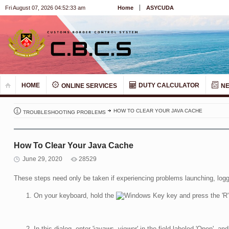
Fri August 07, 2026 04:52:33 am
Home
ASYCUDA
HOME
DUTY CALCULATOR
ONLINE SERVICES
N
HOW TO CLEAR YOUR JAVA CACHE
TROUBLESHOOTING PROBLEMS
How To Clear Your Java Cache
June 29, 2020
28529
These steps need only be taken if experiencing problems launching, logg
On your keyboard, hold the
key and press the 'R'
In this dialog, enter 'javaws -viewer' in the field labeled 'Open', and