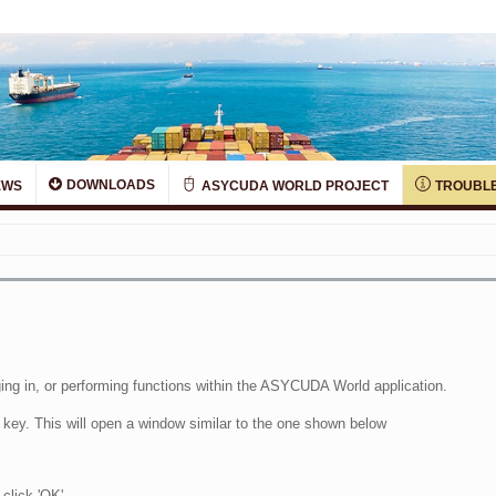
DOWNLOADS
EWS
ASYCUDA WORLD PROJECT
TROUBLE
ing in, or performing functions within the ASYCUDA World application.
 key. This will open a window similar to the one shown below
 click 'OK'