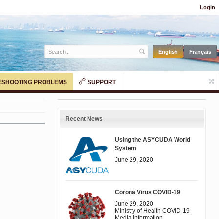
Login
SHOOTING PROBLEMS
SUPPORT
Recent News
Using the ASYCUDA World
System
June 29, 2020
Corona Virus COVID-19
June 29, 2020
Ministry of Health COVID-19
Media Information