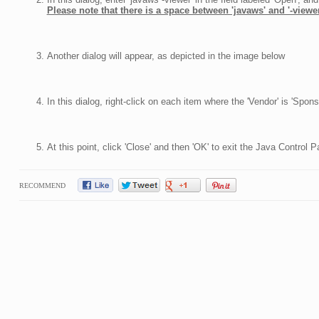
Please note that there is a space between 'javaws' and '-viewer
Another dialog will appear, as depicted in the image below
In this dialog, right-click on each item where the 'Vendor' is 'Spo
At this point, click 'Close' and then 'OK' to exit the Java Control P
RECOMMEND