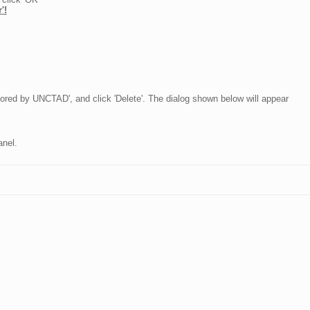
'!
nsored by UNCTAD', and click 'Delete'. The dialog shown below will appear
anel.