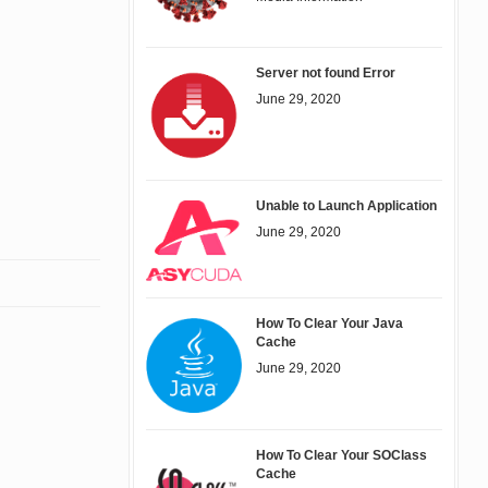
Server not found Error
June 29, 2020
Unable to Launch Application
June 29, 2020
How To Clear Your Java
Cache
June 29, 2020
How To Clear Your SOClass
Cache