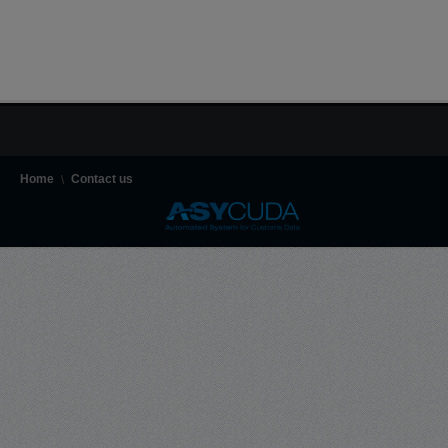
Home
Contact us