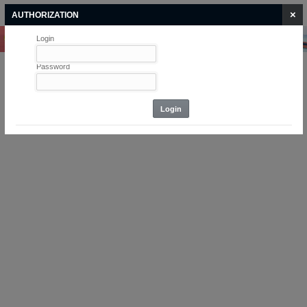
Login
Home
ASYCUDA
×
AUTHORIZATION
Login
Home
Password