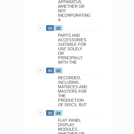
APPARATUS,
WHETHER OR
NOT
INCORPORATING
A
85
22
PARTS AND
ACCESSORIES
SUITABLE FOR
USE SOLELY
OR
PRINCIPALLY
WITH THE
85
23
RECORDED,
INCLUDING
MATRICES AND
MASTERS FOR
THE
PRODUCTION
OF DISCS, BUT
85
24
FLAT PANEL
DISPLAY
MODULES,
WHETHER OR