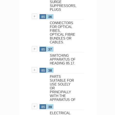
SURGE
SUPPRESSORS,
PLUGS
85
36
CONNECTORS
FOR OPTICAL
FIBES,
OPTICAL FIBRE
BUNDLES OR
CABLES.
85
37
SWITCHING
APPARATUS OF
HEADING 85.17.
85
38
PARTS
SUITABLE FOR
USE SOLELY
OR
PRINCIPALLY
WITH THE
APPARATUS OF
85
39
ELECTRICAL