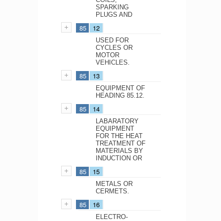
SPARKING
PLUGS AND
85
12
USED FOR
CYCLES OR
MOTOR
VEHICLES.
85
13
EQUIPMENT OF
HEADING 85.12.
85
14
LABARATORY
EQUIPMENT
FOR THE HEAT
TREATMENT OF
MATERIALS BY
INDUCTION OR
85
15
METALS OR
CERMETS.
85
16
ELECTRO-