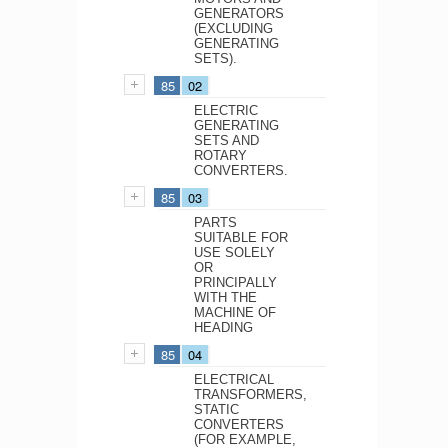
GENERATORS
(EXCLUDING
GENERATING
SETS).
85
02
ELECTRIC
GENERATING
SETS AND
ROTARY
CONVERTERS.
85
03
PARTS
SUITABLE FOR
USE SOLELY
OR
PRINCIPALLY
WITH THE
MACHINE OF
HEADING
85
04
ELECTRICAL
TRANSFORMERS,
STATIC
CONVERTERS
(FOR EXAMPLE,