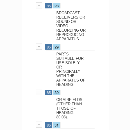
85
28
BROADCAST
RECEIVERS OR
SOUND OR
VIDEO
RECORDING OR
REPRODUCING
APPARATUS.
85
29
PARTS
SUITABLE FOR
USE SOLELY
OR
PRINCIPALLY
WITH THE
APPARATUS OF
HEADING
85
30
OR AIRFIELDS
(OTHER THAN
THOSE OF
HEADING
86.08).
85
31