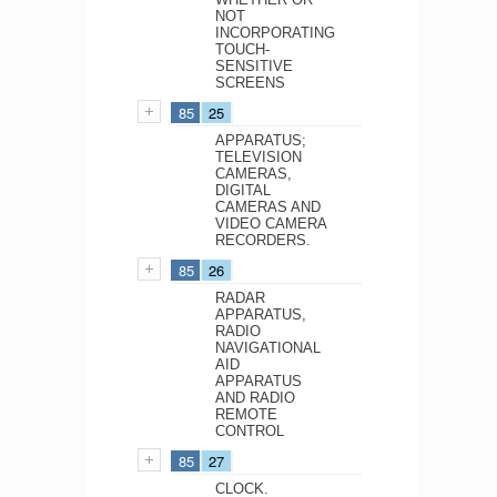
NOT
INCORPORATING
TOUCH-
SENSITIVE
SCREENS
85
25
APPARATUS;
TELEVISION
CAMERAS,
DIGITAL
CAMERAS AND
VIDEO CAMERA
RECORDERS.
85
26
RADAR
APPARATUS,
RADIO
NAVIGATIONAL
AID
APPARATUS
AND RADIO
REMOTE
CONTROL
85
27
CLOCK.