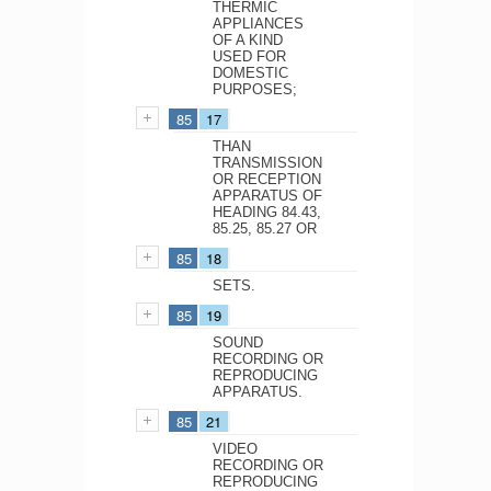
THERMIC
APPLIANCES
OF A KIND
USED FOR
DOMESTIC
PURPOSES;
85
17
THAN
TRANSMISSION
OR RECEPTION
APPARATUS OF
HEADING 84.43,
85.25, 85.27 OR
85
18
SETS.
85
19
SOUND
RECORDING OR
REPRODUCING
APPARATUS.
85
21
VIDEO
RECORDING OR
REPRODUCING