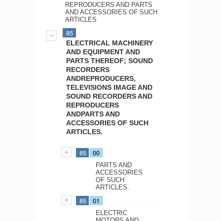
REPRODUCERS AND PARTS
AND ACCESSORIES OF SUCH
ARTICLES
85
ELECTRICAL MACHINERY
AND EQUIPMENT AND
PARTS THEREOF; SOUND
RECORDERS
ANDREPRODUCERS,
TELEVISIONS IMAGE AND
SOUND RECORDERS AND
REPRODUCERS
ANDPARTS AND
ACCESSORIES OF SUCH
ARTICLES.
85
00
PARTS AND
ACCESSORIES
OF SUCH
ARTICLES.
85
01
ELECTRIC
MOTORS AND