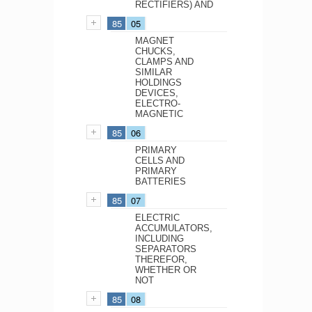
RECTIFIERS) AND
85
05
MAGNET
CHUCKS,
CLAMPS AND
SIMILAR
HOLDINGS
DEVICES,
ELECTRO-
MAGNETIC
85
06
PRIMARY
CELLS AND
PRIMARY
BATTERIES
85
07
ELECTRIC
ACCUMULATORS,
INCLUDING
SEPARATORS
THEREFOR,
WHETHER OR
NOT
85
08