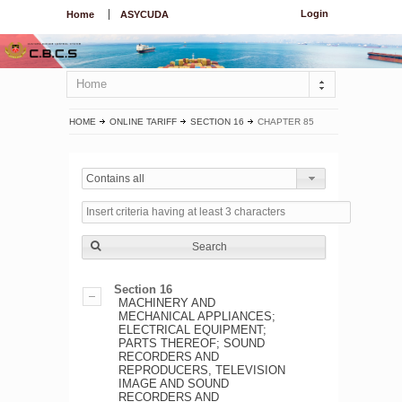
Login
Home
ASYCUDA
Home
HOME
ONLINE TARIFF
SECTION 16
CHAPTER 85
Contains all
Search
Section 16
MACHINERY AND
MECHANICAL APPLIANCES;
ELECTRICAL EQUIPMENT;
PARTS THEREOF; SOUND
RECORDERS AND
REPRODUCERS, TELEVISION
IMAGE AND SOUND
RECORDERS AND