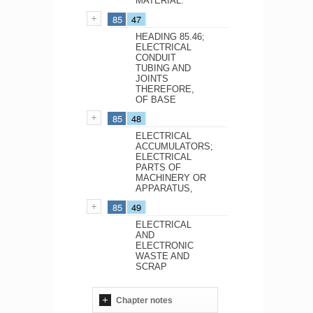
MATERIAL.
85
47
HEADING 85.46;
ELECTRICAL
CONDUIT
TUBING AND
JOINTS
THEREFORE,
OF BASE
85
48
ELECTRICAL
ACCUMULATORS;
ELECTRICAL
PARTS OF
MACHINERY OR
APPARATUS,
85
49
ELECTRICAL
AND
ELECTRONIC
WASTE AND
SCRAP
Chapter notes