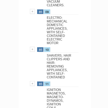
VACUUM
CLEANERS.
85
09
ELECTRO-
MECHANICAL
DOMESTIC
APPLIANCES,
WITH SELF-
CONTAINED
ELECTRIC
MOTOR
85
10
SHAVERS, HAIR
CLIPPERS AND
HAIR-
REMOVING
APPLIANCES,
WITH SELF-
CONTAINED
85
11
IGNITION
MAGNETOS,
MAGNETO-
DYNAMOS,
IGNITION
COILS,