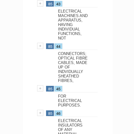
85
43
ELECTRICAL
MACHINES AND
APPARATUS,
HAVING
INDIVIDUAL
FUNCTIONS,
NOT
85
44
CONNECTORS;
OPTICAL FIBRE
CABLES, MADE
UP OF
INDVIDUALLY
SHEATHED
FIBRES,
85
45
FOR
ELECTRICAL
PURPOSES.
85
46
ELECTRICAL
INSULATORS
OF ANY