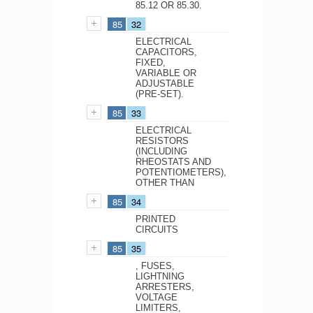
85.12 OR 85.30.
85
32
ELECTRICAL
CAPACITORS,
FIXED,
VARIABLE OR
ADJUSTABLE
(PRE-SET).
85
33
ELECTRICAL
RESISTORS
(INCLUDING
RHEOSTATS AND
POTENTIOMETERS),
OTHER THAN
85
34
PRINTED
CIRCUITS
85
35
, FUSES,
LIGHTNING
ARRESTERS,
VOLTAGE
LIMITERS,