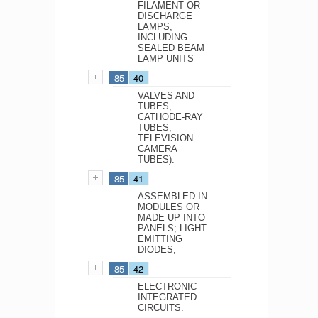
FILAMENT OR
DISCHARGE
LAMPS,
INCLUDING
SEALED BEAM
LAMP UNITS
85
40
VALVES AND
TUBES,
CATHODE-RAY
TUBES,
TELEVISION
CAMERA
TUBES).
85
41
ASSEMBLED IN
MODULES OR
MADE UP INTO
PANELS; LIGHT
EMITTING
DIODES;
85
42
ELECTRONIC
INTEGRATED
CIRCUITS.