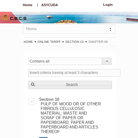
Login
Home
ASYCUDA
Home
HOME
ONLINE TARIFF
SECTION 10
CHAPTER 49
Contains all
Search
Section 10
PULP OF WOOD OR OF OTHER
FIBROUS CELLULOSIC
MATERIAL; WASTE AND
SCRAP OF PAPER OR
PAPERBOARD; PAPER AND
PAPERBOARD AND ARTICLES
THEREOF