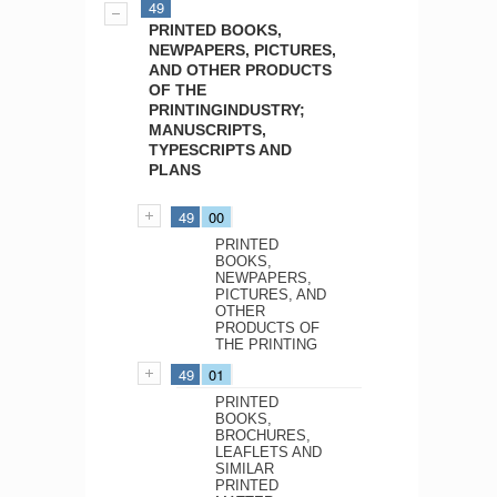
49
PRINTED BOOKS,
NEWPAPERS, PICTURES,
AND OTHER PRODUCTS
OF THE
PRINTINGINDUSTRY;
MANUSCRIPTS,
TYPESCRIPTS AND
PLANS
49
00
PRINTED
BOOKS,
NEWPAPERS,
PICTURES, AND
OTHER
PRODUCTS OF
THE PRINTING
49
01
PRINTED
BOOKS,
BROCHURES,
LEAFLETS AND
SIMILAR
PRINTED