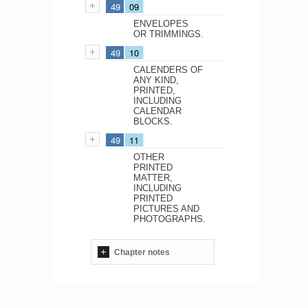
49
09
ENVELOPES
OR TRIMMINGS.
49
10
CALENDERS OF
ANY KIND,
PRINTED,
INCLUDING
CALENDAR
BLOCKS.
49
11
OTHER
PRINTED
MATTER,
INCLUDING
PRINTED
PICTURES AND
PHOTOGRAPHS.
Chapter notes