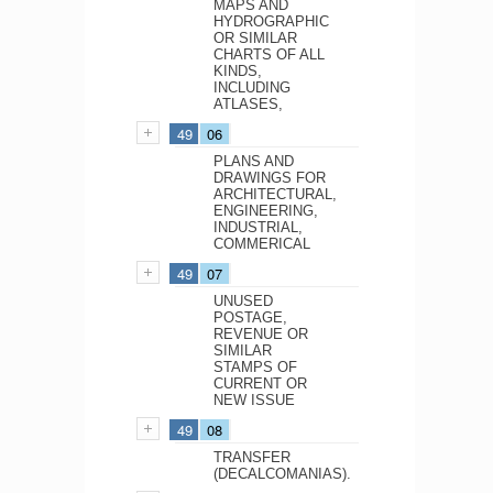
MAPS AND
HYDROGRAPHIC
OR SIMILAR
CHARTS OF ALL
KINDS,
INCLUDING
ATLASES,
49
06
PLANS AND
DRAWINGS FOR
ARCHITECTURAL,
ENGINEERING,
INDUSTRIAL,
COMMERICAL
49
07
UNUSED
POSTAGE,
REVENUE OR
SIMILAR
STAMPS OF
CURRENT OR
NEW ISSUE
49
08
TRANSFER
(DECALCOMANIAS).