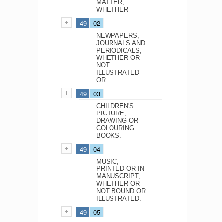
MATTER,
WHETHER
49
02
NEWPAPERS,
JOURNALS AND
PERIODICALS,
WHETHER OR
NOT
ILLUSTRATED
OR
49
03
CHILDREN'S
PICTURE,
DRAWING OR
COLOURING
BOOKS.
49
04
MUSIC,
PRINTED OR IN
MANUSCRIPT,
WHETHER OR
NOT BOUND OR
ILLUSTRATED.
49
05