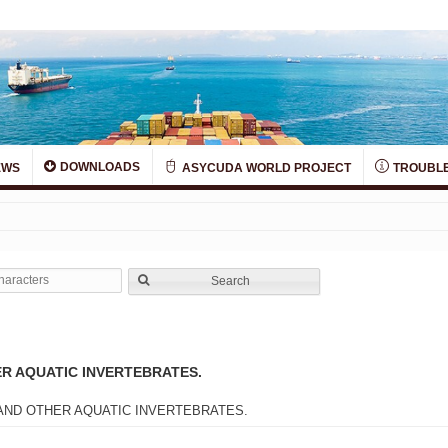
DOWNLOADS
EWS
ASYCUDA WORLD PROJECT
TROUBLE
Search
R AQUATIC INVERTEBRATES.
AND OTHER AQUATIC INVERTEBRATES.