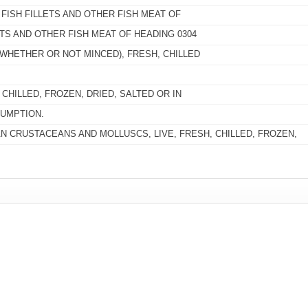
 FISH FILLETS AND OTHER FISH MEAT OF
ETS AND OTHER FISH MEAT OF HEADING 0304
(WHETHER OR NOT MINCED), FRESH, CHILLED
CHILLED, FROZEN, DRIED, SALTED OR IN
UMPTION.
 CRUSTACEANS AND MOLLUSCS, LIVE, FRESH, CHILLED, FROZEN,