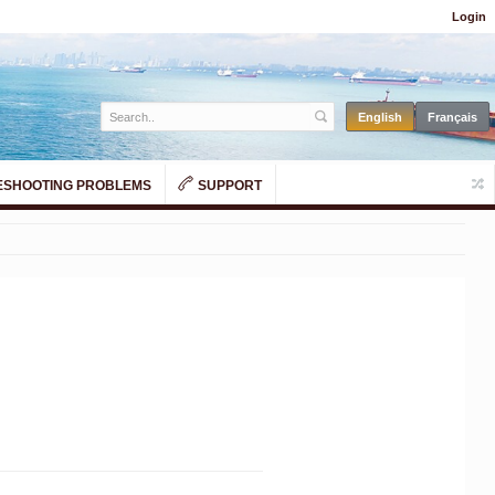
Login
SHOOTING PROBLEMS
SUPPORT