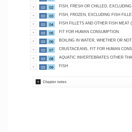
FISH, FRESH OR CHILLED, EXCLUDING
03
02
FISH, FROZEN, EXCLUDING FISH FILL
03
03
FISH FILLETS AND OTHER FISH MEAT 
03
04
FIT FOR HUMAN CONSUMPTION.
03
05
BOILING IN WATER, WHETHER OR NOT 
03
06
CRUSTACEANS, FIT FOR HUMAN CONS
03
07
AQUATIC INVERTEBRATES OTHER THAN
03
08
FISH
03
09
Chapter notes