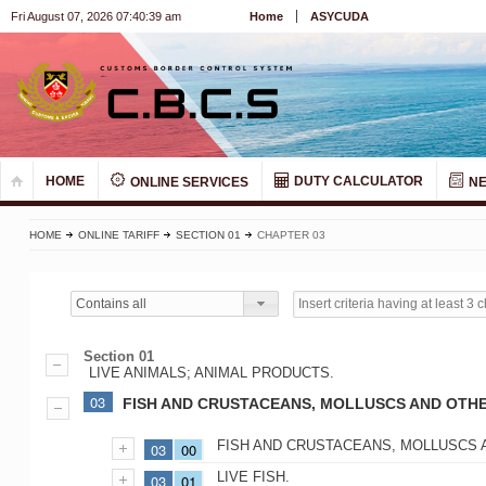
Fri August 07, 2026 07:40:39 am
Home
ASYCUDA
HOME
DUTY CALCULATOR
ONLINE SERVICES
N
HOME
ONLINE TARIFF
SECTION 01
CHAPTER 03
Contains all
Section 01
LIVE ANIMALS; ANIMAL PRODUCTS.
03
FISH AND CRUSTACEANS, MOLLUSCS AND OTHE
FISH AND CRUSTACEANS, MOLLUSCS 
03
00
LIVE FISH.
03
01