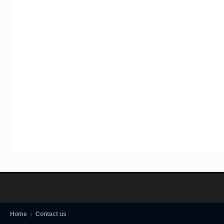
Home
Contact us