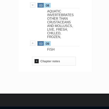
03
08
AQUATIC
INVERTEBRATES
OTHER THAN
CRUSTACEANS
AND MOLLUSCS,
LIVE, FRESH,
CHILLED,
FROZEN,
03
09
FISH
Chapter notes