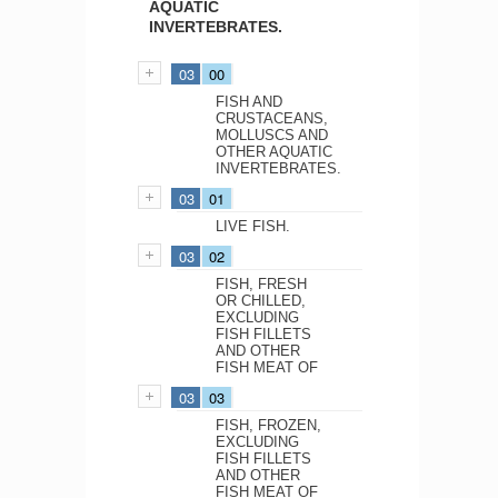
AQUATIC
INVERTEBRATES.
03
00
FISH AND
CRUSTACEANS,
MOLLUSCS AND
OTHER AQUATIC
INVERTEBRATES.
03
01
LIVE FISH.
03
02
FISH, FRESH
OR CHILLED,
EXCLUDING
FISH FILLETS
AND OTHER
FISH MEAT OF
03
03
FISH, FROZEN,
EXCLUDING
FISH FILLETS
AND OTHER
FISH MEAT OF