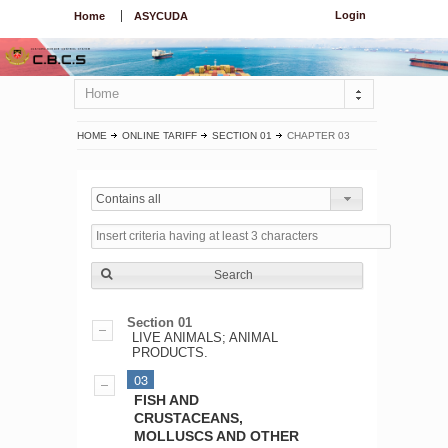
Login
Home
ASYCUDA
Home
HOME
ONLINE TARIFF
SECTION 01
CHAPTER 03
Contains all
Search
Section 01
LIVE ANIMALS; ANIMAL
PRODUCTS.
03
FISH AND
CRUSTACEANS,
MOLLUSCS AND OTHER