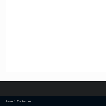
Home
Contact us