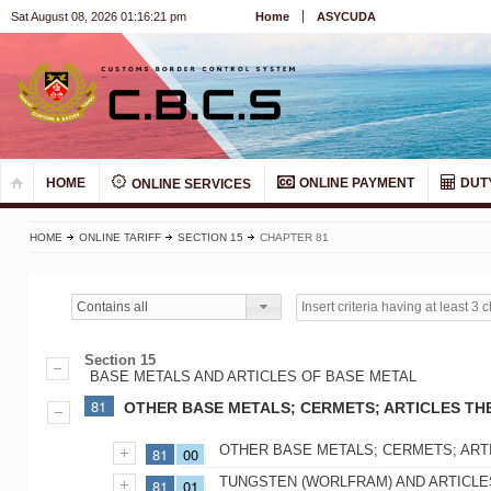
Sat August 08, 2026 01:16:22 pm
Home
ASYCUDA
HOME
ONLINE PAYMENT
DUT
ONLINE SERVICES
HOME
ONLINE TARIFF
SECTION 15
CHAPTER 81
Contains all
Section 15
BASE METALS AND ARTICLES OF BASE METAL
81
OTHER BASE METALS; CERMETS; ARTICLES TH
OTHER BASE METALS; CERMETS; ART
81
00
TUNGSTEN (WORLFRAM) AND ARTICLES
81
01