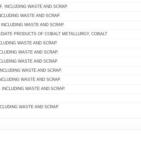
, INCLUDING WASTE AND SCRAP.
NCLUDING WASTE AND SCRAP.
 INCLUDING WASTE AND SCRAP.
DIATE PRODUCTS OF COBALT METALLURGY, COBALT
CLUDING WASTE AND SCRAP.
CLUDING WASTE AND SCRAP.
NCLUDING WASTE AND SCRAP.
INCLUDING WASTE AND SCRAP.
NCLUDING WASTE AND SCRAP.
 INCLUDING WASTE AND SCRAP.
NCLUDING WASTE AND SCRAP.