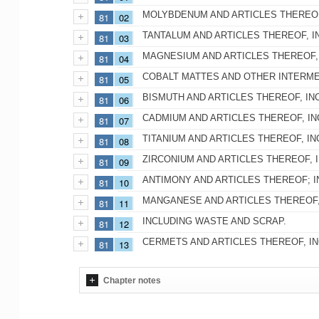
MOLYBDENUM AND ARTICLES THEREOF
81
02
TANTALUM AND ARTICLES THEREOF, I
81
03
MAGNESIUM AND ARTICLES THEREOF,
81
04
COBALT MATTES AND OTHER INTERME
81
05
BISMUTH AND ARTICLES THEREOF, IN
81
06
CADMIUM AND ARTICLES THEREOF, IN
81
07
TITANIUM AND ARTICLES THEREOF, I
81
08
ZIRCONIUM AND ARTICLES THEREOF, 
81
09
ANTIMONY AND ARTICLES THEREOF; I
81
10
MANGANESE AND ARTICLES THEREOF,
81
11
INCLUDING WASTE AND SCRAP.
81
12
CERMETS AND ARTICLES THEREOF, I
81
13
Chapter notes