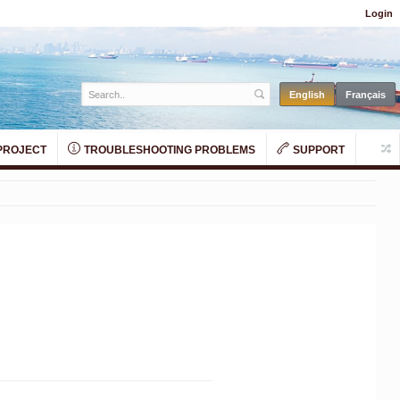
Login
PROJECT
TROUBLESHOOTING PROBLEMS
SUPPORT