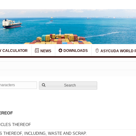
Y CALCULATOR
DOWNLOADS
NEWS
ASYCUDA WORLD 
Search
EREOF
ICLES THEREOF
 THEREOF, INCLUDING, WASTE AND SCRAP.