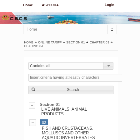
Login
Home
ASYCUDA
Home
HOME
ONLINE TARIFF
SECTION 01
CHAPTER 03
HEADING 04
Contains all
Search
Section 01
LIVE ANIMALS; ANIMAL
PRODUCTS.
03
FISH AND CRUSTACEANS,
MOLLUSCS AND OTHER
AQUATIC INVERTEBRATES.