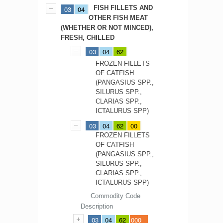
FISH FILLETS AND
03
04
OTHER FISH MEAT
(WHETHER OR NOT MINCED),
FRESH, CHILLED
03
04
62
FROZEN FILLETS
OF CATFISH
(PANGASIUS SPP.,
SILURUS SPP.,
CLARIAS SPP.,
ICTALURUS SPP)
03
04
62
00
FROZEN FILLETS
OF CATFISH
(PANGASIUS SPP.,
SILURUS SPP.,
CLARIAS SPP.,
ICTALURUS SPP)
Commodity Code
Description
03
04
62
000