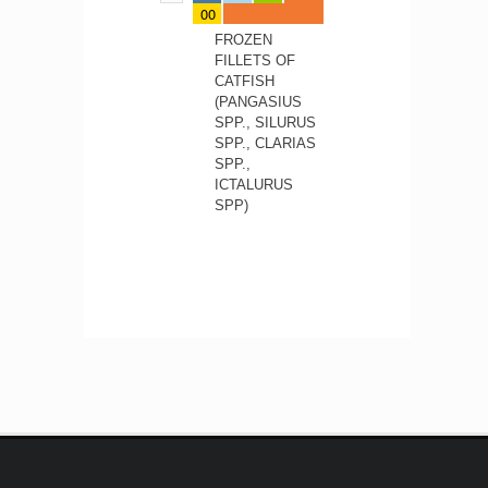
00
FROZEN
FILLETS OF
CATFISH
(PANGASIUS
SPP., SILURUS
SPP., CLARIAS
SPP.,
ICTALURUS
SPP)