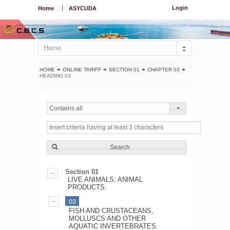
Login
Home
ASYCUDA
Home
HOME
ONLINE TARIFF
SECTION 01
CHAPTER 03
HEADING 03
Contains all
Search
Section 01
LIVE ANIMALS; ANIMAL
PRODUCTS.
03
FISH AND CRUSTACEANS,
MOLLUSCS AND OTHER
AQUATIC INVERTEBRATES.