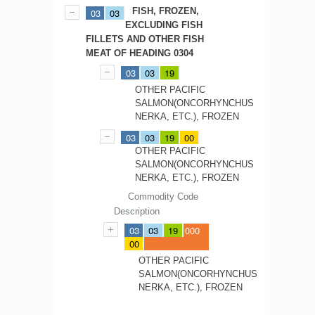
FISH, FROZEN,
03
03
EXCLUDING FISH
FILLETS AND OTHER FISH
MEAT OF HEADING 0304
03
03
19
OTHER PACIFIC
SALMON(ONCORHYNCHUS
NERKA, ETC.), FROZEN
03
03
19
00
OTHER PACIFIC
SALMON(ONCORHYNCHUS
NERKA, ETC.), FROZEN
Commodity Code
Description
03
03
19
000
00
OTHER PACIFIC
SALMON(ONCORHYNCHUS
NERKA, ETC.), FROZEN