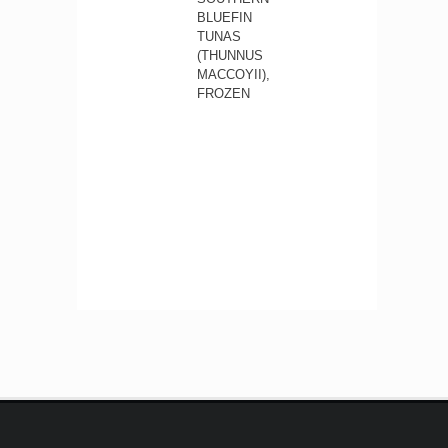
BLUEFIN
TUNAS
(THUNNUS
MACCOYII),
FROZEN