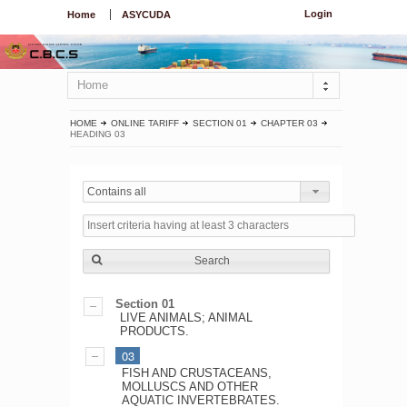
Login
Home
ASYCUDA
Home
HOME
ONLINE TARIFF
SECTION 01
CHAPTER 03
HEADING 03
Contains all
Search
Section 01
LIVE ANIMALS; ANIMAL
PRODUCTS.
03
FISH AND CRUSTACEANS,
MOLLUSCS AND OTHER
AQUATIC INVERTEBRATES.