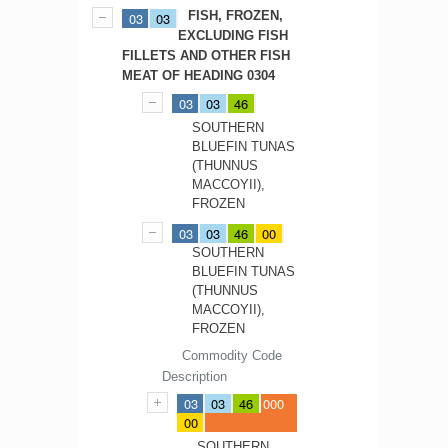
FISH, FROZEN,
03
03
EXCLUDING FISH
FILLETS AND OTHER FISH
MEAT OF HEADING 0304
03
03
46
SOUTHERN
BLUEFIN TUNAS
(THUNNUS
MACCOYII),
FROZEN
03
03
46
00
SOUTHERN
BLUEFIN TUNAS
(THUNNUS
MACCOYII),
FROZEN
Commodity Code
Description
03
03
46
000
00
SOUTHERN