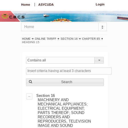
Login
Home
ASYCUDA
Home
HOME
ONLINE TARIFF
SECTION 16
CHAPTER 85
HEADING 15
Contains all
Search
Section 16
MACHINERY AND
MECHANICAL APPLIANCES;
ELECTRICAL EQUIPMENT;
PARTS THEREOF; SOUND
RECORDERS AND
REPRODUCERS, TELEVISION
IMAGE AND SOUND