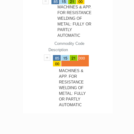
85
15
21
00
MACHINES & APP.
FOR RESISTANCE
WELDING OF
METAL: FULLY OR
PARTLY
AUTOMATIC
Commodity Code
Description
85
15
21
000
00
MACHINES &
APP. FOR
RESISTANCE
WELDING OF
METAL: FULLY
OR PARTLY
AUTOMATIC