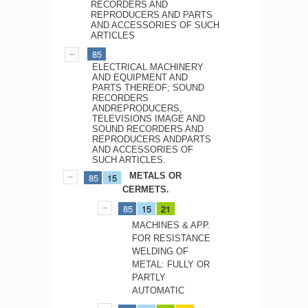
RECORDERS AND
REPRODUCERS AND PARTS
AND ACCESSORIES OF SUCH
ARTICLES
85
ELECTRICAL MACHINERY
AND EQUIPMENT AND
PARTS THEREOF; SOUND
RECORDERS
ANDREPRODUCERS,
TELEVISIONS IMAGE AND
SOUND RECORDERS AND
REPRODUCERS ANDPARTS
AND ACCESSORIES OF
SUCH ARTICLES.
METALS OR
85
15
CERMETS.
85
15
21
MACHINES & APP.
FOR RESISTANCE
WELDING OF
METAL: FULLY OR
PARTLY
AUTOMATIC