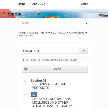
Login
Home
ASYCUDA
Home
HOME
ONLINE TARIFF
SECTION 01
CHAPTER 03
HEADING 04
Contains all
Search
Section 01
LIVE ANIMALS; ANIMAL
PRODUCTS.
03
FISH AND CRUSTACEANS,
MOLLUSCS AND OTHER
AQUATIC INVERTEBRATES.