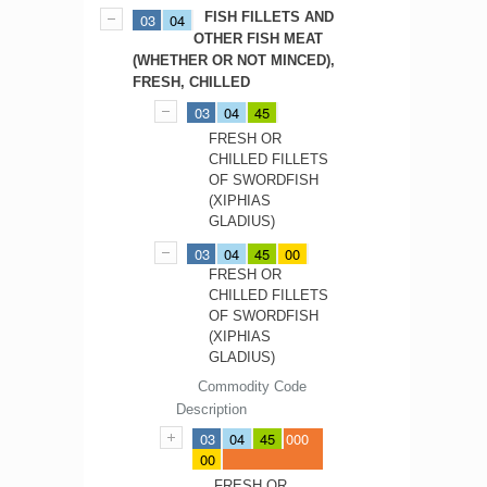
FISH FILLETS AND
03
04
OTHER FISH MEAT
(WHETHER OR NOT MINCED),
FRESH, CHILLED
03
04
45
FRESH OR
CHILLED FILLETS
OF SWORDFISH
(XIPHIAS
GLADIUS)
03
04
45
00
FRESH OR
CHILLED FILLETS
OF SWORDFISH
(XIPHIAS
GLADIUS)
Commodity Code
Description
03
04
45
000
00
FRESH OR