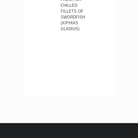
CHILLED
FILLETS OF
SWORDFISH
(XIPHIAS
GLADIUS)