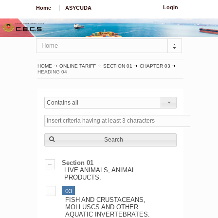
Login
Home
ASYCUDA
Home
HOME
ONLINE TARIFF
SECTION 01
CHAPTER 03
HEADING 04
Contains all
Search
Section 01
LIVE ANIMALS; ANIMAL
PRODUCTS.
03
FISH AND CRUSTACEANS,
MOLLUSCS AND OTHER
AQUATIC INVERTEBRATES.