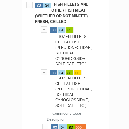
FISH FILLETS AND
03
04
OTHER FISH MEAT
(WHETHER OR NOT MINCED),
FRESH, CHILLED
03
04
83
FROZEN FILLETS
OF FLAT FISH
(PLEURONECTIDAE,
BOTHIDAE,
CYNOGLOSSIDAE,
SOLEIDAE, ETC.)
03
04
83
00
FROZEN FILLETS
OF FLAT FISH
(PLEURONECTIDAE,
BOTHIDAE,
CYNOGLOSSIDAE,
SOLEIDAE, ETC.)
Commodity Code
Description
03
04
83
000