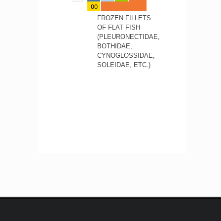
00
FROZEN FILLETS
OF FLAT FISH
(PLEURONECTIDAE,
BOTHIDAE,
CYNOGLOSSIDAE,
SOLEIDAE, ETC.)