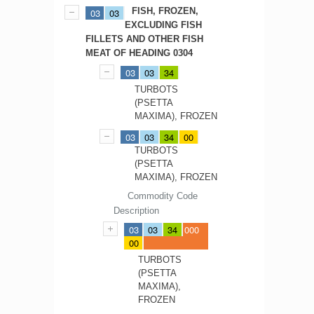
FISH, FROZEN,
03
03
EXCLUDING FISH
FILLETS AND OTHER FISH
MEAT OF HEADING 0304
03
03
34
TURBOTS
(PSETTA
MAXIMA), FROZEN
03
03
34
00
TURBOTS
(PSETTA
MAXIMA), FROZEN
Commodity Code
Description
03
03
34
000
00
TURBOTS
(PSETTA
MAXIMA),
FROZEN