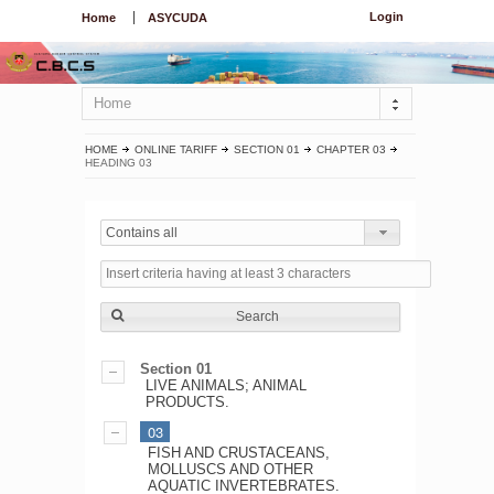
Login
Home
ASYCUDA
Home
HOME
ONLINE TARIFF
SECTION 01
CHAPTER 03
HEADING 03
Contains all
Search
Section 01
LIVE ANIMALS; ANIMAL
PRODUCTS.
03
FISH AND CRUSTACEANS,
MOLLUSCS AND OTHER
AQUATIC INVERTEBRATES.