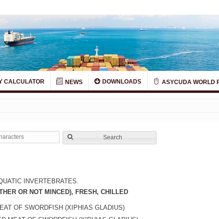
Y CALCULATOR
DOWNLOADS
NEWS
ASYCUDA WORLD 
Search
QUATIC INVERTEBRATES.
THER OR NOT MINCED), FRESH, CHILLED
EAT OF SWORDFISH (XIPHIAS GLADIUS)