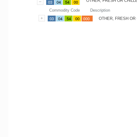
OTHER, FRESH OR CHILL
03
04
54
00
Commodity Code
Description
03
04
54
00
000
OTHER, FRESH OR 