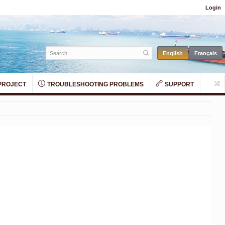
Login
PROJECT
TROUBLESHOOTING PROBLEMS
SUPPORT