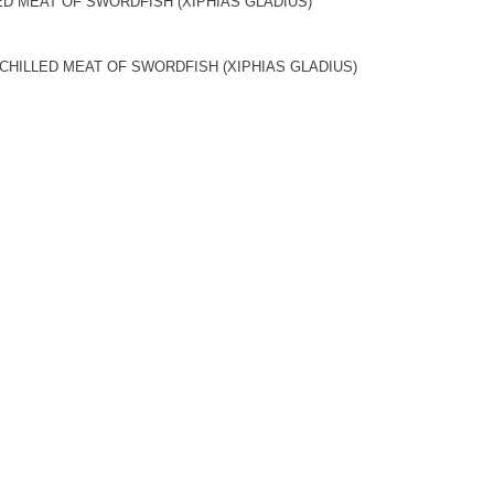
ED MEAT OF SWORDFISH (XIPHIAS GLADIUS)
CHILLED MEAT OF SWORDFISH (XIPHIAS GLADIUS)