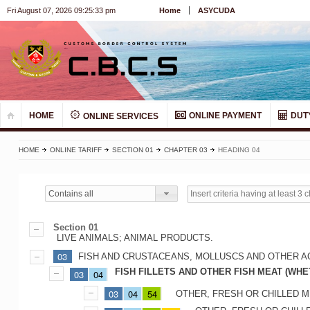
Fri August 07, 2026 09:25:33 pm
Home
ASYCUDA
HOME
ONLINE PAYMENT
DUT
ONLINE SERVICES
HOME
ONLINE TARIFF
SECTION 01
CHAPTER 03
HEADING 04
Contains all
Section 01
LIVE ANIMALS; ANIMAL PRODUCTS.
03
FISH AND CRUSTACEANS, MOLLUSCS AND OTHER A
FISH FILLETS AND OTHER FISH MEAT (WHE
03
04
03
04
54
OTHER, FRESH OR CHILLED M