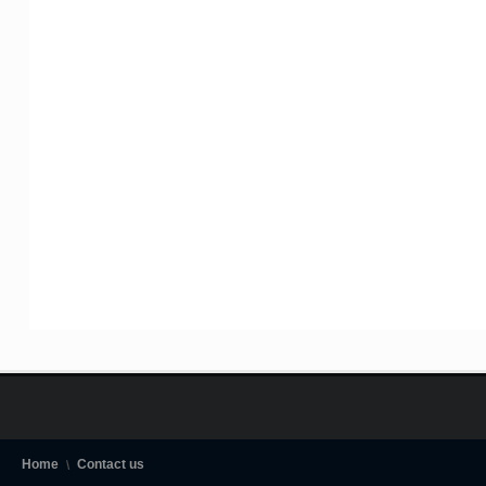
Home
Contact us