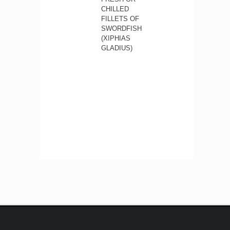
CHILLED
FILLETS OF
SWORDFISH
(XIPHIAS
GLADIUS)