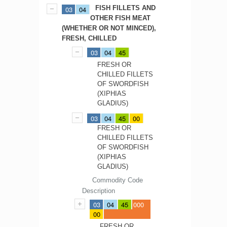
FISH FILLETS AND
03
04
OTHER FISH MEAT
(WHETHER OR NOT MINCED),
FRESH, CHILLED
03
04
45
FRESH OR
CHILLED FILLETS
OF SWORDFISH
(XIPHIAS
GLADIUS)
03
04
45
00
FRESH OR
CHILLED FILLETS
OF SWORDFISH
(XIPHIAS
GLADIUS)
Commodity Code
Description
03
04
45
000
00
FRESH OR