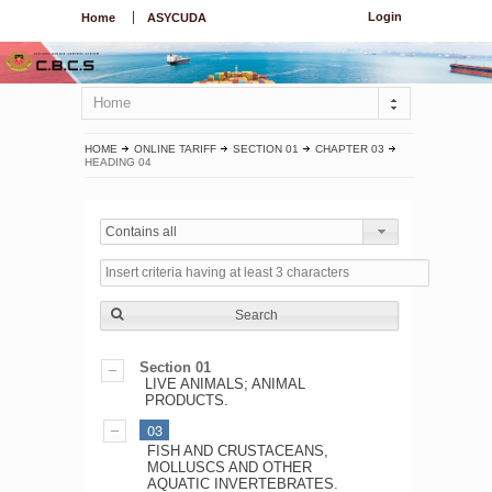
Login
Home
ASYCUDA
Home
HOME
ONLINE TARIFF
SECTION 01
CHAPTER 03
HEADING 04
Contains all
Search
Section 01
LIVE ANIMALS; ANIMAL
PRODUCTS.
03
FISH AND CRUSTACEANS,
MOLLUSCS AND OTHER
AQUATIC INVERTEBRATES.