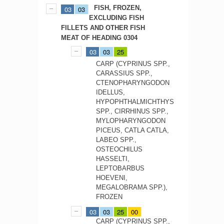
FISH, FROZEN,
03
03
EXCLUDING FISH
FILLETS AND OTHER FISH
MEAT OF HEADING 0304
03
03
25
CARP (CYPRINUS SPP.,
CARASSIUS SPP.,
CTENOPHARYNGODON
IDELLUS,
HYPOPHTHALMICHTHYS
SPP., CIRRHINUS SPP.,
MYLOPHARYNGODON
PICEUS, CATLA CATLA,
LABEO SPP.,
OSTEOCHILUS
HASSELTI,
LEPTOBARBUS
HOEVENI,
MEGALOBRAMA SPP.),
FROZEN
03
03
25
00
CARP (CYPRINUS SPP.,