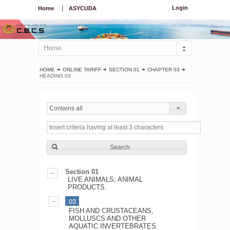
Login
Home
ASYCUDA
Home
HOME
ONLINE TARIFF
SECTION 01
CHAPTER 03
HEADING 03
Contains all
Search
Section 01
LIVE ANIMALS; ANIMAL
PRODUCTS.
03
FISH AND CRUSTACEANS,
MOLLUSCS AND OTHER
AQUATIC INVERTEBRATES.