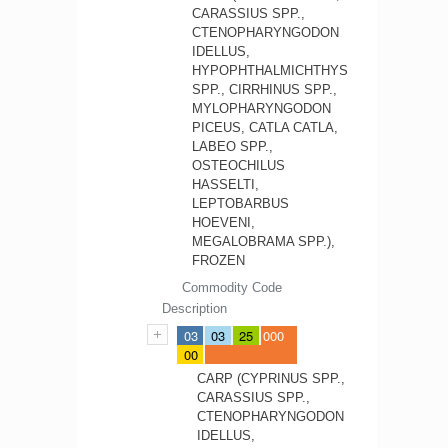
CARASSIUS SPP.,
CTENOPHARYNGODON
IDELLUS,
HYPOPHTHALMICHTHYS
SPP., CIRRHINUS SPP.,
MYLOPHARYNGODON
PICEUS, CATLA CATLA,
LABEO SPP.,
OSTEOCHILUS
HASSELTI,
LEPTOBARBUS
HOEVENI,
MEGALOBRAMA SPP.),
FROZEN
Commodity Code
Description
03
03
25
000
00
CARP (CYPRINUS SPP.,
CARASSIUS SPP.,
CTENOPHARYNGODON
IDELLUS,