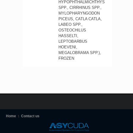
HYPOPHTHALMICHTHYS
SPP., CIRRHINUS SPP.,
MYLOPHARYNGODON
PICEUS, CATLA CATLA,
LABEO SPP.,
OSTEOCHILUS
HASSELTI,
LEPTOBARBUS
HOEVENI,
MEGALOBRAMA SPP.),
FROZEN
Home
Contact us