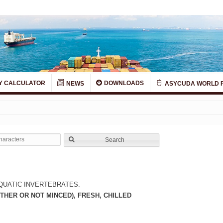
Y CALCULATOR
DOWNLOADS
NEWS
ASYCUDA WORLD 
Search
QUATIC INVERTEBRATES.
THER OR NOT MINCED), FRESH, CHILLED