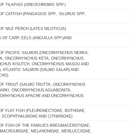
OF TILAPIAS (OREOCHROMIS SPP.)
OF CATFISH (PANGASIUS SPP., SILURUS SPP.,
OF NILE PERCH (LATES NILOTICUS)
S OF CARP, EELS (ANGUILLA SPP.)AND
 OF PACIFIC SALMON (ONCORHYNCHUS NERKA,
, ONCORHYNCHUS KETA, ONCORHYNCHUS
CHUS KISUTCH, ONCORHYNCHUS MASOU AND
 ATLANTIC SALMON (SALMO SALAR) AND
CHO)
 OF TROUT (SALMO TRUTTA, ONCORHYNCHUS
ARKI, ONCORHYNCHUS AGUABONITA,
CORHYNCHUS APACHE AND ONCORHYNCHUS
OF FLAT FISH (PLEURONECTIDAE, BOTHIDAE,
, SCOPHTHALMIDAE AND CITHARIDAE)
 OF FISH OF THE FAMILIES BREGMACEROTIDAE,
 MACROURIDAE, MELANONIDAE, MERLUCCIIDAE,