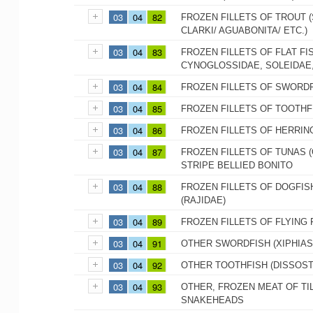
03
04
82
FROZEN FILLETS OF TROUT
CLARKI/ AGUABONITA/ ETC.)
03
04
83
FROZEN FILLETS OF FLAT FI
CYNOGLOSSIDAE, SOLEIDAE,
03
04
84
FROZEN FILLETS OF SWORDF
03
04
85
FROZEN FILLETS OF TOOTHFI
03
04
86
FROZEN FILLETS OF HERRIN
03
04
87
FROZEN FILLETS OF TUNAS 
STRIPE BELLIED BONITO
03
04
88
FROZEN FILLETS OF DOGFIS
(RAJIDAE)
03
04
89
FROZEN FILLETS OF FLYING 
03
04
91
OTHER SWORDFISH (XIPHIAS
03
04
92
OTHER TOOTHFISH (DISSOST
03
04
93
OTHER, FROZEN MEAT OF TIL
SNAKEHEADS