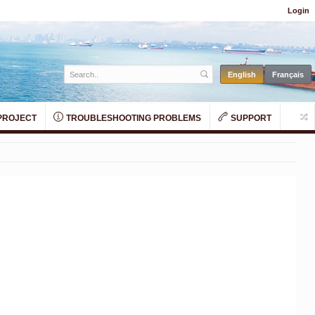
Login
PROJECT
TROUBLESHOOTING PROBLEMS
SUPPORT