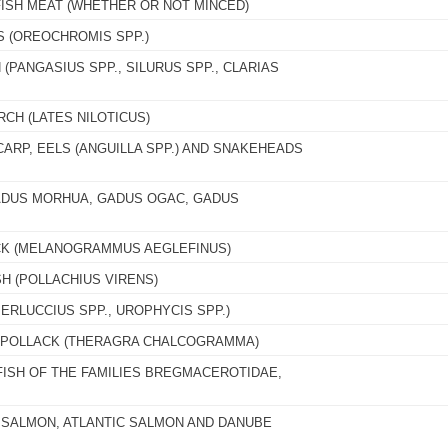
FISH MEAT (WHETHER OR NOT MINCED)
S (OREOCHROMIS SPP.)
 (PANGASIUS SPP., SILURUS SPP., CLARIAS
RCH (LATES NILOTICUS)
CARP, EELS (ANGUILLA SPP.) AND SNAKEHEADS
GADUS MORHUA, GADUS OGAC, GADUS
CK (MELANOGRAMMUS AEGLEFINUS)
H (POLLACHIUS VIRENS)
ERLUCCIUS SPP., UROPHYCIS SPP.)
A POLLACK (THERAGRA CHALCOGRAMMA)
FISH OF THE FAMILIES BREGMACEROTIDAE,
C SALMON, ATLANTIC SALMON AND DANUBE