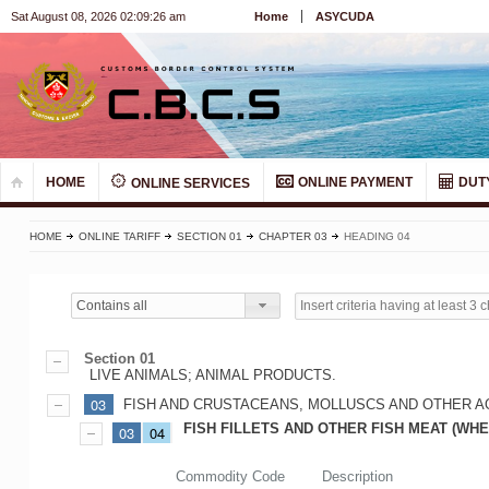
Sat August 08, 2026 02:09:27 am
Home
ASYCUDA
HOME
ONLINE PAYMENT
DUT
ONLINE SERVICES
HOME
ONLINE TARIFF
SECTION 01
CHAPTER 03
HEADING 04
Contains all
Section 01
LIVE ANIMALS; ANIMAL PRODUCTS.
03
FISH AND CRUSTACEANS, MOLLUSCS AND OTHER A
FISH FILLETS AND OTHER FISH MEAT (WHE
03
04
Commodity Code
Description