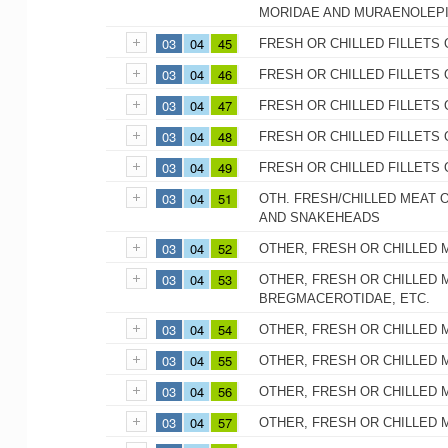
MORIDAE AND MURAENOLEP
03
04
45
FRESH OR CHILLED FILLETS 
03
04
46
FRESH OR CHILLED FILLETS 
03
04
47
FRESH OR CHILLED FILLETS
03
04
48
FRESH OR CHILLED FILLETS 
03
04
49
FRESH OR CHILLED FILLETS 
03
04
51
OTH. FRESH/CHILLED MEAT O
AND SNAKEHEADS
03
04
52
OTHER, FRESH OR CHILLED 
03
04
53
OTHER, FRESH OR CHILLED M
BREGMACEROTIDAE, ETC.
03
04
54
OTHER, FRESH OR CHILLED 
03
04
55
OTHER, FRESH OR CHILLED 
03
04
56
OTHER, FRESH OR CHILLED 
03
04
57
OTHER, FRESH OR CHILLED 