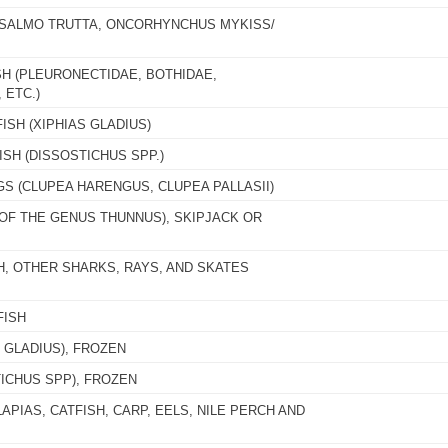
 (SALMO TRUTTA, ONCORHYNCHUS MYKISS/
SH (PLEURONECTIDAE, BOTHIDAE,
 ETC.)
ISH (XIPHIAS GLADIUS)
SH (DISSOSTICHUS SPP.)
GS (CLUPEA HARENGUS, CLUPEA PALLASII)
(OF THE GENUS THUNNUS), SKIPJACK OR
H, OTHER SHARKS, RAYS, AND SKATES
FISH
 GLADIUS), FROZEN
ICHUS SPP), FROZEN
APIAS, CATFISH, CARP, EELS, NILE PERCH AND