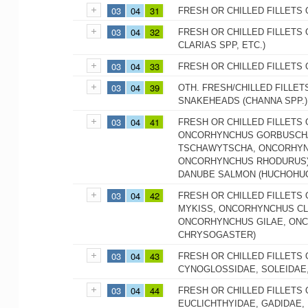
03
04
31
FRESH OR CHILLED FILLETS 
03
04
32
FRESH OR CHILLED FILLETS 
CLARIAS SPP, ETC.)
03
04
33
FRESH OR CHILLED FILLETS 
03
04
39
OTH. FRESH/CHILLED FILLET
SNAKEHEADS (CHANNA SPP.)
03
04
41
FRESH OR CHILLED FILLETS
ONCORHYNCHUS GORBUSCHA
TSCHAWYTSCHA, ONCORHYN
ONCORHYNCHUS RHODURUS),
DANUBE SALMON (HUCHOHU
03
04
42
FRESH OR CHILLED FILLETS
MYKISS, ONCORHYNCHUS CL
ONCORHYNCHUS GILAE, ON
CHRYSOGASTER)
03
04
43
FRESH OR CHILLED FILLETS 
CYNOGLOSSIDAE, SOLEIDAE
03
04
44
FRESH OR CHILLED FILLETS
EUCLICHTHYIDAE, GADIDAE,