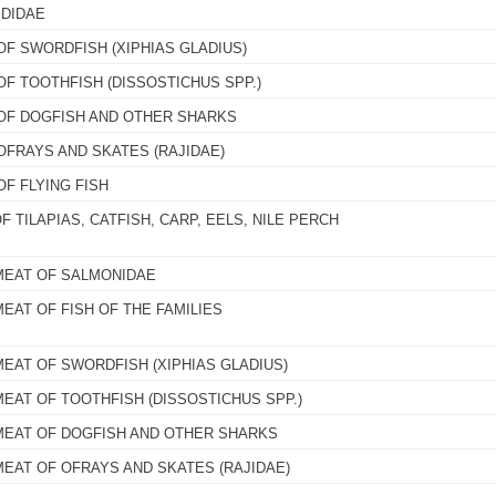
IDIDAE
OF SWORDFISH (XIPHIAS GLADIUS)
OF TOOTHFISH (DISSOSTICHUS SPP.)
 OF DOGFISH AND OTHER SHARKS
OFRAYS AND SKATES (RAJIDAE)
OF FLYING FISH
F TILAPIAS, CATFISH, CARP, EELS, NILE PERCH
MEAT OF SALMONIDAE
EAT OF FISH OF THE FAMILIES
MEAT OF SWORDFISH (XIPHIAS GLADIUS)
MEAT OF TOOTHFISH (DISSOSTICHUS SPP.)
MEAT OF DOGFISH AND OTHER SHARKS
MEAT OF OFRAYS AND SKATES (RAJIDAE)