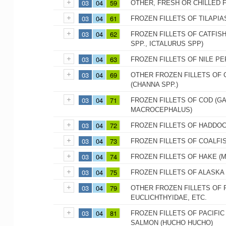
03
04
59
OTHER, FRESH OR CHILLED 
03
04
61
FROZEN FILLETS OF TILAPIA
03
04
62
FROZEN FILLETS OF CATFISH
SPP., ICTALURUS SPP)
03
04
63
FROZEN FILLETS OF NILE PE
03
04
69
OTHER FROZEN FILLETS OF 
(CHANNA SPP.)
03
04
71
FROZEN FILLETS OF COD (
MACROCEPHALUS)
03
04
72
FROZEN FILLETS OF HADDO
03
04
73
FROZEN FILLETS OF COALFIS
03
04
74
FROZEN FILLETS OF HAKE (M
03
04
75
FROZEN FILLETS OF ALASK
03
04
79
OTHER FROZEN FILLETS OF 
EUCLICHTHYIDAE, ETC.
03
04
81
FROZEN FILLETS OF PACIFI
SALMON (HUCHO HUCHO)