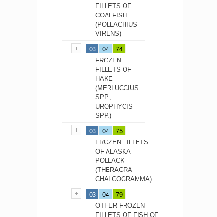
FILLETS OF
COALFISH
(POLLACHIUS
VIRENS)
03
04
74
FROZEN
FILLETS OF
HAKE
(MERLUCCIUS
SPP.,
UROPHYCIS
SPP.)
03
04
75
FROZEN FILLETS
OF ALASKA
POLLACK
(THERAGRA
CHALCOGRAMMA)
03
04
79
OTHER FROZEN
FILLETS OF FISH OF