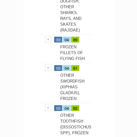
DOGFISH,
OTHER
SHARKS,
RAYS, AND
SKATES
(RAJIDAE)
03
04
89
FROZEN
FILLETS OF
FLYING FISH
03
04
91
OTHER
SWORDFISH
(XIPHIAS
GLADIUS),
FROZEN
03
04
92
OTHER
TOOTHFISH
(DISSOSTICHUS
SPP), FROZEN