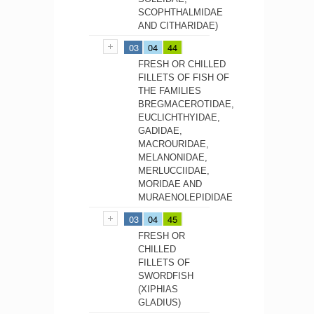
SCOPHTHALMIDAE
AND CITHARIDAE)
03
04
44
FRESH OR CHILLED
FILLETS OF FISH OF
THE FAMILIES
BREGMACEROTIDAE,
EUCLICHTHYIDAE,
GADIDAE,
MACROURIDAE,
MELANONIDAE,
MERLUCCIIDAE,
MORIDAE AND
MURAENOLEPIDIDAE
03
04
45
FRESH OR
CHILLED
FILLETS OF
SWORDFISH
(XIPHIAS
GLADIUS)