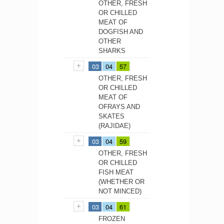
OTHER, FRESH
OR CHILLED
MEAT OF
DOGFISH AND
OTHER
SHARKS
03
04
57
OTHER, FRESH
OR CHILLED
MEAT OF
OFRAYS AND
SKATES
(RAJIDAE)
03
04
59
OTHER, FRESH
OR CHILLED
FISH MEAT
(WHETHER OR
NOT MINCED)
03
04
61
FROZEN