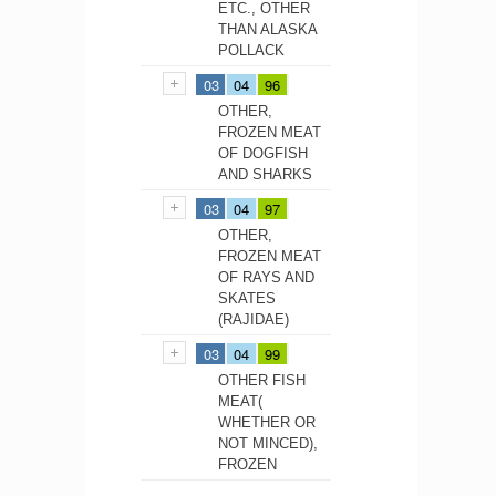
ETC., OTHER
THAN ALASKA
POLLACK
03
04
96
OTHER,
FROZEN MEAT
OF DOGFISH
AND SHARKS
03
04
97
OTHER,
FROZEN MEAT
OF RAYS AND
SKATES
(RAJIDAE)
03
04
99
OTHER FISH
MEAT(
WHETHER OR
NOT MINCED),
FROZEN