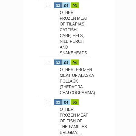
03
04
93
OTHER,
FROZEN MEAT
OF TILAPIAS,
CATFISH,
CARP, EELS,
NILE PERCH
AND
SNAKEHEADS
03
04
94
OTHER, FROZEN
MEAT OF ALASKA
POLLACK
(THERAGRA
CHALCOGRAMMA)
03
04
95
OTHER,
FROZEN MEAT
OF FISH OF
THE FAMILIES
BREGMA...,