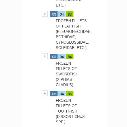
ETC.)
03
04
83
FROZEN FILLETS
OF FLAT FISH
(PLEURONECTIDAE,
BOTHIDAE,
CYNOGLOSSIDAE,
SOLEIDAE, ETC.)
03
04
84
FROZEN
FILLETS OF
SWORDFISH
(XIPHIAS
GLADIUS)
03
04
85
FROZEN
FILLETS OF
TOOTHFISH
(DISSOSTICHUS
SPP.)