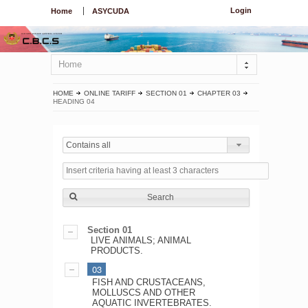
Login
Home
ASYCUDA
Home
HOME
ONLINE TARIFF
SECTION 01
CHAPTER 03
HEADING 04
Contains all
Search
Section 01
LIVE ANIMALS; ANIMAL
PRODUCTS.
03
FISH AND CRUSTACEANS,
MOLLUSCS AND OTHER
AQUATIC INVERTEBRATES.