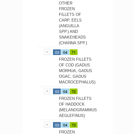
OTHER
FROZEN
FILLETS OF
CARP, EELS
(ANGUILLA
SPP.) AND
SNAKEHEADS
(CHANNA SPP.)
03
04
71
FROZEN FILLETS
OF COD (GADUS
MORHUA, GADUS
OGAC, GADUS
MACROCEPHALUS)
03
04
72
FROZEN FILLETS
OF HADDOCK
(MELANOGRAMMUS
AEGLEFINUS)
03
04
73
FROZEN