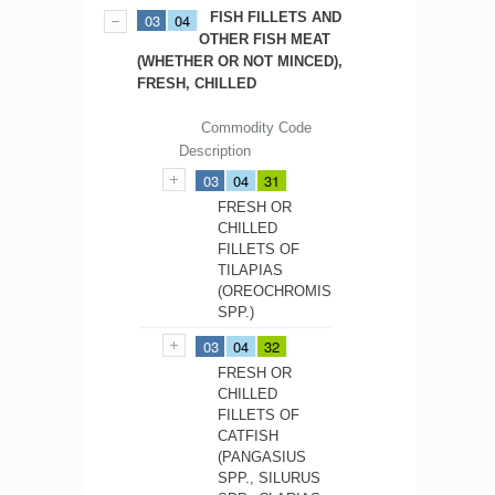
FISH FILLETS AND
03
04
OTHER FISH MEAT
(WHETHER OR NOT MINCED),
FRESH, CHILLED
Commodity Code
Description
03
04
31
FRESH OR
CHILLED
FILLETS OF
TILAPIAS
(OREOCHROMIS
SPP.)
03
04
32
FRESH OR
CHILLED
FILLETS OF
CATFISH
(PANGASIUS
SPP., SILURUS