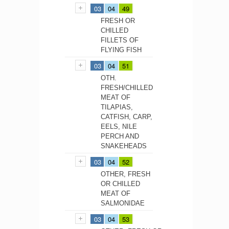
03
04
49
FRESH OR
CHILLED
FILLETS OF
FLYING FISH
03
04
51
OTH.
FRESH/CHILLED
MEAT OF
TILAPIAS,
CATFISH, CARP,
EELS, NILE
PERCH AND
SNAKEHEADS
03
04
52
OTHER, FRESH
OR CHILLED
MEAT OF
SALMONIDAE
03
04
53