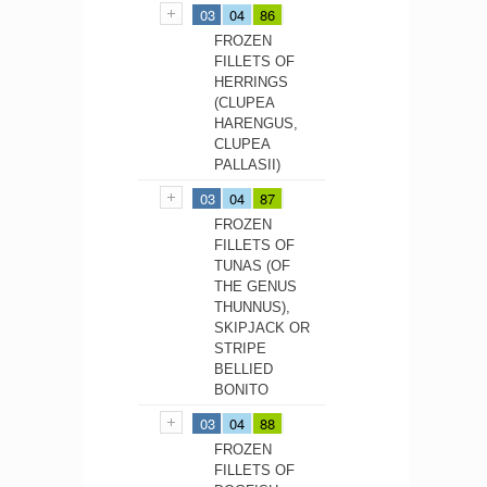
03
04
86
FROZEN
FILLETS OF
HERRINGS
(CLUPEA
HARENGUS,
CLUPEA
PALLASII)
03
04
87
FROZEN
FILLETS OF
TUNAS (OF
THE GENUS
THUNNUS),
SKIPJACK OR
STRIPE
BELLIED
BONITO
03
04
88
FROZEN
FILLETS OF