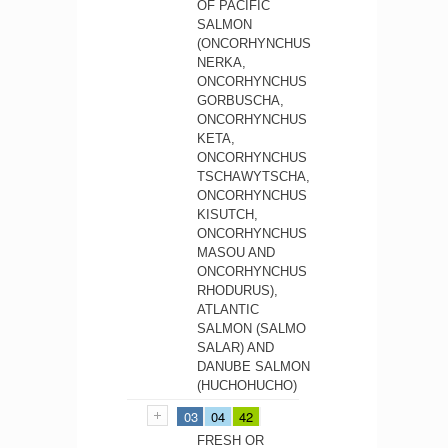
OF PACIFIC
SALMON
(ONCORHYNCHUS
NERKA,
ONCORHYNCHUS
GORBUSCHA,
ONCORHYNCHUS
KETA,
ONCORHYNCHUS
TSCHAWYTSCHA,
ONCORHYNCHUS
KISUTCH,
ONCORHYNCHUS
MASOU AND
ONCORHYNCHUS
RHODURUS),
ATLANTIC
SALMON (SALMO
SALAR) AND
DANUBE SALMON
(HUCHOHUCHO)
03
04
42
FRESH OR