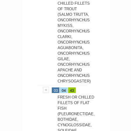
CHILLED FILLETS
OF TROUT
(SALMO TRUTTA,
ONCORHYNCHUS
MYKISS,
ONCORHYNCHUS
CLARKI,
ONCORHYNCHUS
AGUABONITA,
ONCORHYNCHUS
GILAE,
ONCORHYNCHUS
APACHE AND
ONCORHYNCHUS
CHRYSOGASTER)
03
04
43
FRESH OR CHILLED
FILLETS OF FLAT
FISH
(PLEURONECTIDAE,
BOTHIDAE,
CYNOGLOSSIDAE,
SOLEIDAE,