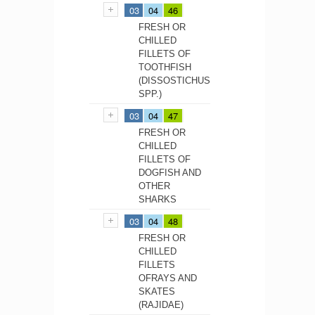
03
04
46
FRESH OR
CHILLED
FILLETS OF
TOOTHFISH
(DISSOSTICHUS
SPP.)
03
04
47
FRESH OR
CHILLED
FILLETS OF
DOGFISH AND
OTHER
SHARKS
03
04
48
FRESH OR
CHILLED
FILLETS
OFRAYS AND
SKATES
(RAJIDAE)