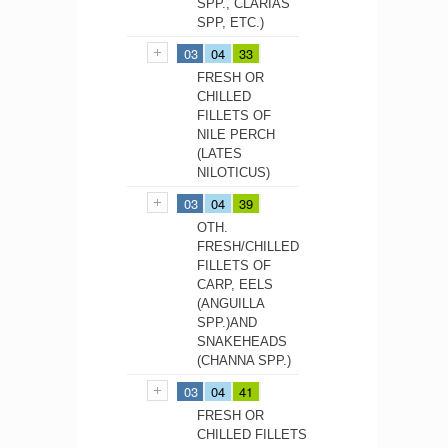
SPP., CLARIAS
SPP, ETC.)
03
04
33
FRESH OR
CHILLED
FILLETS OF
NILE PERCH
(LATES
NILOTICUS)
03
04
39
OTH.
FRESH/CHILLED
FILLETS OF
CARP, EELS
(ANGUILLA
SPP.)AND
SNAKEHEADS
(CHANNA SPP.)
03
04
41
FRESH OR
CHILLED FILLETS