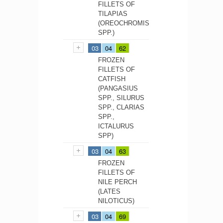
FILLETS OF
TILAPIAS
(OREOCHROMIS
SPP.)
03
04
62
FROZEN
FILLETS OF
CATFISH
(PANGASIUS
SPP., SILURUS
SPP., CLARIAS
SPP.,
ICTALURUS
SPP)
03
04
63
FROZEN
FILLETS OF
NILE PERCH
(LATES
NILOTICUS)
03
04
69