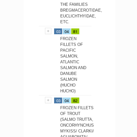
THE FAMILIES
BREGMACEROTIDAE,
EUCLICHTHYIDAE,
ETC.
03
04
81
FROZEN
FILLETS OF
PACIFIC
SALMON,
ATLANTIC
SALMON AND
DANUBE
SALMON
(HUCHO
HUCHO)
03
04
82
FROZEN FILLETS
OF TROUT
(SALMO TRUTTA,
ONCORHYNCHUS
MYKISS/ CLARKI/
AGUABONITA/