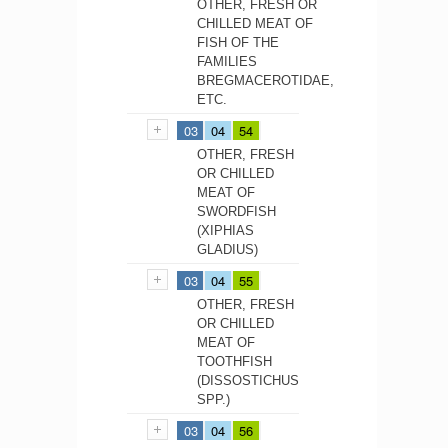
OTHER, FRESH OR
CHILLED MEAT OF
FISH OF THE
FAMILIES
BREGMACEROTIDAE,
ETC.
03
04
54
OTHER, FRESH
OR CHILLED
MEAT OF
SWORDFISH
(XIPHIAS
GLADIUS)
03
04
55
OTHER, FRESH
OR CHILLED
MEAT OF
TOOTHFISH
(DISSOSTICHUS
SPP.)
03
04
56