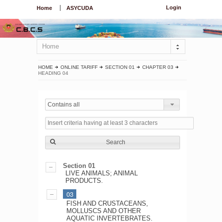
Login
Home
ASYCUDA
Home
HOME
ONLINE TARIFF
SECTION 01
CHAPTER 03
HEADING 04
Contains all
Search
Section 01
LIVE ANIMALS; ANIMAL
PRODUCTS.
03
FISH AND CRUSTACEANS,
MOLLUSCS AND OTHER
AQUATIC INVERTEBRATES.