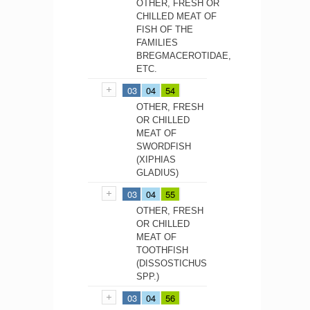
OTHER, FRESH OR
CHILLED MEAT OF
FISH OF THE
FAMILIES
BREGMACEROTIDAE,
ETC.
03
04
54
OTHER, FRESH
OR CHILLED
MEAT OF
SWORDFISH
(XIPHIAS
GLADIUS)
03
04
55
OTHER, FRESH
OR CHILLED
MEAT OF
TOOTHFISH
(DISSOSTICHUS
SPP.)
03
04
56