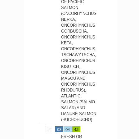
OF PACIFIC
SALMON
(ONCORHYNCHUS
NERKA,
ONCORHYNCHUS
GORBUSCHA,
ONCORHYNCHUS
KETA,
ONCORHYNCHUS
TSCHAWYTSCHA,
ONCORHYNCHUS
KISUTCH,
ONCORHYNCHUS
MASOU AND
ONCORHYNCHUS
RHODURUS),
ATLANTIC
SALMON (SALMO
SALAR) AND
DANUBE SALMON
(HUCHOHUCHO)
03
04
42
FRESH OR