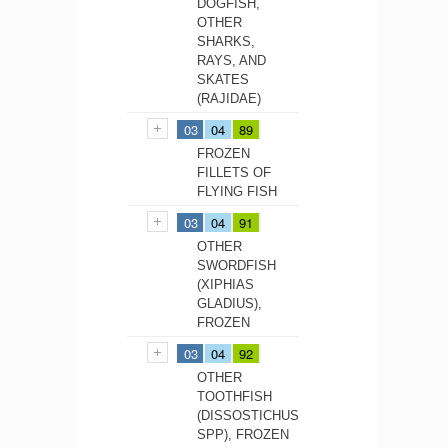
DOGFISH,
OTHER
SHARKS,
RAYS, AND
SKATES
(RAJIDAE)
03
04
89
FROZEN
FILLETS OF
FLYING FISH
03
04
91
OTHER
SWORDFISH
(XIPHIAS
GLADIUS),
FROZEN
03
04
92
OTHER
TOOTHFISH
(DISSOSTICHUS
SPP), FROZEN