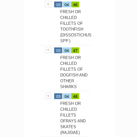
03
04
46
FRESH OR
CHILLED
FILLETS OF
TOOTHFISH
(DISSOSTICHUS
SPP.)
03
04
47
FRESH OR
CHILLED
FILLETS OF
DOGFISH AND
OTHER
SHARKS
03
04
48
FRESH OR
CHILLED
FILLETS
OFRAYS AND
SKATES
(RAJIDAE)