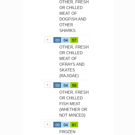
OTHER, FRESH
OR CHILLED
MEAT OF
DOGFISH AND
OTHER
SHARKS
03
04
57
OTHER, FRESH
OR CHILLED
MEAT OF
OFRAYS AND
SKATES
(RAJIDAE)
03
04
59
OTHER, FRESH
OR CHILLED
FISH MEAT
(WHETHER OR
NOT MINCED)
03
04
61
FROZEN