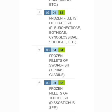
ETC.)
03
04
83
FROZEN FILLETS
OF FLAT FISH
(PLEURONECTIDAE,
BOTHIDAE,
CYNOGLOSSIDAE,
SOLEIDAE, ETC.)
03
04
84
FROZEN
FILLETS OF
SWORDFISH
(XIPHIAS
GLADIUS)
03
04
85
FROZEN
FILLETS OF
TOOTHFISH
(DISSOSTICHUS
SPP.)