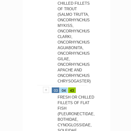
CHILLED FILLETS
OF TROUT
(SALMO TRUTTA,
ONCORHYNCHUS
MYKISS,
ONCORHYNCHUS
CLARKI,
ONCORHYNCHUS
AGUABONITA,
ONCORHYNCHUS
GILAE,
ONCORHYNCHUS
APACHE AND
ONCORHYNCHUS
CHRYSOGASTER)
03
04
43
FRESH OR CHILLED
FILLETS OF FLAT
FISH
(PLEURONECTIDAE,
BOTHIDAE,
CYNOGLOSSIDAE,
SOLEIDAE,