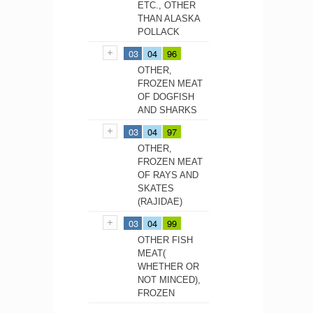
ETC., OTHER
THAN ALASKA
POLLACK
03
04
96
OTHER,
FROZEN MEAT
OF DOGFISH
AND SHARKS
03
04
97
OTHER,
FROZEN MEAT
OF RAYS AND
SKATES
(RAJIDAE)
03
04
99
OTHER FISH
MEAT(
WHETHER OR
NOT MINCED),
FROZEN