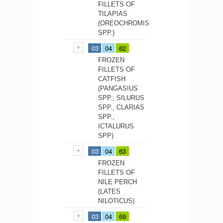
FILLETS OF
TILAPIAS
(OREOCHROMIS
SPP.)
03
04
62
FROZEN
FILLETS OF
CATFISH
(PANGASIUS
SPP., SILURUS
SPP., CLARIAS
SPP.,
ICTALURUS
SPP)
03
04
63
FROZEN
FILLETS OF
NILE PERCH
(LATES
NILOTICUS)
03
04
69