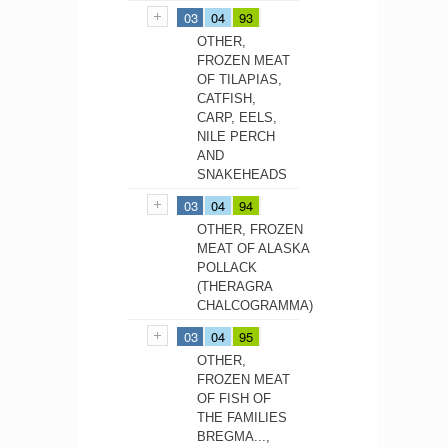
03
04
93
OTHER,
FROZEN MEAT
OF TILAPIAS,
CATFISH,
CARP, EELS,
NILE PERCH
AND
SNAKEHEADS
03
04
94
OTHER, FROZEN
MEAT OF ALASKA
POLLACK
(THERAGRA
CHALCOGRAMMA)
03
04
95
OTHER,
FROZEN MEAT
OF FISH OF
THE FAMILIES
BREGMA...,