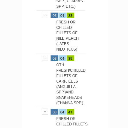
SPP., CLARIAS
SPP, ETC.)
03
04
33
FRESH OR
CHILLED
FILLETS OF
NILE PERCH
(LATES
NILOTICUS)
03
04
39
OTH.
FRESH/CHILLED
FILLETS OF
CARP, EELS
(ANGUILLA
SPP.)AND
SNAKEHEADS
(CHANNA SPP.)
03
04
41
FRESH OR
CHILLED FILLETS