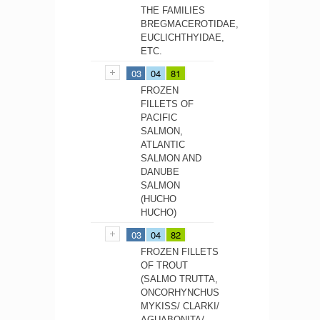
THE FAMILIES
BREGMACEROTIDAE,
EUCLICHTHYIDAE,
ETC.
03
04
81
FROZEN
FILLETS OF
PACIFIC
SALMON,
ATLANTIC
SALMON AND
DANUBE
SALMON
(HUCHO
HUCHO)
03
04
82
FROZEN FILLETS
OF TROUT
(SALMO TRUTTA,
ONCORHYNCHUS
MYKISS/ CLARKI/
AGUABONITA/