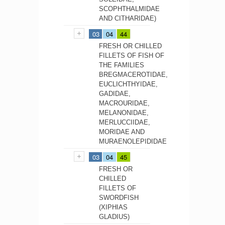
SCOPHTHALMIDAE
AND CITHARIDAE)
03
04
44
FRESH OR CHILLED
FILLETS OF FISH OF
THE FAMILIES
BREGMACEROTIDAE,
EUCLICHTHYIDAE,
GADIDAE,
MACROURIDAE,
MELANONIDAE,
MERLUCCIIDAE,
MORIDAE AND
MURAENOLEPIDIDAE
03
04
45
FRESH OR
CHILLED
FILLETS OF
SWORDFISH
(XIPHIAS
GLADIUS)