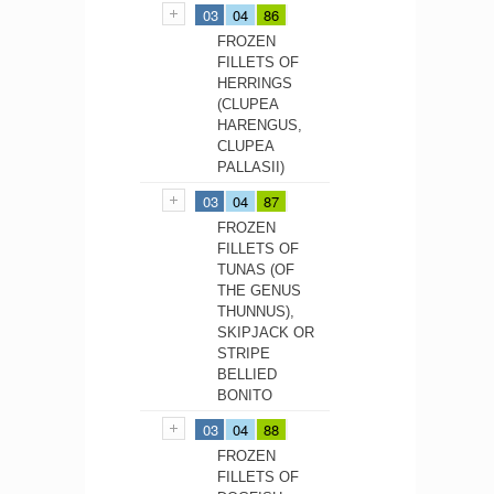
03
04
86
FROZEN
FILLETS OF
HERRINGS
(CLUPEA
HARENGUS,
CLUPEA
PALLASII)
03
04
87
FROZEN
FILLETS OF
TUNAS (OF
THE GENUS
THUNNUS),
SKIPJACK OR
STRIPE
BELLIED
BONITO
03
04
88
FROZEN
FILLETS OF