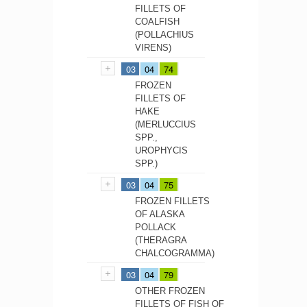
FILLETS OF
COALFISH
(POLLACHIUS
VIRENS)
03
04
74
FROZEN
FILLETS OF
HAKE
(MERLUCCIUS
SPP.,
UROPHYCIS
SPP.)
03
04
75
FROZEN FILLETS
OF ALASKA
POLLACK
(THERAGRA
CHALCOGRAMMA)
03
04
79
OTHER FROZEN
FILLETS OF FISH OF