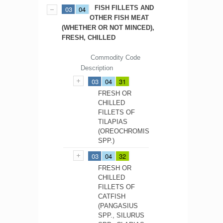
FISH FILLETS AND
03
04
OTHER FISH MEAT
(WHETHER OR NOT MINCED),
FRESH, CHILLED
Commodity Code
Description
03
04
31
FRESH OR
CHILLED
FILLETS OF
TILAPIAS
(OREOCHROMIS
SPP.)
03
04
32
FRESH OR
CHILLED
FILLETS OF
CATFISH
(PANGASIUS
SPP., SILURUS