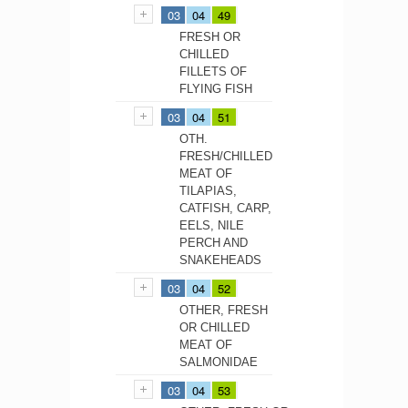
03
04
49
FRESH OR
CHILLED
FILLETS OF
FLYING FISH
03
04
51
OTH.
FRESH/CHILLED
MEAT OF
TILAPIAS,
CATFISH, CARP,
EELS, NILE
PERCH AND
SNAKEHEADS
03
04
52
OTHER, FRESH
OR CHILLED
MEAT OF
SALMONIDAE
03
04
53