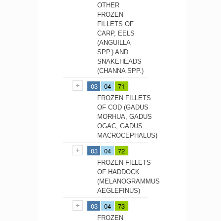
OTHER
FROZEN
FILLETS OF
CARP, EELS
(ANGUILLA
SPP.) AND
SNAKEHEADS
(CHANNA SPP.)
03
04
71
FROZEN FILLETS
OF COD (GADUS
MORHUA, GADUS
OGAC, GADUS
MACROCEPHALUS)
03
04
72
FROZEN FILLETS
OF HADDOCK
(MELANOGRAMMUS
AEGLEFINUS)
03
04
73
FROZEN