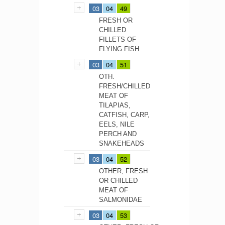
03
04
49
FRESH OR
CHILLED
FILLETS OF
FLYING FISH
03
04
51
OTH.
FRESH/CHILLED
MEAT OF
TILAPIAS,
CATFISH, CARP,
EELS, NILE
PERCH AND
SNAKEHEADS
03
04
52
OTHER, FRESH
OR CHILLED
MEAT OF
SALMONIDAE
03
04
53