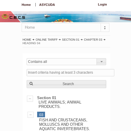
Login
Home
ASYCUDA
Home
HOME
ONLINE TARIFF
SECTION 01
CHAPTER 03
HEADING 04
Contains all
Search
Section 01
LIVE ANIMALS; ANIMAL
PRODUCTS.
03
FISH AND CRUSTACEANS,
MOLLUSCS AND OTHER
AQUATIC INVERTEBRATES.