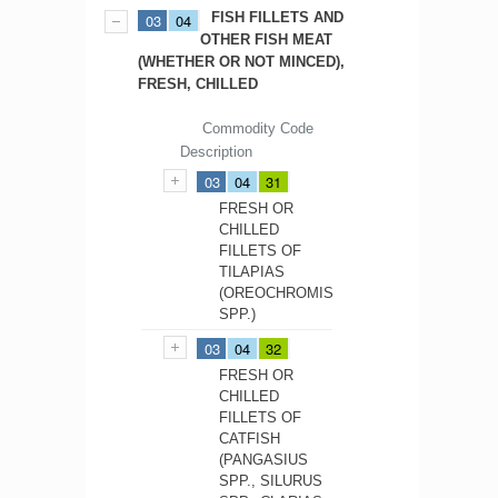
FISH FILLETS AND
03
04
OTHER FISH MEAT
(WHETHER OR NOT MINCED),
FRESH, CHILLED
Commodity Code
Description
03
04
31
FRESH OR
CHILLED
FILLETS OF
TILAPIAS
(OREOCHROMIS
SPP.)
03
04
32
FRESH OR
CHILLED
FILLETS OF
CATFISH
(PANGASIUS
SPP., SILURUS