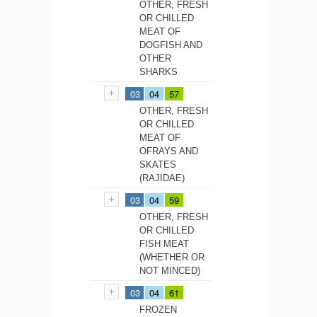
OTHER, FRESH
OR CHILLED
MEAT OF
DOGFISH AND
OTHER
SHARKS
03
04
57
OTHER, FRESH
OR CHILLED
MEAT OF
OFRAYS AND
SKATES
(RAJIDAE)
03
04
59
OTHER, FRESH
OR CHILLED
FISH MEAT
(WHETHER OR
NOT MINCED)
03
04
61
FROZEN