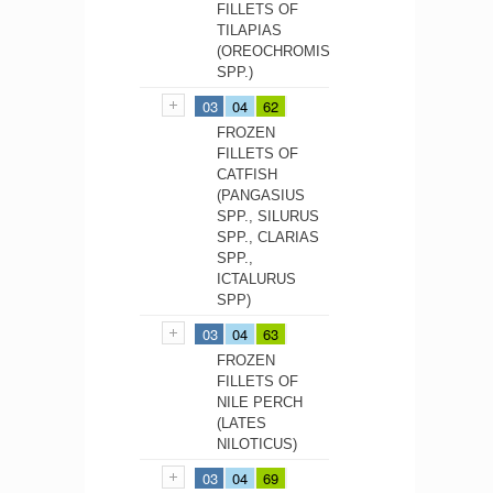
FILLETS OF
TILAPIAS
(OREOCHROMIS
SPP.)
03
04
62
FROZEN
FILLETS OF
CATFISH
(PANGASIUS
SPP., SILURUS
SPP., CLARIAS
SPP.,
ICTALURUS
SPP)
03
04
63
FROZEN
FILLETS OF
NILE PERCH
(LATES
NILOTICUS)
03
04
69