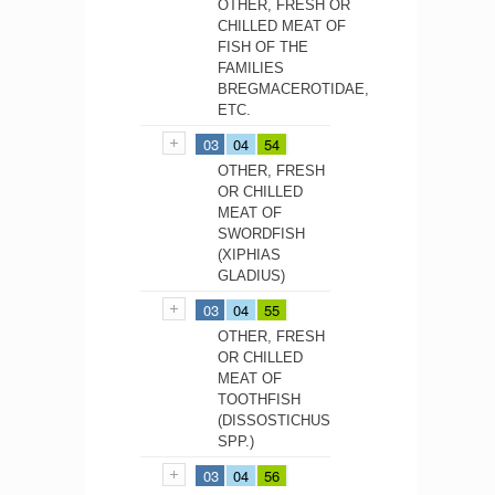
OTHER, FRESH OR
CHILLED MEAT OF
FISH OF THE
FAMILIES
BREGMACEROTIDAE,
ETC.
03
04
54
OTHER, FRESH
OR CHILLED
MEAT OF
SWORDFISH
(XIPHIAS
GLADIUS)
03
04
55
OTHER, FRESH
OR CHILLED
MEAT OF
TOOTHFISH
(DISSOSTICHUS
SPP.)
03
04
56