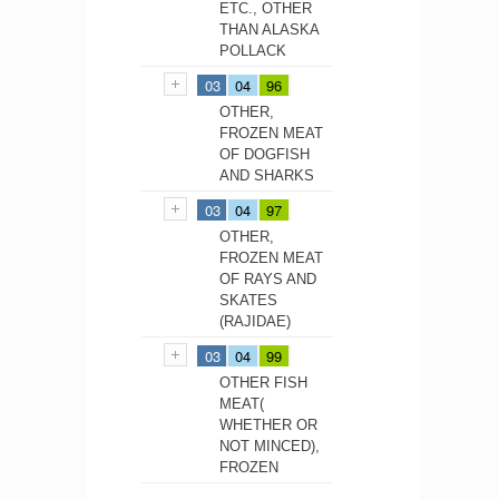
ETC., OTHER
THAN ALASKA
POLLACK
03
04
96
OTHER,
FROZEN MEAT
OF DOGFISH
AND SHARKS
03
04
97
OTHER,
FROZEN MEAT
OF RAYS AND
SKATES
(RAJIDAE)
03
04
99
OTHER FISH
MEAT(
WHETHER OR
NOT MINCED),
FROZEN