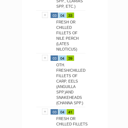
SPP., CLARIAS
SPP, ETC.)
03
04
33
FRESH OR
CHILLED
FILLETS OF
NILE PERCH
(LATES
NILOTICUS)
03
04
39
OTH.
FRESH/CHILLED
FILLETS OF
CARP, EELS
(ANGUILLA
SPP.)AND
SNAKEHEADS
(CHANNA SPP.)
03
04
41
FRESH OR
CHILLED FILLETS