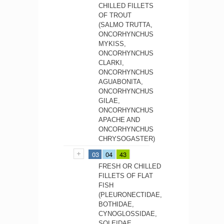
CHILLED FILLETS
OF TROUT
(SALMO TRUTTA,
ONCORHYNCHUS
MYKISS,
ONCORHYNCHUS
CLARKI,
ONCORHYNCHUS
AGUABONITA,
ONCORHYNCHUS
GILAE,
ONCORHYNCHUS
APACHE AND
ONCORHYNCHUS
CHRYSOGASTER)
03
04
43
FRESH OR CHILLED
FILLETS OF FLAT
FISH
(PLEURONECTIDAE,
BOTHIDAE,
CYNOGLOSSIDAE,
SOLEIDAE,