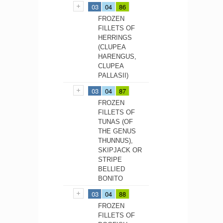
03
04
86
FROZEN
FILLETS OF
HERRINGS
(CLUPEA
HARENGUS,
CLUPEA
PALLASII)
03
04
87
FROZEN
FILLETS OF
TUNAS (OF
THE GENUS
THUNNUS),
SKIPJACK OR
STRIPE
BELLIED
BONITO
03
04
88
FROZEN
FILLETS OF