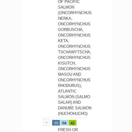
OF PACIFIC
SALMON
(ONCORHYNCHUS
NERKA,
ONCORHYNCHUS
GORBUSCHA,
ONCORHYNCHUS
KETA,
ONCORHYNCHUS
TSCHAWYTSCHA,
ONCORHYNCHUS
KISUTCH,
ONCORHYNCHUS
MASOU AND
ONCORHYNCHUS
RHODURUS),
ATLANTIC
SALMON (SALMO
SALAR) AND
DANUBE SALMON
(HUCHOHUCHO)
03
04
42
FRESH OR