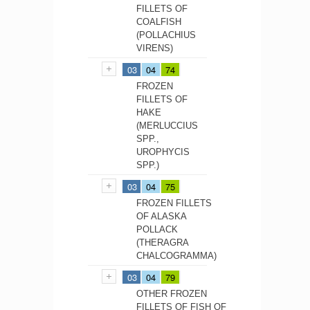
FILLETS OF
COALFISH
(POLLACHIUS
VIRENS)
03
04
74
FROZEN
FILLETS OF
HAKE
(MERLUCCIUS
SPP.,
UROPHYCIS
SPP.)
03
04
75
FROZEN FILLETS
OF ALASKA
POLLACK
(THERAGRA
CHALCOGRAMMA)
03
04
79
OTHER FROZEN
FILLETS OF FISH OF