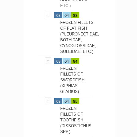
ETC.)
03
04
83
FROZEN FILLETS
OF FLAT FISH
(PLEURONECTIDAE,
BOTHIDAE,
CYNOGLOSSIDAE,
SOLEIDAE, ETC.)
03
04
84
FROZEN
FILLETS OF
SWORDFISH
(XIPHIAS
GLADIUS)
03
04
85
FROZEN
FILLETS OF
TOOTHFISH
(DISSOSTICHUS
SPP.)