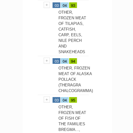
03
04
93
OTHER,
FROZEN MEAT
OF TILAPIAS,
CATFISH,
CARP, EELS,
NILE PERCH
AND
SNAKEHEADS
03
04
94
OTHER, FROZEN
MEAT OF ALASKA
POLLACK
(THERAGRA
CHALCOGRAMMA)
03
04
95
OTHER,
FROZEN MEAT
OF FISH OF
THE FAMILIES
BREGMA...,