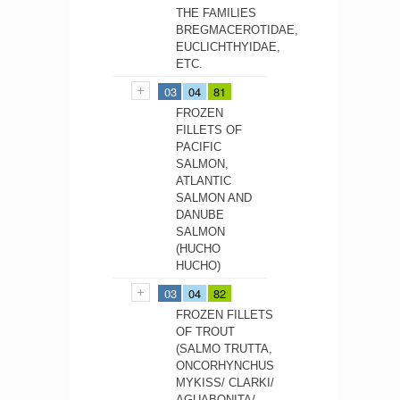
THE FAMILIES
BREGMACEROTIDAE,
EUCLICHTHYIDAE,
ETC.
03
04
81
FROZEN
FILLETS OF
PACIFIC
SALMON,
ATLANTIC
SALMON AND
DANUBE
SALMON
(HUCHO
HUCHO)
03
04
82
FROZEN FILLETS
OF TROUT
(SALMO TRUTTA,
ONCORHYNCHUS
MYKISS/ CLARKI/
AGUABONITA/