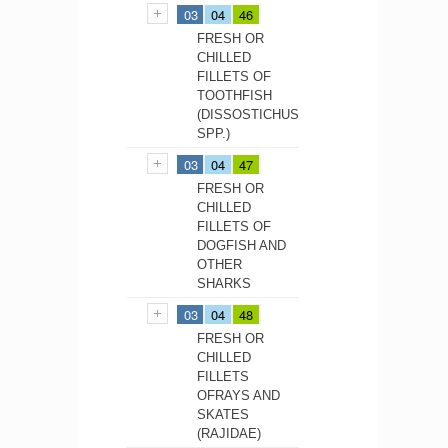
03
04
46
FRESH OR
CHILLED
FILLETS OF
TOOTHFISH
(DISSOSTICHUS
SPP.)
03
04
47
FRESH OR
CHILLED
FILLETS OF
DOGFISH AND
OTHER
SHARKS
03
04
48
FRESH OR
CHILLED
FILLETS
OFRAYS AND
SKATES
(RAJIDAE)