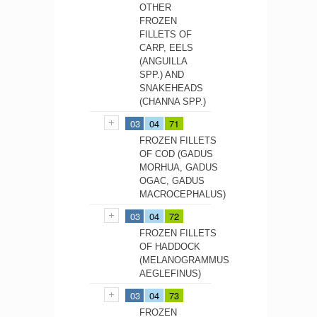
OTHER
FROZEN
FILLETS OF
CARP, EELS
(ANGUILLA
SPP.) AND
SNAKEHEADS
(CHANNA SPP.)
03
04
71
FROZEN FILLETS
OF COD (GADUS
MORHUA, GADUS
OGAC, GADUS
MACROCEPHALUS)
03
04
72
FROZEN FILLETS
OF HADDOCK
(MELANOGRAMMUS
AEGLEFINUS)
03
04
73
FROZEN