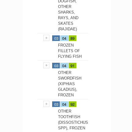
DOGFISH,
OTHER
SHARKS,
RAYS, AND
SKATES
(RAJIDAE)
03
04
89
FROZEN
FILLETS OF
FLYING FISH
03
04
91
OTHER
SWORDFISH
(XIPHIAS
GLADIUS),
FROZEN
03
04
92
OTHER
TOOTHFISH
(DISSOSTICHUS
SPP), FROZEN