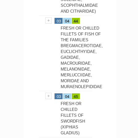
SCOPHTHALMIDAE
AND CITHARIDAE)
03
04
44
FRESH OR CHILLED
FILLETS OF FISH OF
THE FAMILIES
BREGMACEROTIDAE,
EUCLICHTHYIDAE,
GADIDAE,
MACROURIDAE,
MELANONIDAE,
MERLUCCIIDAE,
MORIDAE AND
MURAENOLEPIDIDAE
03
04
45
FRESH OR
CHILLED
FILLETS OF
SWORDFISH
(XIPHIAS
GLADIUS)