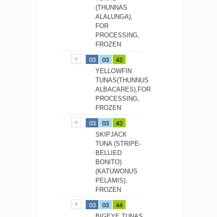
(THUNNAS
ALALUNGA),
FOR
PROCESSING,
FROZEN
03
03
42
YELLOWFIN
TUNAS(THUNNUS
ALBACARES),FOR
PROCESSING,
FROZEN
03
03
43
SKIPJACK
TUNA (STRIPE-
BELLIED
BONITO)
(KATUWONUS
PELAMIS),
FROZEN
03
03
44
BIGEYE TUNAS