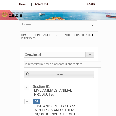
Login
Home
ASYCUDA
Home
HOME
ONLINE TARIFF
SECTION 01
CHAPTER 03
HEADING 03
Contains all
Search
Section 01
LIVE ANIMALS; ANIMAL
PRODUCTS.
03
FISH AND CRUSTACEANS,
MOLLUSCS AND OTHER
AQUATIC INVERTEBRATES.