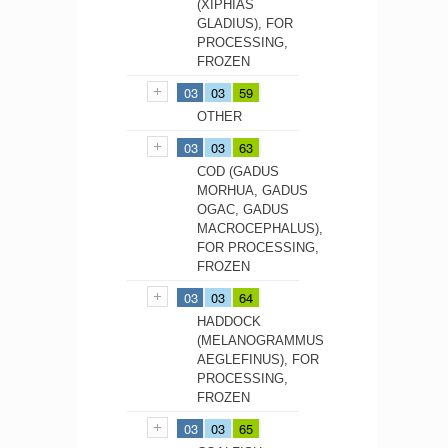
(XIPHIAS
GLADIUS), FOR
PROCESSING,
FROZEN
03
03
59
OTHER
03
03
63
COD (GADUS
MORHUA, GADUS
OGAC, GADUS
MACROCEPHALUS),
FOR PROCESSING,
FROZEN
03
03
64
HADDOCK
(MELANOGRAMMUS
AEGLEFINUS), FOR
PROCESSING,
FROZEN
03
03
65