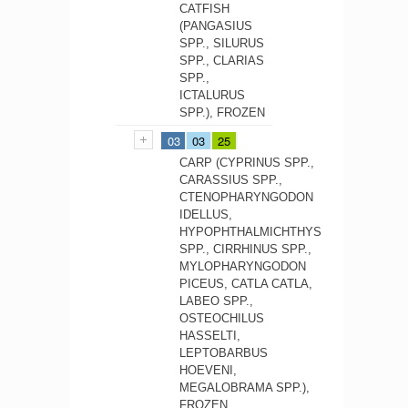
CATFISH
(PANGASIUS
SPP., SILURUS
SPP., CLARIAS
SPP.,
ICTALURUS
SPP.), FROZEN
03
03
25
CARP (CYPRINUS SPP.,
CARASSIUS SPP.,
CTENOPHARYNGODON
IDELLUS,
HYPOPHTHALMICHTHYS
SPP., CIRRHINUS SPP.,
MYLOPHARYNGODON
PICEUS, CATLA CATLA,
LABEO SPP.,
OSTEOCHILUS
HASSELTI,
LEPTOBARBUS
HOEVENI,
MEGALOBRAMA SPP.),
FROZEN