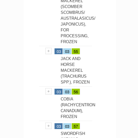
MACKEREL
(SCOMBER
SCOMBRUS/
AUSTRALASICUS/
JAPONICUS),
FOR
PROCESSING,
FROZEN
03
03
55
JACK AND
HORSE
MACKEREL
(TRACHURUS
SPP.), FROZEN
03
03
56
COBIA
(RACHYCENTRON
CANADUM),
FROZEN
03
03
57
SWORDFISH