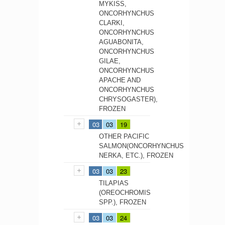
MYKISS,
ONCORHYNCHUS
CLARKI,
ONCORHYNCHUS
AGUABONITA,
ONCORHYNCHUS
GILAE,
ONCORHYNCHUS
APACHE AND
ONCORHYNCHUS
CHRYSOGASTER),
FROZEN
03
03
19
OTHER PACIFIC
SALMON(ONCORHYNCHUS
NERKA, ETC.), FROZEN
03
03
23
TILAPIAS
(OREOCHROMIS
SPP.), FROZEN
03
03
24