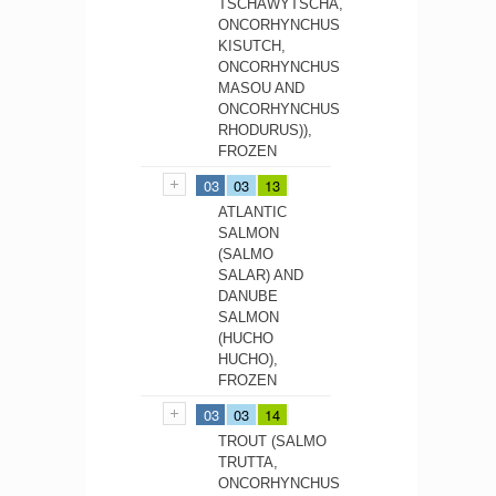
TSCHAWYTSCHA,
ONCORHYNCHUS
KISUTCH,
ONCORHYNCHUS
MASOU AND
ONCORHYNCHUS
RHODURUS)),
FROZEN
03
03
13
ATLANTIC
SALMON
(SALMO
SALAR) AND
DANUBE
SALMON
(HUCHO
HUCHO),
FROZEN
03
03
14
TROUT (SALMO
TRUTTA,
ONCORHYNCHUS