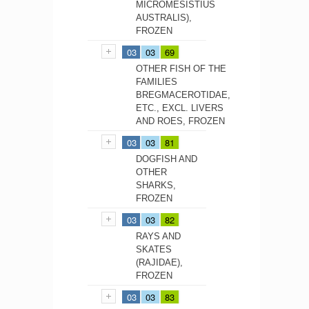
MICROMESISTIUS
AUSTRALIS),
FROZEN
03
03
69
OTHER FISH OF THE
FAMILIES
BREGMACEROTIDAE,
ETC., EXCL. LIVERS
AND ROES, FROZEN
03
03
81
DOGFISH AND
OTHER
SHARKS,
FROZEN
03
03
82
RAYS AND
SKATES
(RAJIDAE),
FROZEN
03
03
83