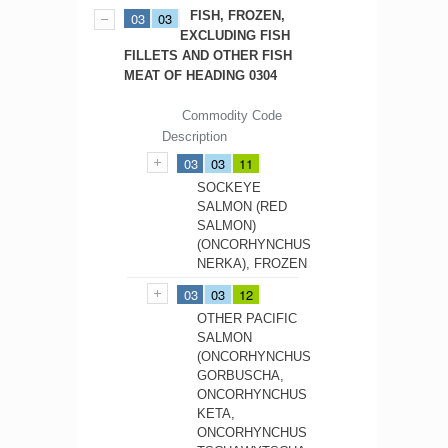
FISH, FROZEN,
03
03
EXCLUDING FISH
FILLETS AND OTHER FISH
MEAT OF HEADING 0304
Commodity Code
Description
03
03
11
SOCKEYE
SALMON (RED
SALMON)
(ONCORHYNCHUS
NERKA), FROZEN
03
03
12
OTHER PACIFIC
SALMON
(ONCORHYNCHUS
GORBUSCHA,
ONCORHYNCHUS
KETA,
ONCORHYNCHUS