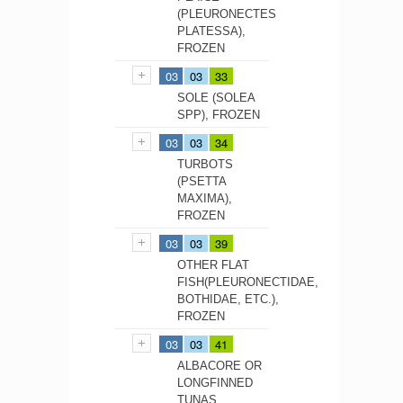
(PLEURONECTES
PLATESSA),
FROZEN
03
03
33
SOLE (SOLEA
SPP), FROZEN
03
03
34
TURBOTS
(PSETTA
MAXIMA),
FROZEN
03
03
39
OTHER FLAT
FISH(PLEURONECTIDAE,
BOTHIDAE, ETC.),
FROZEN
03
03
41
ALBACORE OR
LONGFINNED
TUNAS