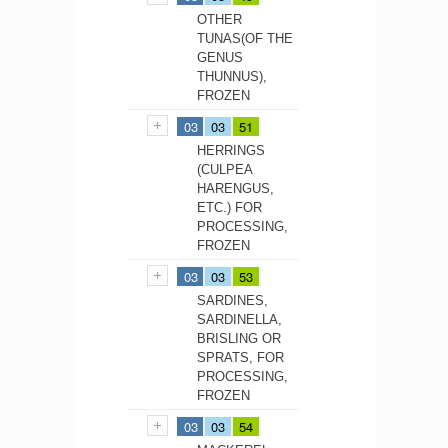
OTHER
TUNAS(OF THE
GENUS
THUNNUS),
FROZEN
03
03
51
HERRINGS
(CULPEA
HARENGUS,
ETC.) FOR
PROCESSING,
FROZEN
03
03
53
SARDINES,
SARDINELLA,
BRISLING OR
SPRATS, FOR
PROCESSING,
FROZEN
03
03
54