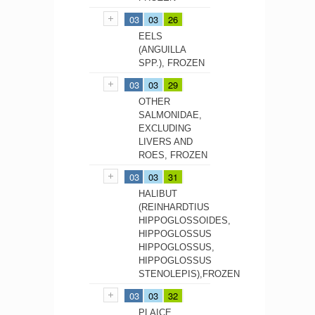
03
03
26
EELS
(ANGUILLA
SPP.), FROZEN
03
03
29
OTHER
SALMONIDAE,
EXCLUDING
LIVERS AND
ROES, FROZEN
03
03
31
HALIBUT
(REINHARDTIUS
HIPPOGLOSSOIDES,
HIPPOGLOSSUS
HIPPOGLOSSUS,
HIPPOGLOSSUS
STENOLEPIS),FROZEN
03
03
32
PLAICE