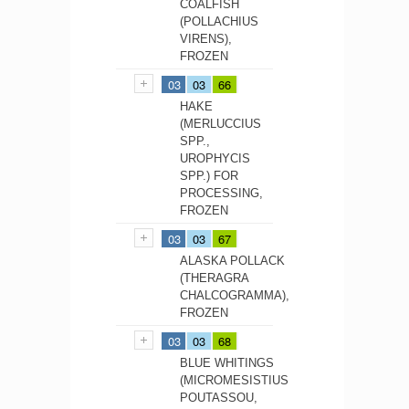
COALFISH
(POLLACHIUS
VIRENS),
FROZEN
03
03
66
HAKE
(MERLUCCIUS
SPP.,
UROPHYCIS
SPP.) FOR
PROCESSING,
FROZEN
03
03
67
ALASKA POLLACK
(THERAGRA
CHALCOGRAMMA),
FROZEN
03
03
68
BLUE WHITINGS
(MICROMESISTIUS
POUTASSOU,