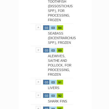
TOOTHFISH
(DISSOSTICHUS
SPP.), FOR
PROCESSING,
FROZEN
03
03
84
SEABASS
(DICENTRARCHUS
SPP.), FROZEN
03
03
89
ALEWIVES,
SAITHE AND
POLLOCK, FOR
PROCESSING,
FROZEN
03
03
91
LIVERS
03
03
92
SHARK FINS
03
03
99