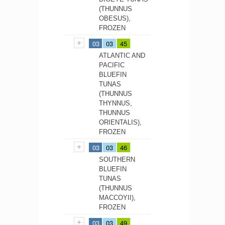
(THUNNUS
OBESUS),
FROZEN
03
03
45
ATLANTIC AND
PACIFIC
BLUEFIN
TUNAS
(THUNNUS
THYNNUS,
THUNNUS
ORIENTALIS),
FROZEN
03
03
46
SOUTHERN
BLUEFIN
TUNAS
(THUNNUS
MACCOYII),
FROZEN
03
03
49