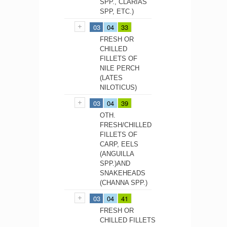
SPP., CLARIAS
SPP, ETC.)
03
04
33
FRESH OR
CHILLED
FILLETS OF
NILE PERCH
(LATES
NILOTICUS)
03
04
39
OTH.
FRESH/CHILLED
FILLETS OF
CARP, EELS
(ANGUILLA
SPP.)AND
SNAKEHEADS
(CHANNA SPP.)
03
04
41
FRESH OR
CHILLED FILLETS