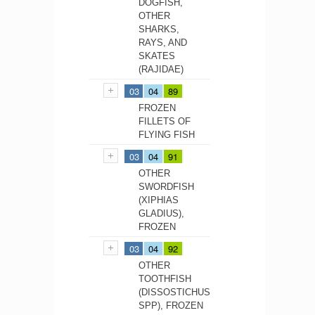
DOGFISH,
OTHER
SHARKS,
RAYS, AND
SKATES
(RAJIDAE)
03
04
89
FROZEN
FILLETS OF
FLYING FISH
03
04
91
OTHER
SWORDFISH
(XIPHIAS
GLADIUS),
FROZEN
03
04
92
OTHER
TOOTHFISH
(DISSOSTICHUS
SPP), FROZEN