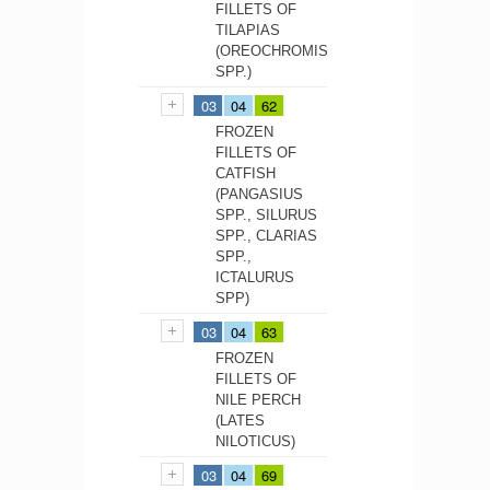
FILLETS OF
TILAPIAS
(OREOCHROMIS
SPP.)
03
04
62
FROZEN
FILLETS OF
CATFISH
(PANGASIUS
SPP., SILURUS
SPP., CLARIAS
SPP.,
ICTALURUS
SPP)
03
04
63
FROZEN
FILLETS OF
NILE PERCH
(LATES
NILOTICUS)
03
04
69