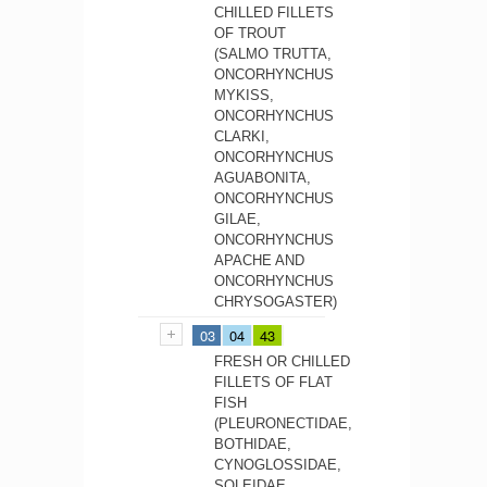
CHILLED FILLETS
OF TROUT
(SALMO TRUTTA,
ONCORHYNCHUS
MYKISS,
ONCORHYNCHUS
CLARKI,
ONCORHYNCHUS
AGUABONITA,
ONCORHYNCHUS
GILAE,
ONCORHYNCHUS
APACHE AND
ONCORHYNCHUS
CHRYSOGASTER)
03
04
43
FRESH OR CHILLED
FILLETS OF FLAT
FISH
(PLEURONECTIDAE,
BOTHIDAE,
CYNOGLOSSIDAE,
SOLEIDAE,