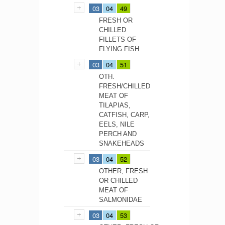
03
04
49
FRESH OR
CHILLED
FILLETS OF
FLYING FISH
03
04
51
OTH.
FRESH/CHILLED
MEAT OF
TILAPIAS,
CATFISH, CARP,
EELS, NILE
PERCH AND
SNAKEHEADS
03
04
52
OTHER, FRESH
OR CHILLED
MEAT OF
SALMONIDAE
03
04
53