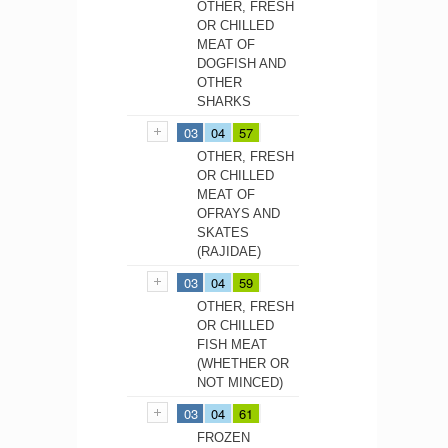
OTHER, FRESH
OR CHILLED
MEAT OF
DOGFISH AND
OTHER
SHARKS
03
04
57
OTHER, FRESH
OR CHILLED
MEAT OF
OFRAYS AND
SKATES
(RAJIDAE)
03
04
59
OTHER, FRESH
OR CHILLED
FISH MEAT
(WHETHER OR
NOT MINCED)
03
04
61
FROZEN