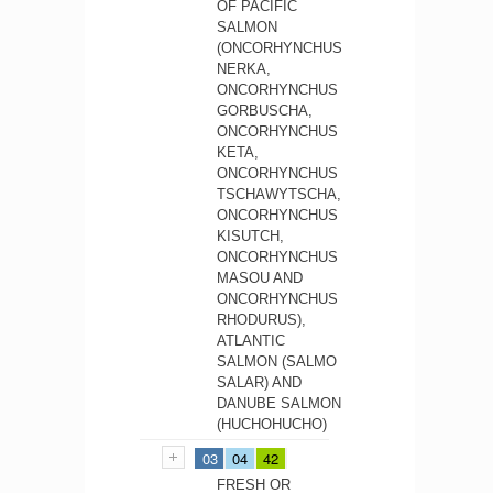
OF PACIFIC
SALMON
(ONCORHYNCHUS
NERKA,
ONCORHYNCHUS
GORBUSCHA,
ONCORHYNCHUS
KETA,
ONCORHYNCHUS
TSCHAWYTSCHA,
ONCORHYNCHUS
KISUTCH,
ONCORHYNCHUS
MASOU AND
ONCORHYNCHUS
RHODURUS),
ATLANTIC
SALMON (SALMO
SALAR) AND
DANUBE SALMON
(HUCHOHUCHO)
03
04
42
FRESH OR