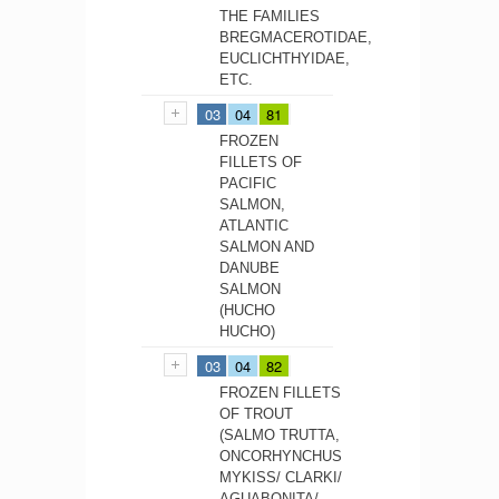
THE FAMILIES
BREGMACEROTIDAE,
EUCLICHTHYIDAE,
ETC.
03
04
81
FROZEN
FILLETS OF
PACIFIC
SALMON,
ATLANTIC
SALMON AND
DANUBE
SALMON
(HUCHO
HUCHO)
03
04
82
FROZEN FILLETS
OF TROUT
(SALMO TRUTTA,
ONCORHYNCHUS
MYKISS/ CLARKI/
AGUABONITA/