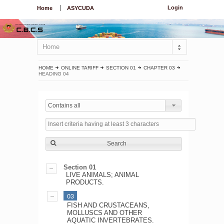
Login
Home
ASYCUDA
Home
HOME
ONLINE TARIFF
SECTION 01
CHAPTER 03
HEADING 04
Contains all
Search
Section 01
LIVE ANIMALS; ANIMAL
PRODUCTS.
03
FISH AND CRUSTACEANS,
MOLLUSCS AND OTHER
AQUATIC INVERTEBRATES.