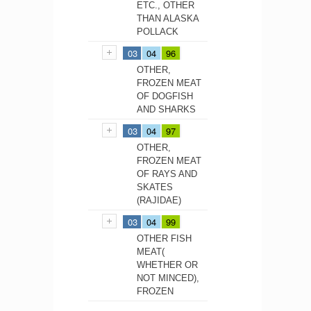
ETC., OTHER
THAN ALASKA
POLLACK
03
04
96
OTHER,
FROZEN MEAT
OF DOGFISH
AND SHARKS
03
04
97
OTHER,
FROZEN MEAT
OF RAYS AND
SKATES
(RAJIDAE)
03
04
99
OTHER FISH
MEAT(
WHETHER OR
NOT MINCED),
FROZEN