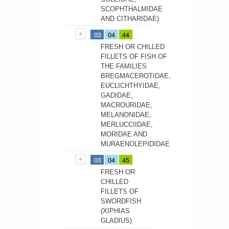
SCOPHTHALMIDAE
AND CITHARIDAE)
03
04
44
FRESH OR CHILLED
FILLETS OF FISH OF
THE FAMILIES
BREGMACEROTIDAE,
EUCLICHTHYIDAE,
GADIDAE,
MACROURIDAE,
MELANONIDAE,
MERLUCCIIDAE,
MORIDAE AND
MURAENOLEPIDIDAE
03
04
45
FRESH OR
CHILLED
FILLETS OF
SWORDFISH
(XIPHIAS
GLADIUS)