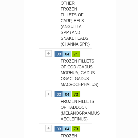
OTHER
FROZEN
FILLETS OF
CARP, EELS
(ANGUILLA
SPP.) AND
SNAKEHEADS
(CHANNA SPP.)
03
04
71
FROZEN FILLETS
OF COD (GADUS
MORHUA, GADUS
OGAC, GADUS
MACROCEPHALUS)
03
04
72
FROZEN FILLETS
OF HADDOCK
(MELANOGRAMMUS
AEGLEFINUS)
03
04
73
FROZEN