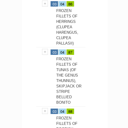
03
04
86
FROZEN
FILLETS OF
HERRINGS
(CLUPEA
HARENGUS,
CLUPEA
PALLASII)
03
04
87
FROZEN
FILLETS OF
TUNAS (OF
THE GENUS
THUNNUS),
SKIPJACK OR
STRIPE
BELLIED
BONITO
03
04
88
FROZEN
FILLETS OF