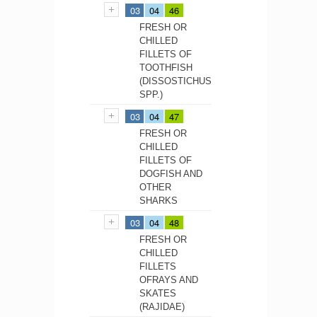
03
04
46
FRESH OR
CHILLED
FILLETS OF
TOOTHFISH
(DISSOSTICHUS
SPP.)
03
04
47
FRESH OR
CHILLED
FILLETS OF
DOGFISH AND
OTHER
SHARKS
03
04
48
FRESH OR
CHILLED
FILLETS
OFRAYS AND
SKATES
(RAJIDAE)