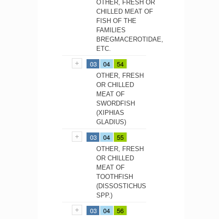
OTHER, FRESH OR
CHILLED MEAT OF
FISH OF THE
FAMILIES
BREGMACEROTIDAE,
ETC.
03
04
54
OTHER, FRESH
OR CHILLED
MEAT OF
SWORDFISH
(XIPHIAS
GLADIUS)
03
04
55
OTHER, FRESH
OR CHILLED
MEAT OF
TOOTHFISH
(DISSOSTICHUS
SPP.)
03
04
56