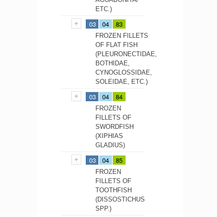
ETC.)
03
04
83
FROZEN FILLETS
OF FLAT FISH
(PLEURONECTIDAE,
BOTHIDAE,
CYNOGLOSSIDAE,
SOLEIDAE, ETC.)
03
04
84
FROZEN
FILLETS OF
SWORDFISH
(XIPHIAS
GLADIUS)
03
04
85
FROZEN
FILLETS OF
TOOTHFISH
(DISSOSTICHUS
SPP.)