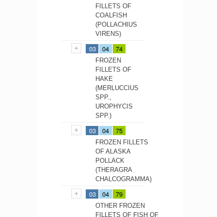
FILLETS OF
COALFISH
(POLLACHIUS
VIRENS)
03
04
74
FROZEN
FILLETS OF
HAKE
(MERLUCCIUS
SPP.,
UROPHYCIS
SPP.)
03
04
75
FROZEN FILLETS
OF ALASKA
POLLACK
(THERAGRA
CHALCOGRAMMA)
03
04
79
OTHER FROZEN
FILLETS OF FISH OF