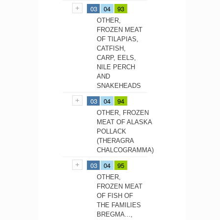
03
04
93
OTHER,
FROZEN MEAT
OF TILAPIAS,
CATFISH,
CARP, EELS,
NILE PERCH
AND
SNAKEHEADS
03
04
94
OTHER, FROZEN
MEAT OF ALASKA
POLLACK
(THERAGRA
CHALCOGRAMMA)
03
04
95
OTHER,
FROZEN MEAT
OF FISH OF
THE FAMILIES
BREGMA...,