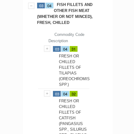
FISH FILLETS AND
03
04
OTHER FISH MEAT
(WHETHER OR NOT MINCED),
FRESH, CHILLED
Commodity Code
Description
03
04
31
FRESH OR
CHILLED
FILLETS OF
TILAPIAS
(OREOCHROMIS
SPP.)
03
04
32
FRESH OR
CHILLED
FILLETS OF
CATFISH
(PANGASIUS
SPP., SILURUS