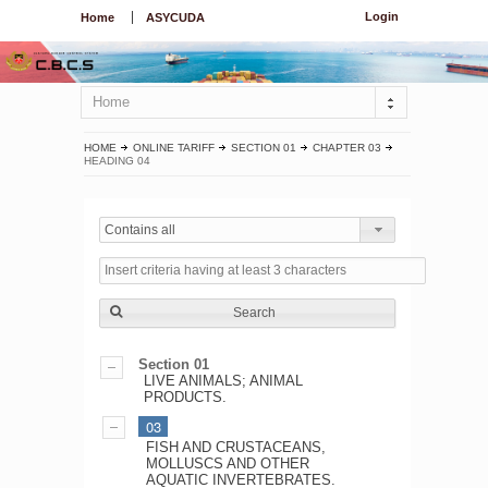
Login
Home
ASYCUDA
Home
HOME
ONLINE TARIFF
SECTION 01
CHAPTER 03
HEADING 04
Contains all
Search
Section 01
LIVE ANIMALS; ANIMAL
PRODUCTS.
03
FISH AND CRUSTACEANS,
MOLLUSCS AND OTHER
AQUATIC INVERTEBRATES.