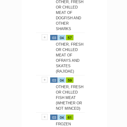
OTHER, FRESH
OR CHILLED
MEAT OF
DOGFISH AND
OTHER
SHARKS
03
04
57
OTHER, FRESH
OR CHILLED
MEAT OF
OFRAYS AND
SKATES
(RAJIDAE)
03
04
59
OTHER, FRESH
OR CHILLED
FISH MEAT
(WHETHER OR
NOT MINCED)
03
04
61
FROZEN