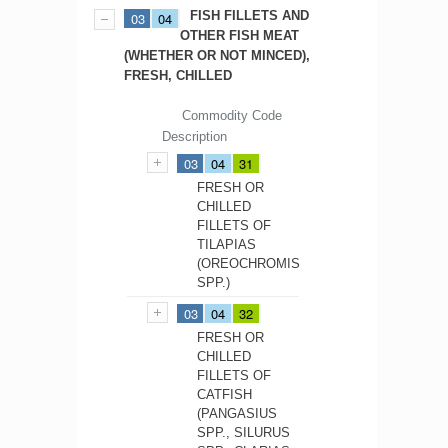
FISH FILLETS AND
03
04
OTHER FISH MEAT
(WHETHER OR NOT MINCED),
FRESH, CHILLED
Commodity Code
Description
03
04
31
FRESH OR
CHILLED
FILLETS OF
TILAPIAS
(OREOCHROMIS
SPP.)
03
04
32
FRESH OR
CHILLED
FILLETS OF
CATFISH
(PANGASIUS
SPP., SILURUS