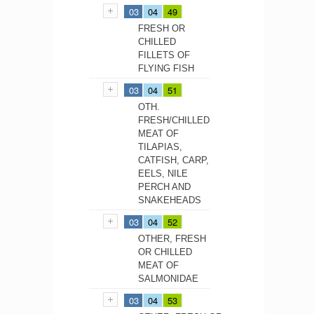
03
04
49
FRESH OR
CHILLED
FILLETS OF
FLYING FISH
03
04
51
OTH.
FRESH/CHILLED
MEAT OF
TILAPIAS,
CATFISH, CARP,
EELS, NILE
PERCH AND
SNAKEHEADS
03
04
52
OTHER, FRESH
OR CHILLED
MEAT OF
SALMONIDAE
03
04
53