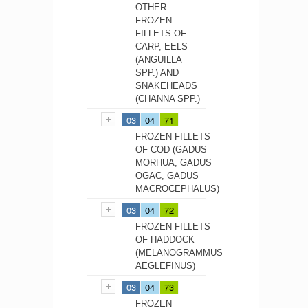
OTHER
FROZEN
FILLETS OF
CARP, EELS
(ANGUILLA
SPP.) AND
SNAKEHEADS
(CHANNA SPP.)
03
04
71
FROZEN FILLETS
OF COD (GADUS
MORHUA, GADUS
OGAC, GADUS
MACROCEPHALUS)
03
04
72
FROZEN FILLETS
OF HADDOCK
(MELANOGRAMMUS
AEGLEFINUS)
03
04
73
FROZEN