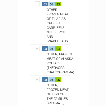
03
04
93
OTHER,
FROZEN MEAT
OF TILAPIAS,
CATFISH,
CARP, EELS,
NILE PERCH
AND
SNAKEHEADS
03
04
94
OTHER, FROZEN
MEAT OF ALASKA
POLLACK
(THERAGRA
CHALCOGRAMMA)
03
04
95
OTHER,
FROZEN MEAT
OF FISH OF
THE FAMILIES
BREGMA...,