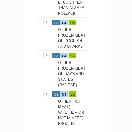
ETC., OTHER
THAN ALASKA
POLLACK
03
04
96
OTHER,
FROZEN MEAT
OF DOGFISH
AND SHARKS
03
04
97
OTHER,
FROZEN MEAT
OF RAYS AND
SKATES
(RAJIDAE)
03
04
99
OTHER FISH
MEAT(
WHETHER OR
NOT MINCED),
FROZEN