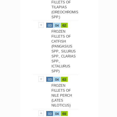
FILLETS OF
TILAPIAS
(OREOCHROMIS
SPP.)
03
04
62
FROZEN
FILLETS OF
CATFISH
(PANGASIUS
SPP., SILURUS
SPP., CLARIAS
SPP.,
ICTALURUS
SPP)
03
04
63
FROZEN
FILLETS OF
NILE PERCH
(LATES
NILOTICUS)
03
04
69