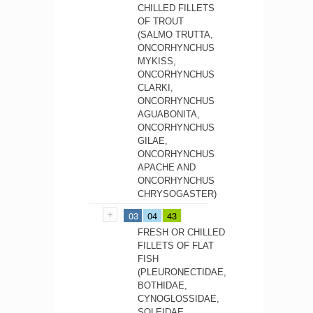
CHILLED FILLETS
OF TROUT
(SALMO TRUTTA,
ONCORHYNCHUS
MYKISS,
ONCORHYNCHUS
CLARKI,
ONCORHYNCHUS
AGUABONITA,
ONCORHYNCHUS
GILAE,
ONCORHYNCHUS
APACHE AND
ONCORHYNCHUS
CHRYSOGASTER)
03
04
43
FRESH OR CHILLED
FILLETS OF FLAT
FISH
(PLEURONECTIDAE,
BOTHIDAE,
CYNOGLOSSIDAE,
SOLEIDAE,