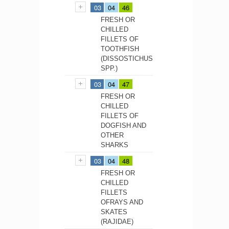
03
04
46
FRESH OR
CHILLED
FILLETS OF
TOOTHFISH
(DISSOSTICHUS
SPP.)
03
04
47
FRESH OR
CHILLED
FILLETS OF
DOGFISH AND
OTHER
SHARKS
03
04
48
FRESH OR
CHILLED
FILLETS
OFRAYS AND
SKATES
(RAJIDAE)