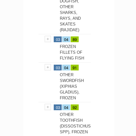
DOGFISH,
OTHER
SHARKS,
RAYS, AND
SKATES
(RAJIDAE)
03
04
89
FROZEN
FILLETS OF
FLYING FISH
03
04
91
OTHER
SWORDFISH
(XIPHIAS
GLADIUS),
FROZEN
03
04
92
OTHER
TOOTHFISH
(DISSOSTICHUS
SPP), FROZEN