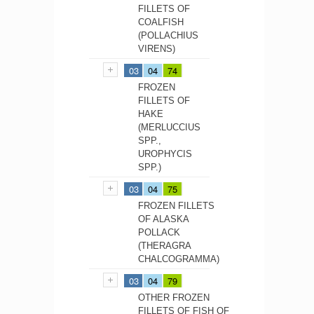
FILLETS OF
COALFISH
(POLLACHIUS
VIRENS)
03
04
74
FROZEN
FILLETS OF
HAKE
(MERLUCCIUS
SPP.,
UROPHYCIS
SPP.)
03
04
75
FROZEN FILLETS
OF ALASKA
POLLACK
(THERAGRA
CHALCOGRAMMA)
03
04
79
OTHER FROZEN
FILLETS OF FISH OF