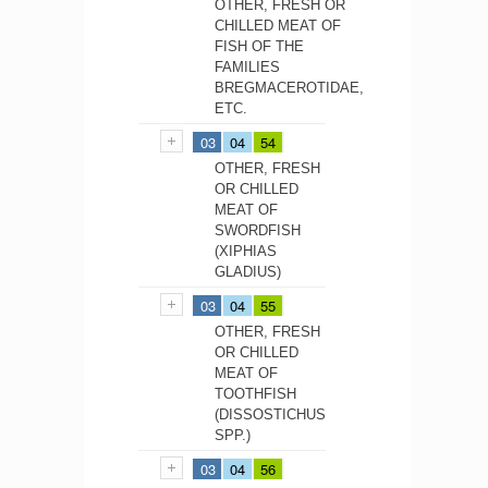
OTHER, FRESH OR
CHILLED MEAT OF
FISH OF THE
FAMILIES
BREGMACEROTIDAE,
ETC.
03
04
54
OTHER, FRESH
OR CHILLED
MEAT OF
SWORDFISH
(XIPHIAS
GLADIUS)
03
04
55
OTHER, FRESH
OR CHILLED
MEAT OF
TOOTHFISH
(DISSOSTICHUS
SPP.)
03
04
56