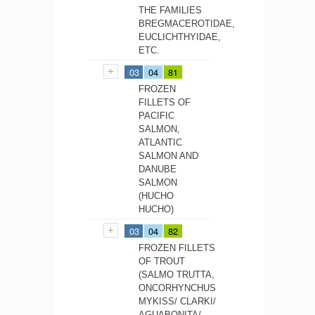
THE FAMILIES
BREGMACEROTIDAE,
EUCLICHTHYIDAE,
ETC.
03
04
81
FROZEN
FILLETS OF
PACIFIC
SALMON,
ATLANTIC
SALMON AND
DANUBE
SALMON
(HUCHO
HUCHO)
03
04
82
FROZEN FILLETS
OF TROUT
(SALMO TRUTTA,
ONCORHYNCHUS
MYKISS/ CLARKI/
AGUABONITA/