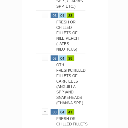
SPP., CLARIAS
SPP, ETC.)
03
04
33
FRESH OR
CHILLED
FILLETS OF
NILE PERCH
(LATES
NILOTICUS)
03
04
39
OTH.
FRESH/CHILLED
FILLETS OF
CARP, EELS
(ANGUILLA
SPP.)AND
SNAKEHEADS
(CHANNA SPP.)
03
04
41
FRESH OR
CHILLED FILLETS