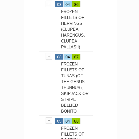
03
04
86
FROZEN
FILLETS OF
HERRINGS
(CLUPEA
HARENGUS,
CLUPEA
PALLASII)
03
04
87
FROZEN
FILLETS OF
TUNAS (OF
THE GENUS
THUNNUS),
SKIPJACK OR
STRIPE
BELLIED
BONITO
03
04
88
FROZEN
FILLETS OF