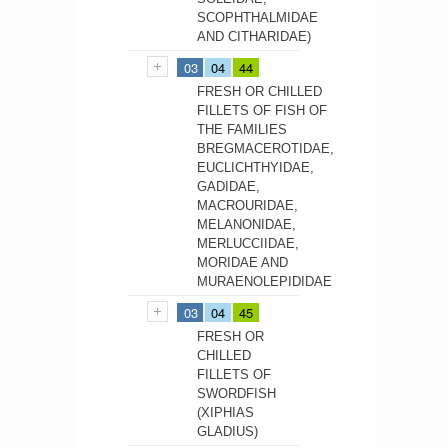
SCOPHTHALMIDAE
AND CITHARIDAE)
03
04
44
FRESH OR CHILLED
FILLETS OF FISH OF
THE FAMILIES
BREGMACEROTIDAE,
EUCLICHTHYIDAE,
GADIDAE,
MACROURIDAE,
MELANONIDAE,
MERLUCCIIDAE,
MORIDAE AND
MURAENOLEPIDIDAE
03
04
45
FRESH OR
CHILLED
FILLETS OF
SWORDFISH
(XIPHIAS
GLADIUS)