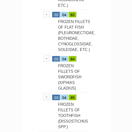
ETC.)
03
04
83
FROZEN FILLETS
OF FLAT FISH
(PLEURONECTIDAE,
BOTHIDAE,
CYNOGLOSSIDAE,
SOLEIDAE, ETC.)
03
04
84
FROZEN
FILLETS OF
SWORDFISH
(XIPHIAS
GLADIUS)
03
04
85
FROZEN
FILLETS OF
TOOTHFISH
(DISSOSTICHUS
SPP.)