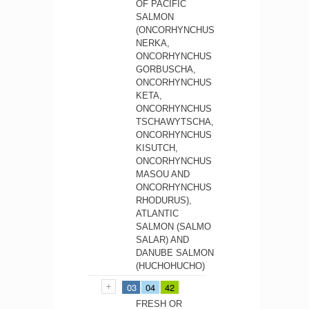
OF PACIFIC
SALMON
(ONCORHYNCHUS
NERKA,
ONCORHYNCHUS
GORBUSCHA,
ONCORHYNCHUS
KETA,
ONCORHYNCHUS
TSCHAWYTSCHA,
ONCORHYNCHUS
KISUTCH,
ONCORHYNCHUS
MASOU AND
ONCORHYNCHUS
RHODURUS),
ATLANTIC
SALMON (SALMO
SALAR) AND
DANUBE SALMON
(HUCHOHUCHO)
03
04
42
FRESH OR