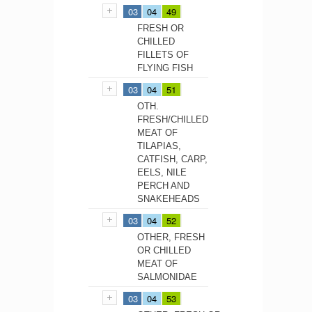
03
04
49
FRESH OR
CHILLED
FILLETS OF
FLYING FISH
03
04
51
OTH.
FRESH/CHILLED
MEAT OF
TILAPIAS,
CATFISH, CARP,
EELS, NILE
PERCH AND
SNAKEHEADS
03
04
52
OTHER, FRESH
OR CHILLED
MEAT OF
SALMONIDAE
03
04
53