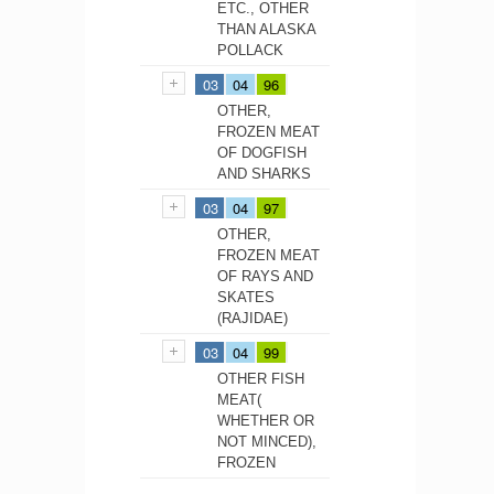
ETC., OTHER
THAN ALASKA
POLLACK
03
04
96
OTHER,
FROZEN MEAT
OF DOGFISH
AND SHARKS
03
04
97
OTHER,
FROZEN MEAT
OF RAYS AND
SKATES
(RAJIDAE)
03
04
99
OTHER FISH
MEAT(
WHETHER OR
NOT MINCED),
FROZEN