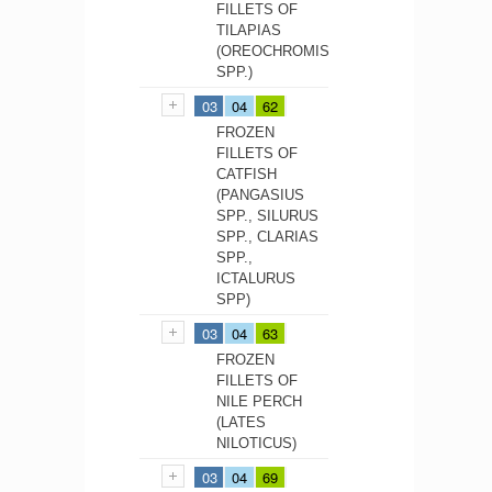
FILLETS OF
TILAPIAS
(OREOCHROMIS
SPP.)
03
04
62
FROZEN
FILLETS OF
CATFISH
(PANGASIUS
SPP., SILURUS
SPP., CLARIAS
SPP.,
ICTALURUS
SPP)
03
04
63
FROZEN
FILLETS OF
NILE PERCH
(LATES
NILOTICUS)
03
04
69