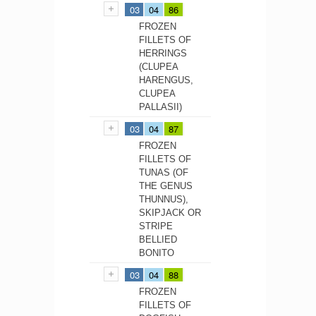
03
04
86
FROZEN
FILLETS OF
HERRINGS
(CLUPEA
HARENGUS,
CLUPEA
PALLASII)
03
04
87
FROZEN
FILLETS OF
TUNAS (OF
THE GENUS
THUNNUS),
SKIPJACK OR
STRIPE
BELLIED
BONITO
03
04
88
FROZEN
FILLETS OF