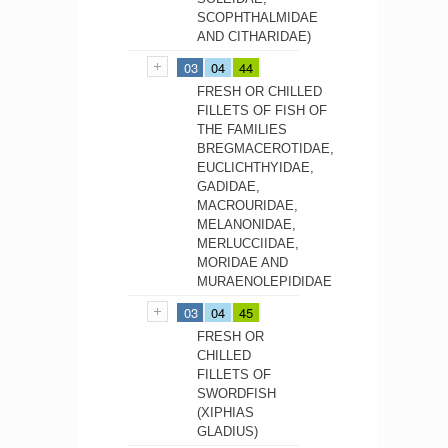
SCOPHTHALMIDAE
AND CITHARIDAE)
03
04
44
FRESH OR CHILLED
FILLETS OF FISH OF
THE FAMILIES
BREGMACEROTIDAE,
EUCLICHTHYIDAE,
GADIDAE,
MACROURIDAE,
MELANONIDAE,
MERLUCCIIDAE,
MORIDAE AND
MURAENOLEPIDIDAE
03
04
45
FRESH OR
CHILLED
FILLETS OF
SWORDFISH
(XIPHIAS
GLADIUS)