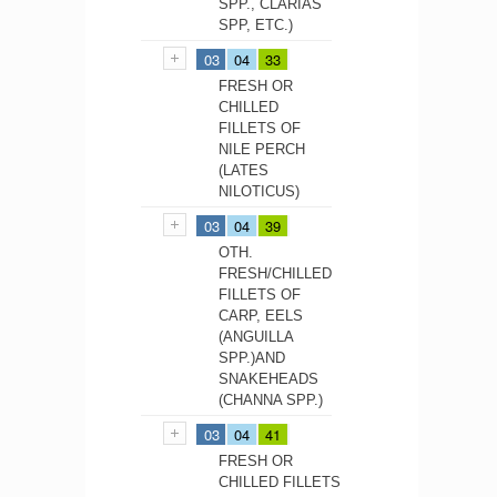
SPP., CLARIAS
SPP, ETC.)
03
04
33
FRESH OR
CHILLED
FILLETS OF
NILE PERCH
(LATES
NILOTICUS)
03
04
39
OTH.
FRESH/CHILLED
FILLETS OF
CARP, EELS
(ANGUILLA
SPP.)AND
SNAKEHEADS
(CHANNA SPP.)
03
04
41
FRESH OR
CHILLED FILLETS