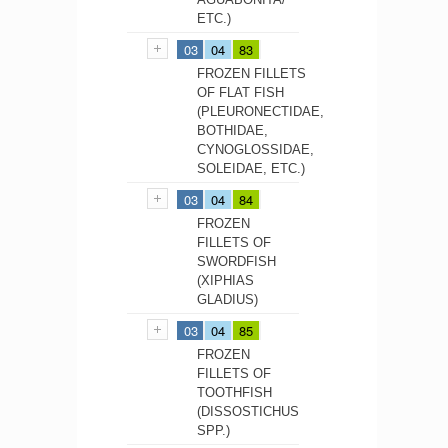
ETC.)
03
04
83
FROZEN FILLETS
OF FLAT FISH
(PLEURONECTIDAE,
BOTHIDAE,
CYNOGLOSSIDAE,
SOLEIDAE, ETC.)
03
04
84
FROZEN
FILLETS OF
SWORDFISH
(XIPHIAS
GLADIUS)
03
04
85
FROZEN
FILLETS OF
TOOTHFISH
(DISSOSTICHUS
SPP.)