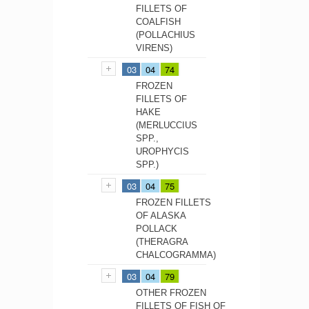
FILLETS OF
COALFISH
(POLLACHIUS
VIRENS)
03
04
74
FROZEN
FILLETS OF
HAKE
(MERLUCCIUS
SPP.,
UROPHYCIS
SPP.)
03
04
75
FROZEN FILLETS
OF ALASKA
POLLACK
(THERAGRA
CHALCOGRAMMA)
03
04
79
OTHER FROZEN
FILLETS OF FISH OF