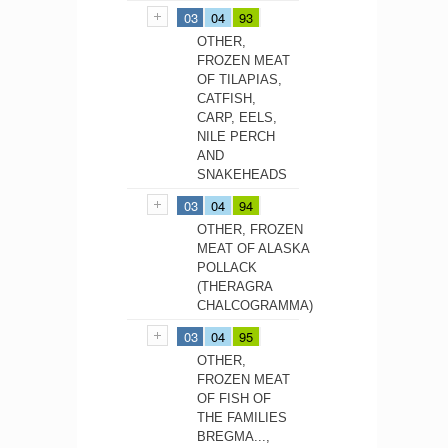
03
04
93
OTHER,
FROZEN MEAT
OF TILAPIAS,
CATFISH,
CARP, EELS,
NILE PERCH
AND
SNAKEHEADS
03
04
94
OTHER, FROZEN
MEAT OF ALASKA
POLLACK
(THERAGRA
CHALCOGRAMMA)
03
04
95
OTHER,
FROZEN MEAT
OF FISH OF
THE FAMILIES
BREGMA...,