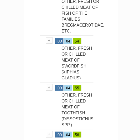
OTHER, FRESH OR
CHILLED MEAT OF
FISH OF THE
FAMILIES
BREGMACEROTIDAE,
ETC.
03
04
54
OTHER, FRESH
OR CHILLED
MEAT OF
SWORDFISH
(XIPHIAS
GLADIUS)
03
04
55
OTHER, FRESH
OR CHILLED
MEAT OF
TOOTHFISH
(DISSOSTICHUS
SPP.)
03
04
56