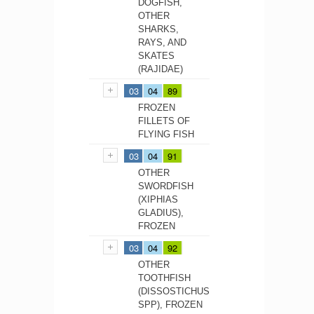
DOGFISH,
OTHER
SHARKS,
RAYS, AND
SKATES
(RAJIDAE)
03
04
89
FROZEN
FILLETS OF
FLYING FISH
03
04
91
OTHER
SWORDFISH
(XIPHIAS
GLADIUS),
FROZEN
03
04
92
OTHER
TOOTHFISH
(DISSOSTICHUS
SPP), FROZEN