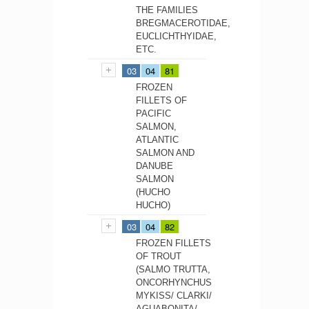
THE FAMILIES
BREGMACEROTIDAE,
EUCLICHTHYIDAE,
ETC.
03
04
81
FROZEN
FILLETS OF
PACIFIC
SALMON,
ATLANTIC
SALMON AND
DANUBE
SALMON
(HUCHO
HUCHO)
03
04
82
FROZEN FILLETS
OF TROUT
(SALMO TRUTTA,
ONCORHYNCHUS
MYKISS/ CLARKI/
AGUABONITA/