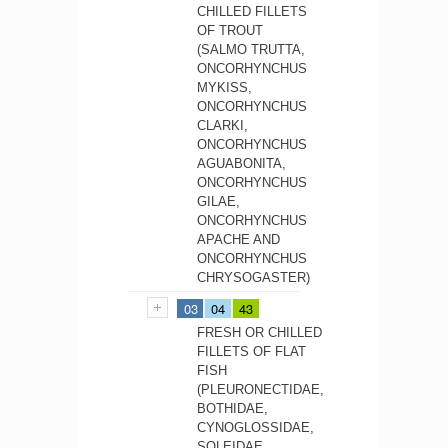
CHILLED FILLETS
OF TROUT
(SALMO TRUTTA,
ONCORHYNCHUS
MYKISS,
ONCORHYNCHUS
CLARKI,
ONCORHYNCHUS
AGUABONITA,
ONCORHYNCHUS
GILAE,
ONCORHYNCHUS
APACHE AND
ONCORHYNCHUS
CHRYSOGASTER)
03
04
43
FRESH OR CHILLED
FILLETS OF FLAT
FISH
(PLEURONECTIDAE,
BOTHIDAE,
CYNOGLOSSIDAE,
SOLEIDAE,