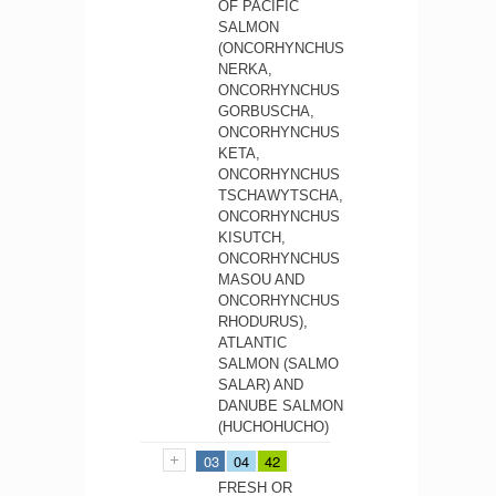
OF PACIFIC
SALMON
(ONCORHYNCHUS
NERKA,
ONCORHYNCHUS
GORBUSCHA,
ONCORHYNCHUS
KETA,
ONCORHYNCHUS
TSCHAWYTSCHA,
ONCORHYNCHUS
KISUTCH,
ONCORHYNCHUS
MASOU AND
ONCORHYNCHUS
RHODURUS),
ATLANTIC
SALMON (SALMO
SALAR) AND
DANUBE SALMON
(HUCHOHUCHO)
03
04
42
FRESH OR