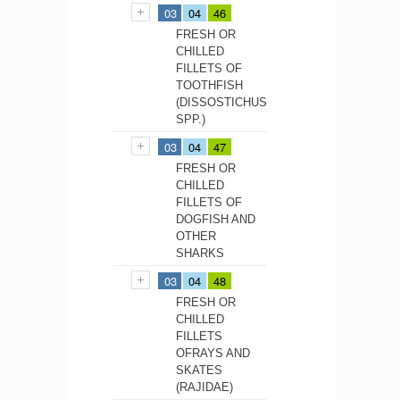
03
04
46
FRESH OR
CHILLED
FILLETS OF
TOOTHFISH
(DISSOSTICHUS
SPP.)
03
04
47
FRESH OR
CHILLED
FILLETS OF
DOGFISH AND
OTHER
SHARKS
03
04
48
FRESH OR
CHILLED
FILLETS
OFRAYS AND
SKATES
(RAJIDAE)