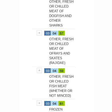
OTHER, FRESH
OR CHILLED
MEAT OF
DOGFISH AND
OTHER
SHARKS
03
04
57
OTHER, FRESH
OR CHILLED
MEAT OF
OFRAYS AND
SKATES
(RAJIDAE)
03
04
59
OTHER, FRESH
OR CHILLED
FISH MEAT
(WHETHER OR
NOT MINCED)
03
04
61
FROZEN