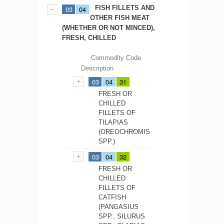
FISH FILLETS AND
03
04
OTHER FISH MEAT
(WHETHER OR NOT MINCED),
FRESH, CHILLED
Commodity Code
Description
03
04
31
FRESH OR
CHILLED
FILLETS OF
TILAPIAS
(OREOCHROMIS
SPP.)
03
04
32
FRESH OR
CHILLED
FILLETS OF
CATFISH
(PANGASIUS
SPP., SILURUS