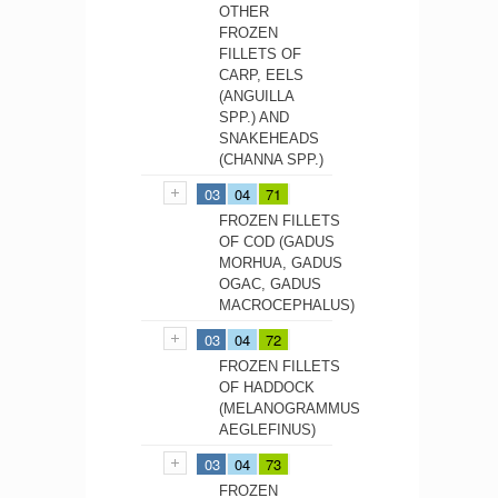
OTHER
FROZEN
FILLETS OF
CARP, EELS
(ANGUILLA
SPP.) AND
SNAKEHEADS
(CHANNA SPP.)
03
04
71
FROZEN FILLETS
OF COD (GADUS
MORHUA, GADUS
OGAC, GADUS
MACROCEPHALUS)
03
04
72
FROZEN FILLETS
OF HADDOCK
(MELANOGRAMMUS
AEGLEFINUS)
03
04
73
FROZEN