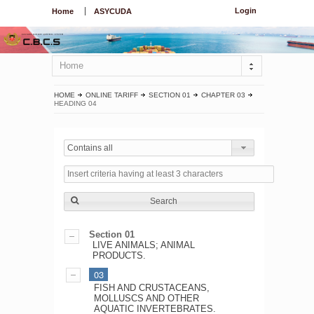
Login
Home
ASYCUDA
Home
HOME
ONLINE TARIFF
SECTION 01
CHAPTER 03
HEADING 04
Contains all
Search
Section 01
LIVE ANIMALS; ANIMAL
PRODUCTS.
03
FISH AND CRUSTACEANS,
MOLLUSCS AND OTHER
AQUATIC INVERTEBRATES.