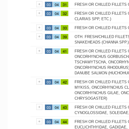
03
04
31
FRESH OR CHILLED FILLETS 
03
04
32
FRESH OR CHILLED FILLETS 
CLARIAS SPP, ETC.)
03
04
33
FRESH OR CHILLED FILLETS 
03
04
39
OTH. FRESH/CHILLED FILLET
SNAKEHEADS (CHANNA SPP.)
03
04
41
FRESH OR CHILLED FILLETS
ONCORHYNCHUS GORBUSCHA
TSCHAWYTSCHA, ONCORHYN
ONCORHYNCHUS RHODURUS),
DANUBE SALMON (HUCHOHU
03
04
42
FRESH OR CHILLED FILLETS
MYKISS, ONCORHYNCHUS CL
ONCORHYNCHUS GILAE, ON
CHRYSOGASTER)
03
04
43
FRESH OR CHILLED FILLETS 
CYNOGLOSSIDAE, SOLEIDAE
03
04
44
FRESH OR CHILLED FILLETS
EUCLICHTHYIDAE, GADIDAE,