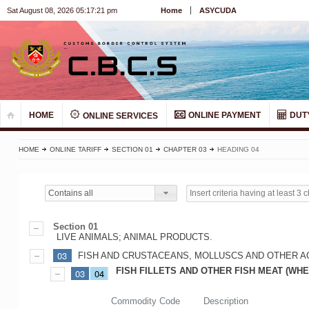
Sat August 08, 2026 05:17:21 pm
Home
ASYCUDA
HOME
ONLINE PAYMENT
DUT
ONLINE SERVICES
HOME
ONLINE TARIFF
SECTION 01
CHAPTER 03
HEADING 04
Contains all
Section 01
LIVE ANIMALS; ANIMAL PRODUCTS.
03
FISH AND CRUSTACEANS, MOLLUSCS AND OTHER A
FISH FILLETS AND OTHER FISH MEAT (WHE
03
04
Commodity Code
Description