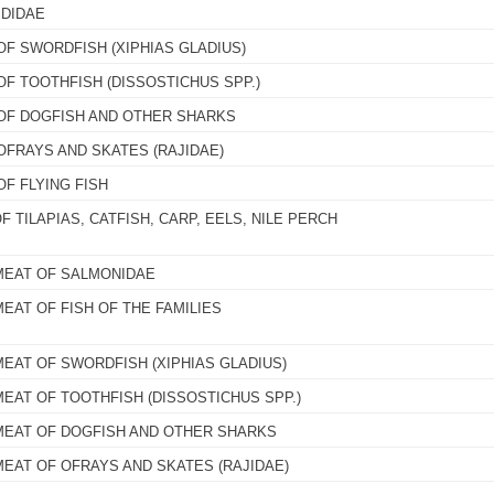
IDIDAE
OF SWORDFISH (XIPHIAS GLADIUS)
OF TOOTHFISH (DISSOSTICHUS SPP.)
 OF DOGFISH AND OTHER SHARKS
OFRAYS AND SKATES (RAJIDAE)
OF FLYING FISH
F TILAPIAS, CATFISH, CARP, EELS, NILE PERCH
MEAT OF SALMONIDAE
EAT OF FISH OF THE FAMILIES
MEAT OF SWORDFISH (XIPHIAS GLADIUS)
MEAT OF TOOTHFISH (DISSOSTICHUS SPP.)
MEAT OF DOGFISH AND OTHER SHARKS
MEAT OF OFRAYS AND SKATES (RAJIDAE)