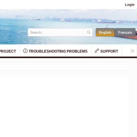
Login
PROJECT
TROUBLESHOOTING PROBLEMS
SUPPORT