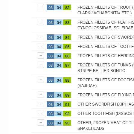
03
04
82
FROZEN FILLETS OF TROUT
CLARKI/ AGUABONITA/ ETC.)
03
04
83
FROZEN FILLETS OF FLAT FI
CYNOGLOSSIDAE, SOLEIDAE,
03
04
84
FROZEN FILLETS OF SWORDF
03
04
85
FROZEN FILLETS OF TOOTHFI
03
04
86
FROZEN FILLETS OF HERRIN
03
04
87
FROZEN FILLETS OF TUNAS 
STRIPE BELLIED BONITO
03
04
88
FROZEN FILLETS OF DOGFIS
(RAJIDAE)
03
04
89
FROZEN FILLETS OF FLYING 
03
04
91
OTHER SWORDFISH (XIPHIAS
03
04
92
OTHER TOOTHFISH (DISSOST
03
04
93
OTHER, FROZEN MEAT OF TIL
SNAKEHEADS