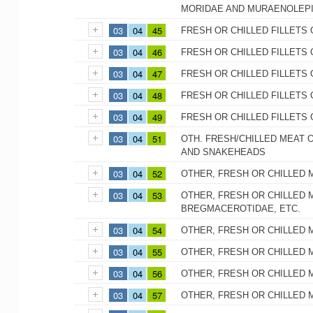
MORIDAE AND MURAENOLEP
03
04
45
FRESH OR CHILLED FILLETS 
03
04
46
FRESH OR CHILLED FILLETS 
03
04
47
FRESH OR CHILLED FILLETS
03
04
48
FRESH OR CHILLED FILLETS 
03
04
49
FRESH OR CHILLED FILLETS 
03
04
51
OTH. FRESH/CHILLED MEAT O
AND SNAKEHEADS
03
04
52
OTHER, FRESH OR CHILLED 
03
04
53
OTHER, FRESH OR CHILLED M
BREGMACEROTIDAE, ETC.
03
04
54
OTHER, FRESH OR CHILLED 
03
04
55
OTHER, FRESH OR CHILLED 
03
04
56
OTHER, FRESH OR CHILLED 
03
04
57
OTHER, FRESH OR CHILLED 