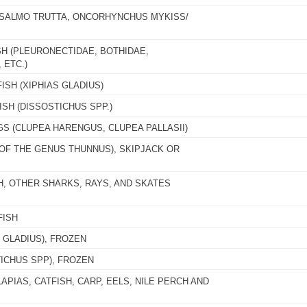
 (SALMO TRUTTA, ONCORHYNCHUS MYKISS/
SH (PLEURONECTIDAE, BOTHIDAE,
 ETC.)
ISH (XIPHIAS GLADIUS)
SH (DISSOSTICHUS SPP.)
GS (CLUPEA HARENGUS, CLUPEA PALLASII)
(OF THE GENUS THUNNUS), SKIPJACK OR
H, OTHER SHARKS, RAYS, AND SKATES
FISH
 GLADIUS), FROZEN
ICHUS SPP), FROZEN
APIAS, CATFISH, CARP, EELS, NILE PERCH AND