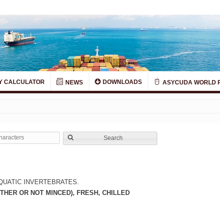
Y CALCULATOR
DOWNLOADS
NEWS
ASYCUDA WORLD 
Search
QUATIC INVERTEBRATES.
THER OR NOT MINCED), FRESH, CHILLED