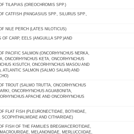
OF TILAPIAS (OREOCHROMIS SPP.)
OF CATFISH (PANGASIUS SPP., SILURUS SPP.,
OF NILE PERCH (LATES NILOTICUS)
S OF CARP, EELS (ANGUILLA SPP.)AND
 OF PACIFIC SALMON (ONCORHYNCHUS NERKA,
, ONCORHYNCHUS KETA, ONCORHYNCHUS
CHUS KISUTCH, ONCORHYNCHUS MASOU AND
 ATLANTIC SALMON (SALMO SALAR) AND
CHO)
 OF TROUT (SALMO TRUTTA, ONCORHYNCHUS
ARKI, ONCORHYNCHUS AGUABONITA,
CORHYNCHUS APACHE AND ONCORHYNCHUS
OF FLAT FISH (PLEURONECTIDAE, BOTHIDAE,
, SCOPHTHALMIDAE AND CITHARIDAE)
 OF FISH OF THE FAMILIES BREGMACEROTIDAE,
 MACROURIDAE, MELANONIDAE, MERLUCCIIDAE,