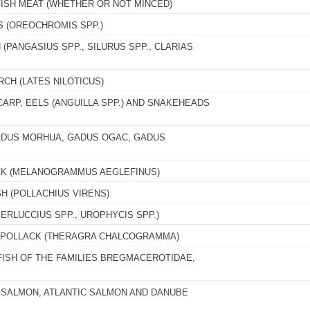
FISH MEAT (WHETHER OR NOT MINCED)
S (OREOCHROMIS SPP.)
 (PANGASIUS SPP., SILURUS SPP., CLARIAS
RCH (LATES NILOTICUS)
CARP, EELS (ANGUILLA SPP.) AND SNAKEHEADS
GADUS MORHUA, GADUS OGAC, GADUS
CK (MELANOGRAMMUS AEGLEFINUS)
H (POLLACHIUS VIRENS)
ERLUCCIUS SPP., UROPHYCIS SPP.)
A POLLACK (THERAGRA CHALCOGRAMMA)
FISH OF THE FAMILIES BREGMACEROTIDAE,
C SALMON, ATLANTIC SALMON AND DANUBE