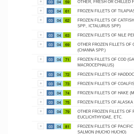
03
04
59
OTHER, FRESH OR CHILLED 
03
04
61
FROZEN FILLETS OF TILAPIA
03
04
62
FROZEN FILLETS OF CATFISH
SPP., ICTALURUS SPP)
03
04
63
FROZEN FILLETS OF NILE PE
03
04
69
OTHER FROZEN FILLETS OF 
(CHANNA SPP.)
03
04
71
FROZEN FILLETS OF COD (
MACROCEPHALUS)
03
04
72
FROZEN FILLETS OF HADDO
03
04
73
FROZEN FILLETS OF COALFIS
03
04
74
FROZEN FILLETS OF HAKE (M
03
04
75
FROZEN FILLETS OF ALASK
03
04
79
OTHER FROZEN FILLETS OF 
EUCLICHTHYIDAE, ETC.
03
04
81
FROZEN FILLETS OF PACIFI
SALMON (HUCHO HUCHO)