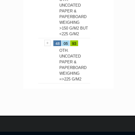
UNCOATED
PAPER &
PAPERBOARD
WEIGHING
>150 G/M2 BUT
<225 G/M2
48
05
93
OTH.
UNCOATED
PAPER &
PAPERBOARD
WEIGHING
=>225 G/M2