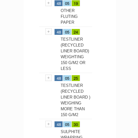
48
05
19
OTHER
FLUTING
PAPER
48
05
24
TESTLINER
(RECYCLED
LINER BOARD)
WEIGHTING
150 G/M2 OR
LESS
48
05
25
TESTLINER
(RECYCLED
LINER BOARD )
WEIGHING
MORE THAN
150 G/M2
48
05
30
SULPHITE
WRAPPING