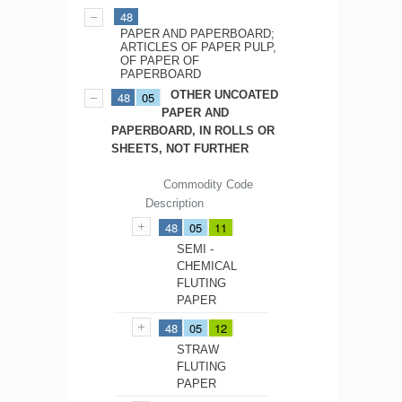
48
PAPER AND PAPERBOARD;
ARTICLES OF PAPER PULP,
OF PAPER OF
PAPERBOARD
OTHER UNCOATED
48
05
PAPER AND
PAPERBOARD, IN ROLLS OR
SHEETS, NOT FURTHER
Commodity Code
Description
48
05
11
SEMI -
CHEMICAL
FLUTING
PAPER
48
05
12
STRAW
FLUTING
PAPER