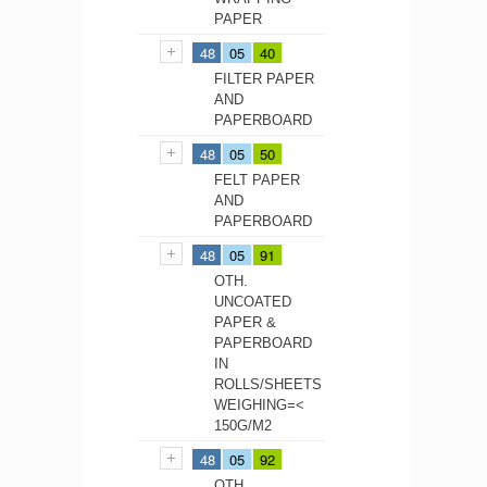
PAPER
48
05
40
FILTER PAPER
AND
PAPERBOARD
48
05
50
FELT PAPER
AND
PAPERBOARD
48
05
91
OTH.
UNCOATED
PAPER &
PAPERBOARD
IN
ROLLS/SHEETS
WEIGHING=<
150G/M2
48
05
92
OTH.