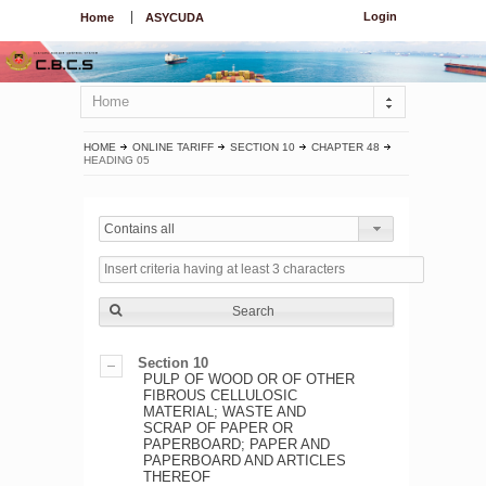
Login
Home
ASYCUDA
Home
HOME
ONLINE TARIFF
SECTION 10
CHAPTER 48
HEADING 05
Contains all
Search
Section 10
PULP OF WOOD OR OF OTHER
FIBROUS CELLULOSIC
MATERIAL; WASTE AND
SCRAP OF PAPER OR
PAPERBOARD; PAPER AND
PAPERBOARD AND ARTICLES
THEREOF