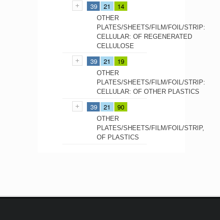
39
21
14
OTHER
PLATES/SHEETS/FILM/FOIL/STRIP:
CELLULAR: OF REGENERATED
CELLULOSE
39
21
19
OTHER
PLATES/SHEETS/FILM/FOIL/STRIP:
CELLULAR: OF OTHER PLASTICS
39
21
90
OTHER
PLATES/SHEETS/FILM/FOIL/STRIP,
OF PLASTICS