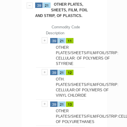
OTHER PLATES,
39
21
SHEETS, FILM, FOIL
AND STRIP, OF PLASTICS.
Commodity Code
Description
39
21
11
OTHER
PLATES/SHEETS/FILM/FOIL/STRIP:
CELLULAR: OF POLYMERS OF
STYRENE
39
21
12
OTH.
PLATES/SHEETS/FILM/FOIL/STRIP:
CELLULAR:OF POLYMERS OF
VINYL CHLORIDE
39
21
13
OTHER
PLATES/SHEETS/FILM/FOIL/STRIP:CEL
OF POLYURETHANES