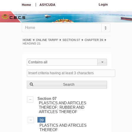
Login
Home
ASYCUDA
Home
HOME
ONLINE TARIFF
SECTION 07
CHAPTER 39
HEADING 21
Contains all
Search
Section 07
PLASTICS AND ARTICLES
THEREOF; RUBBER AND
ARTICLES THEREOF
39
PLASTICS AND ATRICLES
THEREOF