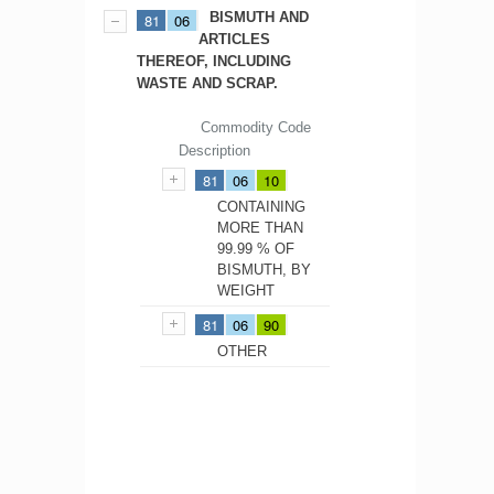
BISMUTH AND
81
06
ARTICLES
THEREOF, INCLUDING
WASTE AND SCRAP.
Commodity Code
Description
81
06
10
CONTAINING
MORE THAN
99.99 % OF
BISMUTH, BY
WEIGHT
81
06
90
OTHER