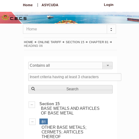
Login
Home
ASYCUDA
Home
HOME
ONLINE TARIFF
SECTION 15
CHAPTER 81
HEADING 06
Contains all
Search
Section 15
BASE METALS AND ARTICLES
OF BASE METAL
81
OTHER BASE METALS;
CERMETS; ARTICLES
THEREOF