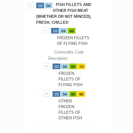
FISH FILLETS AND
03
04
OTHER FISH MEAT
(WHETHER OR NOT MINCED),
FRESH, CHILLED
03
04
89
FROZEN FILLETS
OF FLYING FISH
Commodity Code
Description
03
04
89
10
FROZEN
FILLETS OF
FLYING FISH
03
04
89
90
OTHER
FROZEN
FILLETS OF
OTHER FISH