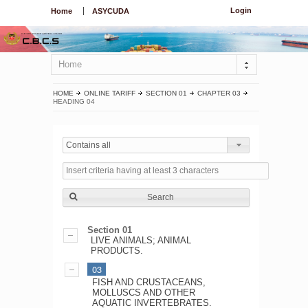
Login
Home
ASYCUDA
Home
HOME
ONLINE TARIFF
SECTION 01
CHAPTER 03
HEADING 04
Contains all
Search
Section 01
LIVE ANIMALS; ANIMAL
PRODUCTS.
03
FISH AND CRUSTACEANS,
MOLLUSCS AND OTHER
AQUATIC INVERTEBRATES.