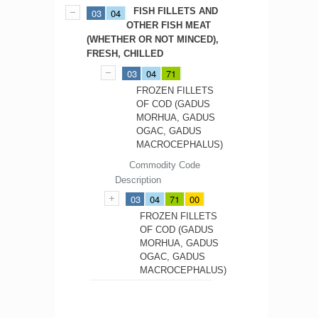
FISH FILLETS AND
03
04
OTHER FISH MEAT
(WHETHER OR NOT MINCED),
FRESH, CHILLED
03
04
71
FROZEN FILLETS
OF COD (GADUS
MORHUA, GADUS
OGAC, GADUS
MACROCEPHALUS)
Commodity Code
Description
03
04
71
00
FROZEN FILLETS
OF COD (GADUS
MORHUA, GADUS
OGAC, GADUS
MACROCEPHALUS)