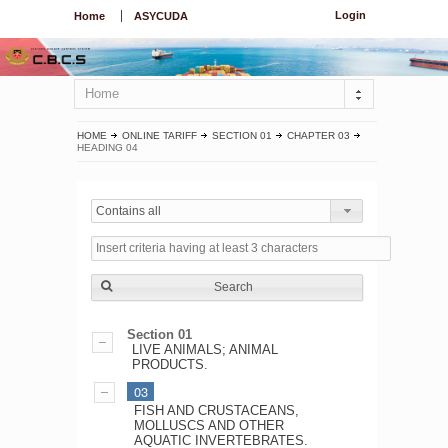
Login
Home
ASYCUDA
Home
HOME
ONLINE TARIFF
SECTION 01
CHAPTER 03
HEADING 04
Contains all
Search
Section 01
LIVE ANIMALS; ANIMAL
PRODUCTS.
03
FISH AND CRUSTACEANS,
MOLLUSCS AND OTHER
AQUATIC INVERTEBRATES.