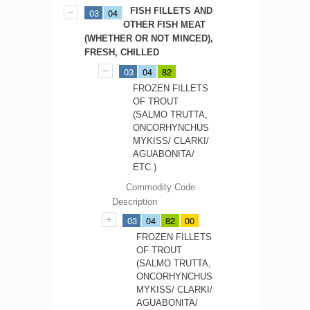
FISH FILLETS AND
03
04
OTHER FISH MEAT
(WHETHER OR NOT MINCED),
FRESH, CHILLED
03
04
82
FROZEN FILLETS
OF TROUT
(SALMO TRUTTA,
ONCORHYNCHUS
MYKISS/ CLARKI/
AGUABONITA/
ETC.)
Commodity Code
Description
03
04
82
00
FROZEN FILLETS
OF TROUT
(SALMO TRUTTA,
ONCORHYNCHUS
MYKISS/ CLARKI/
AGUABONITA/