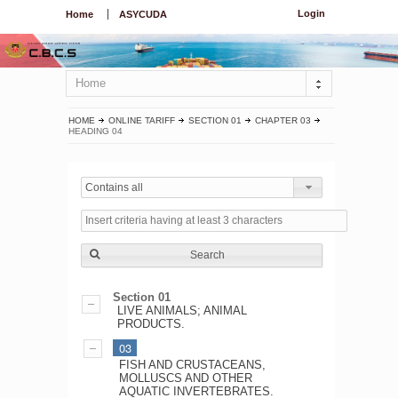
Login
Home
ASYCUDA
Home
HOME
ONLINE TARIFF
SECTION 01
CHAPTER 03
HEADING 04
Contains all
Search
Section 01
LIVE ANIMALS; ANIMAL
PRODUCTS.
03
FISH AND CRUSTACEANS,
MOLLUSCS AND OTHER
AQUATIC INVERTEBRATES.