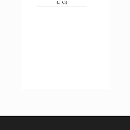
ETC.)