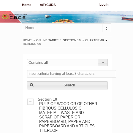
Login
Home
ASYCUDA
Home
HOME
ONLINE TARIFF
SECTION 10
CHAPTER 48
HEADING 05
Contains all
Search
Section 10
PULP OF WOOD OR OF OTHER
FIBROUS CELLULOSIC
MATERIAL; WASTE AND
SCRAP OF PAPER OR
PAPERBOARD; PAPER AND
PAPERBOARD AND ARTICLES
THEREOF