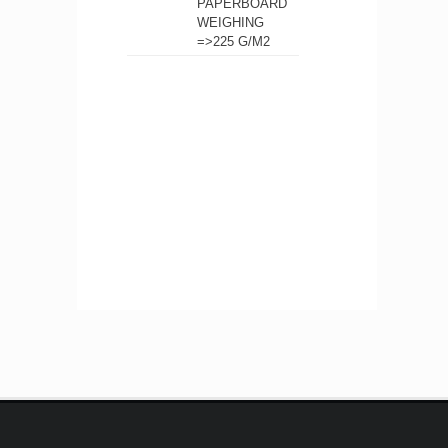
PAPERBOARD
WEIGHING
=>225 G/M2