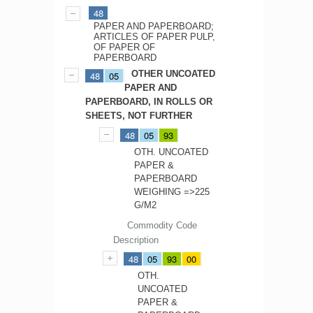
48
PAPER AND PAPERBOARD;
ARTICLES OF PAPER PULP,
OF PAPER OF
PAPERBOARD
OTHER UNCOATED
48
05
PAPER AND
PAPERBOARD, IN ROLLS OR
SHEETS, NOT FURTHER
48
05
93
OTH. UNCOATED
PAPER &
PAPERBOARD
WEIGHING =>225
G/M2
Commodity Code
Description
48
05
93
00
OTH.
UNCOATED
PAPER &