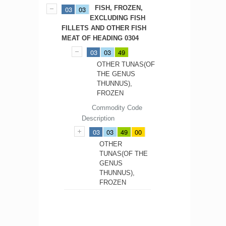
FISH, FROZEN,
03
03
EXCLUDING FISH
FILLETS AND OTHER FISH
MEAT OF HEADING 0304
03
03
49
OTHER TUNAS(OF
THE GENUS
THUNNUS),
FROZEN
Commodity Code
Description
03
03
49
00
OTHER
TUNAS(OF THE
GENUS
THUNNUS),
FROZEN