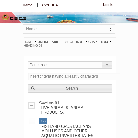
Login
Home
ASYCUDA
Home
HOME
ONLINE TARIFF
SECTION 01
CHAPTER 03
HEADING 03
Contains all
Search
Section 01
LIVE ANIMALS; ANIMAL
PRODUCTS.
03
FISH AND CRUSTACEANS,
MOLLUSCS AND OTHER
AQUATIC INVERTEBRATES.