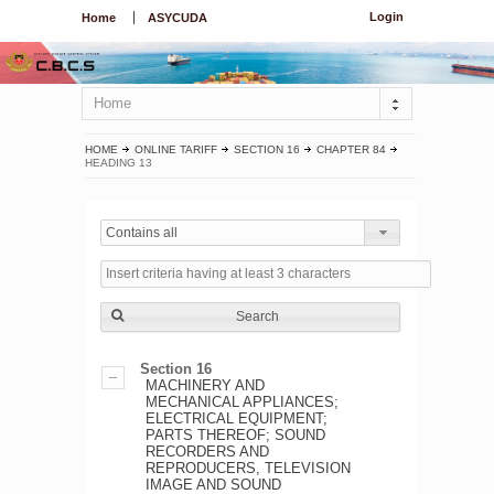
Login
Home
ASYCUDA
Home
HOME
ONLINE TARIFF
SECTION 16
CHAPTER 84
HEADING 13
Contains all
Search
Section 16
MACHINERY AND
MECHANICAL APPLIANCES;
ELECTRICAL EQUIPMENT;
PARTS THEREOF; SOUND
RECORDERS AND
REPRODUCERS, TELEVISION
IMAGE AND SOUND