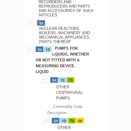
RECORDERS AND
REPRODUCERS AND PARTS
AND ACCESSORIES OF SUCH
ARTICLES
84
NUCLEAR REACTORS,
BOILERS, MACHINERY AND
MECHANICAL APPLIANCES;
PARTS THEREOF
PUMPS FOR
84
13
LIQUIDS, WHETHER
OR NOT FITTED WITH A
MEASURING DEVICE,
LIQUID
84
13
70
OTHER
CENTRIFUGAL
PUMPS
Commodity Code
Description
84
13
70
00
OTHER