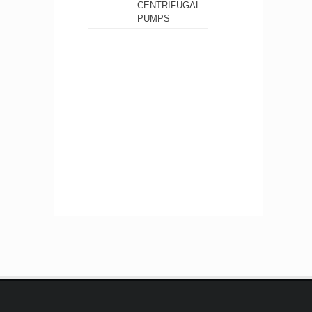
CENTRIFUGAL
PUMPS