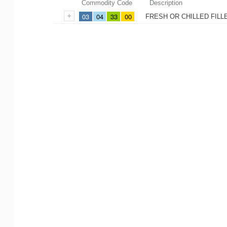
Commodity Code
Description
03
04
33
00
FRESH OR CHILLED FILL