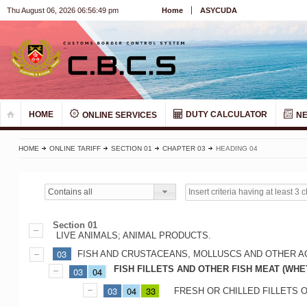
Thu August 06, 2026 06:56:50 pm
Home
ASYCUDA
HOME
DUTY CALCULATOR
ONLINE SERVICES
N
HOME
ONLINE TARIFF
SECTION 01
CHAPTER 03
HEADING 04
Contains all
Section 01
LIVE ANIMALS; ANIMAL PRODUCTS.
03
FISH AND CRUSTACEANS, MOLLUSCS AND OTHER A
FISH FILLETS AND OTHER FISH MEAT (WHE
03
04
03
04
33
FRESH OR CHILLED FILLETS O