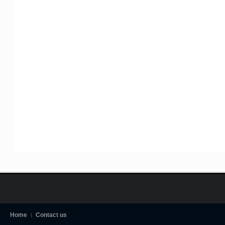
Home
Contact us