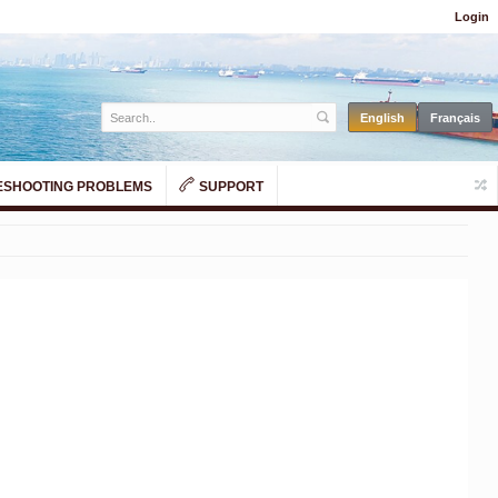
Login
SHOOTING PROBLEMS
SUPPORT