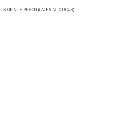
ETS OF NILE PERCH (LATES NILOTICUS)