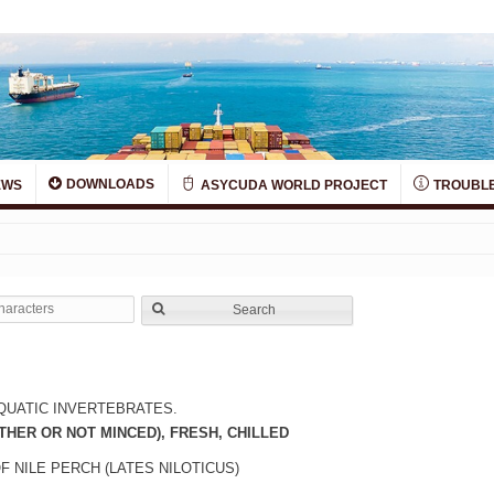
DOWNLOADS
EWS
ASYCUDA WORLD PROJECT
TROUBLE
Search
QUATIC INVERTEBRATES.
THER OR NOT MINCED), FRESH, CHILLED
F NILE PERCH (LATES NILOTICUS)