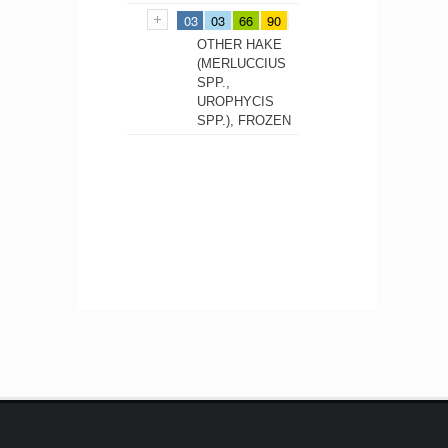
03
03
66
90
OTHER HAKE
(MERLUCCIUS
SPP.,
UROPHYCIS
SPP.), FROZEN