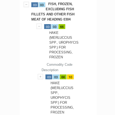
FISH, FROZEN,
03
03
EXCLUDING FISH
FILLETS AND OTHER FISH
MEAT OF HEADING 0304
03
03
66
HAKE
(MERLUCCIUS
SPP., UROPHYCIS
SPP.) FOR
PROCESSING,
FROZEN
Commodity Code
Description
03
03
66
10
HAKE
(MERLUCCIUS
SPP.,
UROPHYCIS
SPP.) FOR
PROCESSING,
FROZEN