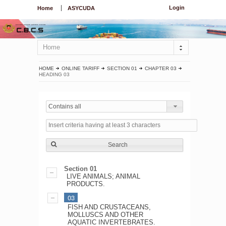
Login
Home
ASYCUDA
Home
HOME
ONLINE TARIFF
SECTION 01
CHAPTER 03
HEADING 03
Contains all
Search
Section 01
LIVE ANIMALS; ANIMAL
PRODUCTS.
03
FISH AND CRUSTACEANS,
MOLLUSCS AND OTHER
AQUATIC INVERTEBRATES.