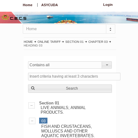
Login
Home
ASYCUDA
Home
HOME
ONLINE TARIFF
SECTION 01
CHAPTER 03
HEADING 03
Contains all
Search
Section 01
LIVE ANIMALS; ANIMAL
PRODUCTS.
03
FISH AND CRUSTACEANS,
MOLLUSCS AND OTHER
AQUATIC INVERTEBRATES.