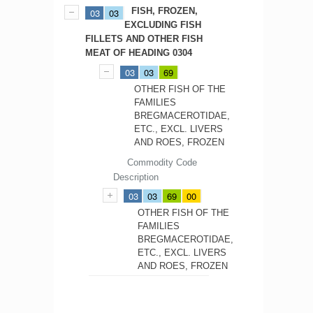
FISH, FROZEN,
03
03
EXCLUDING FISH
FILLETS AND OTHER FISH
MEAT OF HEADING 0304
03
03
69
OTHER FISH OF THE
FAMILIES
BREGMACEROTIDAE,
ETC., EXCL. LIVERS
AND ROES, FROZEN
Commodity Code
Description
03
03
69
00
OTHER FISH OF THE
FAMILIES
BREGMACEROTIDAE,
ETC., EXCL. LIVERS
AND ROES, FROZEN