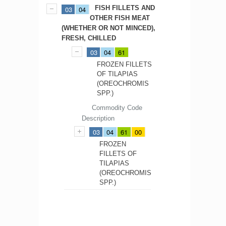
FISH FILLETS AND
03
04
OTHER FISH MEAT
(WHETHER OR NOT MINCED),
FRESH, CHILLED
03
04
61
FROZEN FILLETS
OF TILAPIAS
(OREOCHROMIS
SPP.)
Commodity Code
Description
03
04
61
00
FROZEN
FILLETS OF
TILAPIAS
(OREOCHROMIS
SPP.)