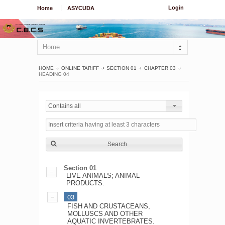
Login
Home
ASYCUDA
Home
HOME
ONLINE TARIFF
SECTION 01
CHAPTER 03
HEADING 04
Contains all
Search
Section 01
LIVE ANIMALS; ANIMAL
PRODUCTS.
03
FISH AND CRUSTACEANS,
MOLLUSCS AND OTHER
AQUATIC INVERTEBRATES.