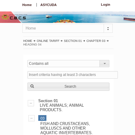
Login
Home
ASYCUDA
Home
HOME
ONLINE TARIFF
SECTION 01
CHAPTER 03
HEADING 04
Contains all
Search
Section 01
LIVE ANIMALS; ANIMAL
PRODUCTS.
03
FISH AND CRUSTACEANS,
MOLLUSCS AND OTHER
AQUATIC INVERTEBRATES.