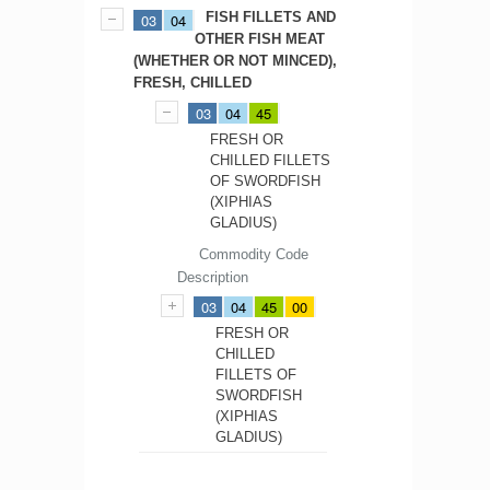
FISH FILLETS AND
03
04
OTHER FISH MEAT
(WHETHER OR NOT MINCED),
FRESH, CHILLED
03
04
45
FRESH OR
CHILLED FILLETS
OF SWORDFISH
(XIPHIAS
GLADIUS)
Commodity Code
Description
03
04
45
00
FRESH OR
CHILLED
FILLETS OF
SWORDFISH
(XIPHIAS
GLADIUS)