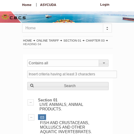
Login
Home
ASYCUDA
Home
HOME
ONLINE TARIFF
SECTION 01
CHAPTER 03
HEADING 04
Contains all
Search
Section 01
LIVE ANIMALS; ANIMAL
PRODUCTS.
03
FISH AND CRUSTACEANS,
MOLLUSCS AND OTHER
AQUATIC INVERTEBRATES.