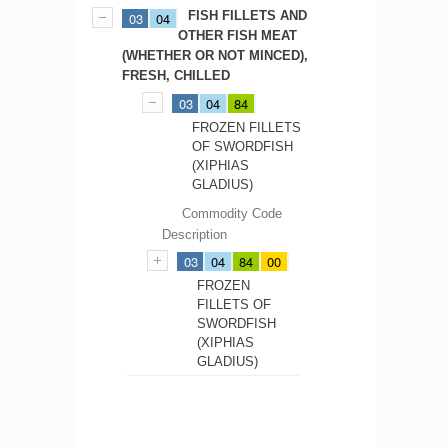
FISH FILLETS AND
03
04
OTHER FISH MEAT
(WHETHER OR NOT MINCED),
FRESH, CHILLED
03
04
84
FROZEN FILLETS
OF SWORDFISH
(XIPHIAS
GLADIUS)
Commodity Code
Description
03
04
84
00
FROZEN
FILLETS OF
SWORDFISH
(XIPHIAS
GLADIUS)