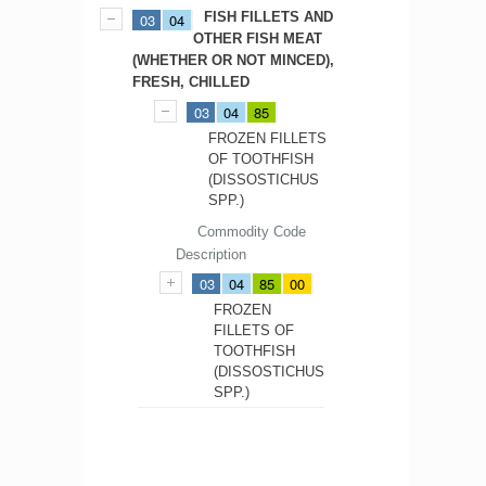
FISH FILLETS AND
03
04
OTHER FISH MEAT
(WHETHER OR NOT MINCED),
FRESH, CHILLED
03
04
85
FROZEN FILLETS
OF TOOTHFISH
(DISSOSTICHUS
SPP.)
Commodity Code
Description
03
04
85
00
FROZEN
FILLETS OF
TOOTHFISH
(DISSOSTICHUS
SPP.)