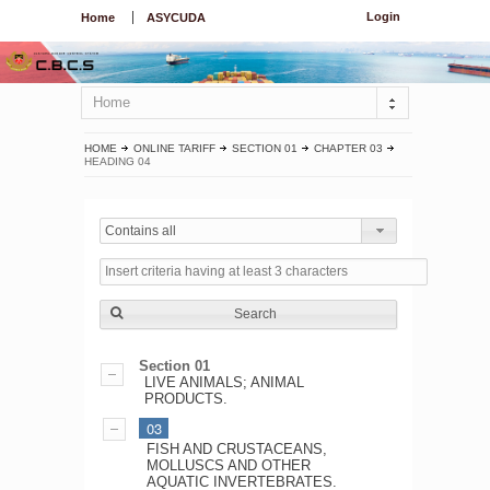
Login
Home
ASYCUDA
Home
HOME
ONLINE TARIFF
SECTION 01
CHAPTER 03
HEADING 04
Contains all
Search
Section 01
LIVE ANIMALS; ANIMAL
PRODUCTS.
03
FISH AND CRUSTACEANS,
MOLLUSCS AND OTHER
AQUATIC INVERTEBRATES.