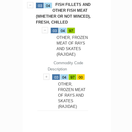
FISH FILLETS AND
03
04
OTHER FISH MEAT
(WHETHER OR NOT MINCED),
FRESH, CHILLED
03
04
97
OTHER, FROZEN
MEAT OF RAYS
AND SKATES
(RAJIDAE)
Commodity Code
Description
03
04
97
00
OTHER,
FROZEN MEAT
OF RAYS AND
SKATES
(RAJIDAE)