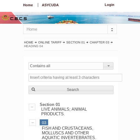
Login
Home
ASYCUDA
Home
HOME
ONLINE TARIFF
SECTION 01
CHAPTER 03
HEADING 04
Contains all
Search
Section 01
LIVE ANIMALS; ANIMAL
PRODUCTS.
03
FISH AND CRUSTACEANS,
MOLLUSCS AND OTHER
AQUATIC INVERTEBRATES.