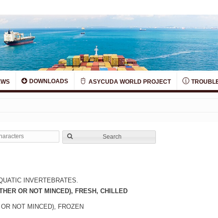
DOWNLOADS
EWS
ASYCUDA WORLD PROJECT
TROUBLE
Search
QUATIC INVERTEBRATES.
THER OR NOT MINCED), FRESH, CHILLED
 OR NOT MINCED), FROZEN