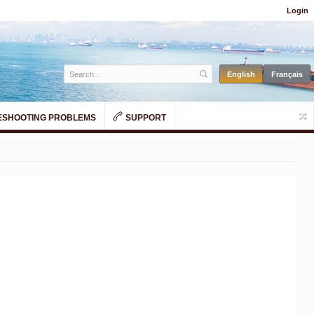
Login
SHOOTING PROBLEMS
SUPPORT