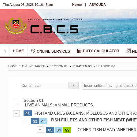
Thu August 06, 2026 10:16:48 am
Home
ASYCUDA
HOME
DUTY CALCULATOR
ONLINE SERVICES
N
HOME
ONLINE TARIFF
SECTION 01
CHAPTER 03
HEADING 04
Contains all
Section 01
LIVE ANIMALS; ANIMAL PRODUCTS.
03
FISH AND CRUSTACEANS, MOLLUSCS AND OTHER A
FISH FILLETS AND OTHER FISH MEAT (WHE
03
04
03
04
99
OTHER FISH MEAT( WHETHER