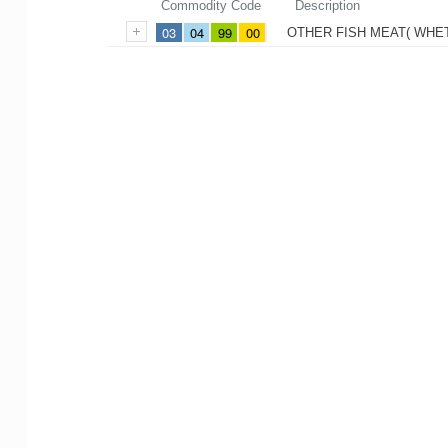
Commodity Code
Description
03
04
99
00
OTHER FISH MEAT( WHE