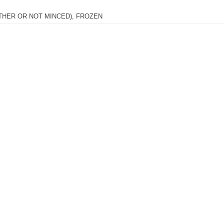
THER OR NOT MINCED), FROZEN