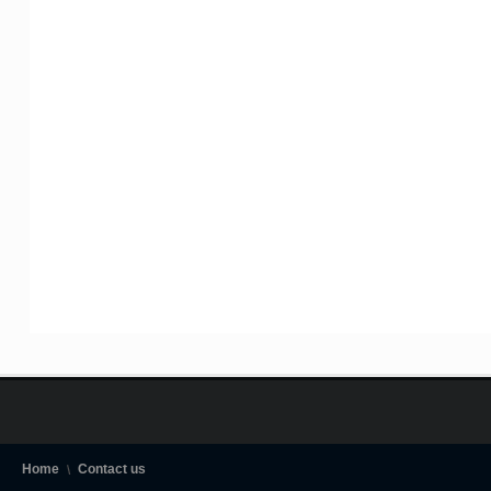
Home
Contact us