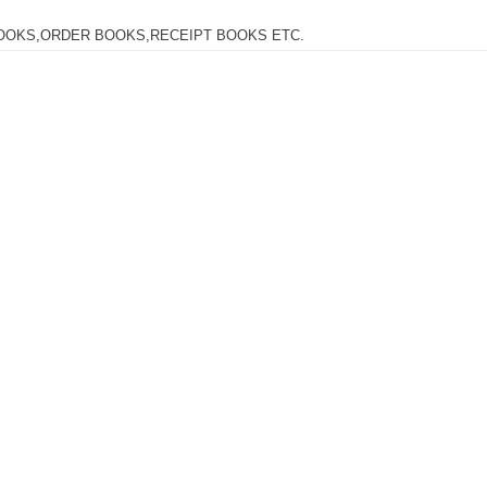
OOKS,ORDER BOOKS,RECEIPT BOOKS ETC.