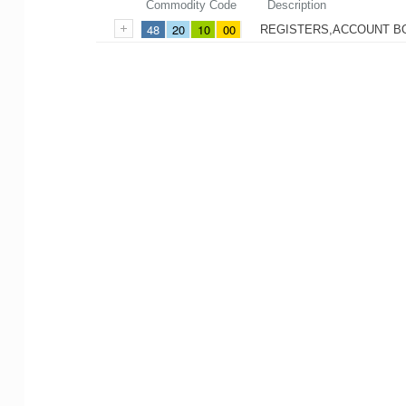
Commodity Code
Description
48
20
10
00
REGISTERS,ACCOUNT B