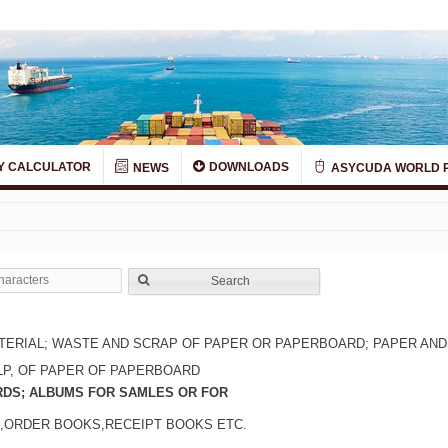
Y CALCULATOR
DOWNLOADS
NEWS
ASYCUDA WORLD 
Search
TERIAL; WASTE AND SCRAP OF PAPER OR PAPERBOARD; PAPER AN
LP, OF PAPER OF PAPERBOARD
RDS; ALBUMS FOR SAMLES OR FOR
,ORDER BOOKS,RECEIPT BOOKS ETC.