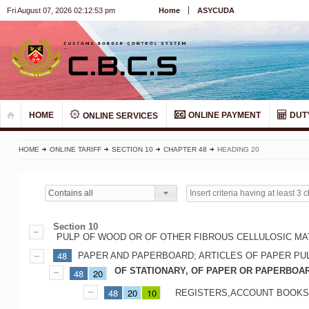
Fri August 07, 2026 02:12:54 pm
Home
ASYCUDA
HOME
ONLINE PAYMENT
DUT
ONLINE SERVICES
HOME
ONLINE TARIFF
SECTION 10
CHAPTER 48
HEADING 20
Contains all
Section 10
PULP OF WOOD OR OF OTHER FIBROUS CELLULOSIC MA
48
PAPER AND PAPERBOARD; ARTICLES OF PAPER PU
OF STATIONARY, OF PAPER OR PAPERBOA
48
20
48
20
10
REGISTERS,ACCOUNT BOOKS