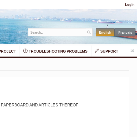
Login
PROJECT
TROUBLESHOOTING PROBLEMS
SUPPORT
D PAPERBOARD AND ARTICLES THEREOF