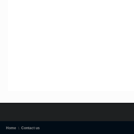
Home
Contact us