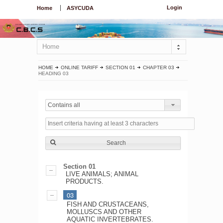
Login
Home
ASYCUDA
Home
HOME
ONLINE TARIFF
SECTION 01
CHAPTER 03
HEADING 03
Contains all
Search
Section 01
LIVE ANIMALS; ANIMAL
PRODUCTS.
03
FISH AND CRUSTACEANS,
MOLLUSCS AND OTHER
AQUATIC INVERTEBRATES.