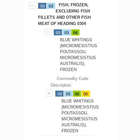
FISH, FROZEN,
03
03
EXCLUDING FISH
FILLETS AND OTHER FISH
MEAT OF HEADING 0304
03
03
68
BLUE WHITINGS
(MICROMESISTIUS
POUTASSOU,
MICROMESISTIUS
AUSTRALIS),
FROZEN
Commodity Code
Description
03
03
68
00
BLUE WHITINGS
(MICROMESISTIUS
POUTASSOU,
MICROMESISTIUS
AUSTRALIS),
FROZEN