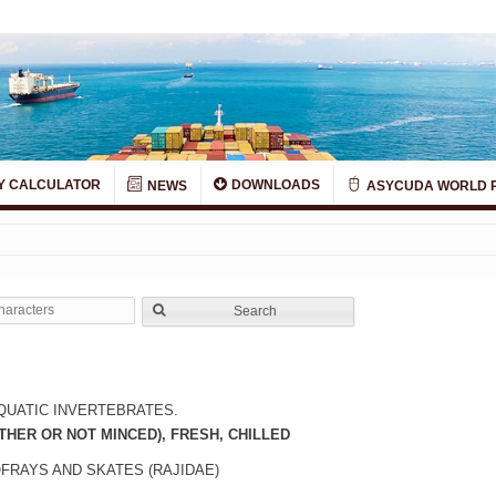
Y CALCULATOR
DOWNLOADS
NEWS
ASYCUDA WORLD 
Search
QUATIC INVERTEBRATES.
THER OR NOT MINCED), FRESH, CHILLED
OFRAYS AND SKATES (RAJIDAE)