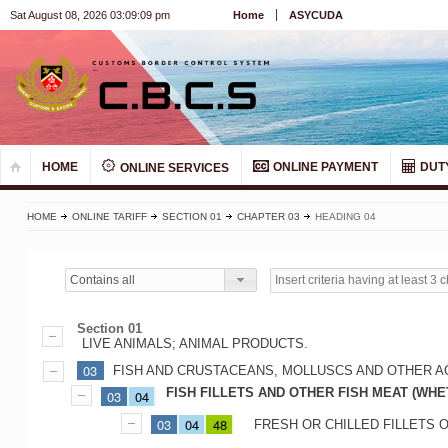
Sat August 08, 2026 03:09:09 pm
Home
ASYCUDA
HOME
ONLINE PAYMENT
DUT
ONLINE SERVICES
HOME
ONLINE TARIFF
SECTION 01
CHAPTER 03
HEADING 04
Contains all
Section 01
LIVE ANIMALS; ANIMAL PRODUCTS.
03
FISH AND CRUSTACEANS, MOLLUSCS AND OTHER A
FISH FILLETS AND OTHER FISH MEAT (WHE
03
04
03
04
48
FRESH OR CHILLED FILLETS 