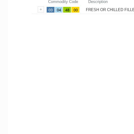
Commodity Code
Description
03
04
48
00
FRESH OR CHILLED FILL