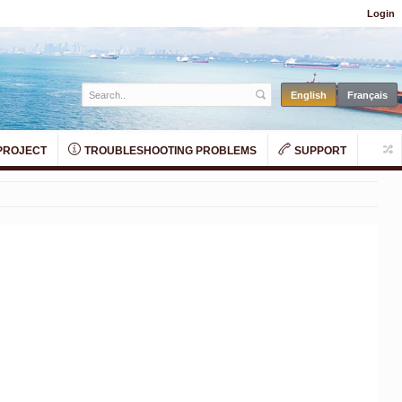
Login
PROJECT
TROUBLESHOOTING PROBLEMS
SUPPORT