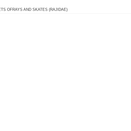
ETS OFRAYS AND SKATES (RAJIDAE)