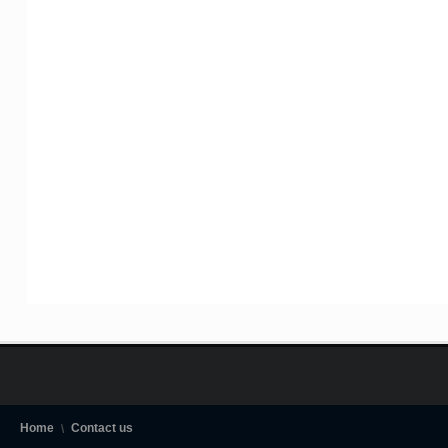
Home
Contact us